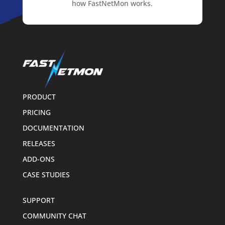
how FastNetMon works.
PRODUCT
PRICING
DOCUMENTATION
RELEASES
ADD-ONS
CASE STUDIES
SUPPORT
COMMUNITY CHAT