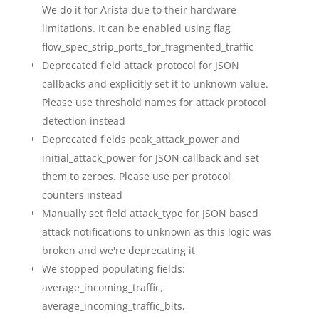
We do it for Arista due to their hardware
limitations. It can be enabled using flag
flow_spec_strip_ports_for_fragmented_traffic
Deprecated field attack_protocol for JSON
callbacks and explicitly set it to unknown value.
Please use threshold names for attack protocol
detection instead
Deprecated fields peak_attack_power and
initial_attack_power for JSON callback and set
them to zeroes. Please use per protocol
counters instead
Manually set field attack_type for JSON based
attack notifications to unknown as this logic was
broken and we're deprecating it
We stopped populating fields:
average_incoming_traffic,
average_incoming_traffic_bits,