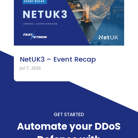
NetUK3 – Event Recap
Jul 7, 2026
GET STARTED
Automate your DDoS