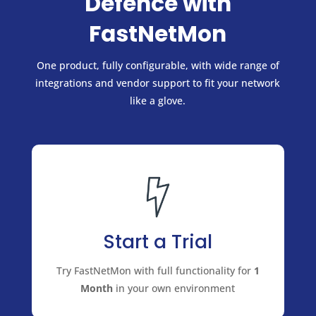
Defence with
FastNetMon
One product, fully configurable, with wide range of
integrations and vendor support to fit your network
like a glove.
Start a Trial
Try FastNetMon with full functionality for
1
Month
in your own environment