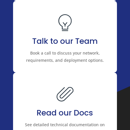
Talk to our Team
Book a call to discuss your network,
requirements, and deployment options.
Read our Docs
See detailed technical documentation on