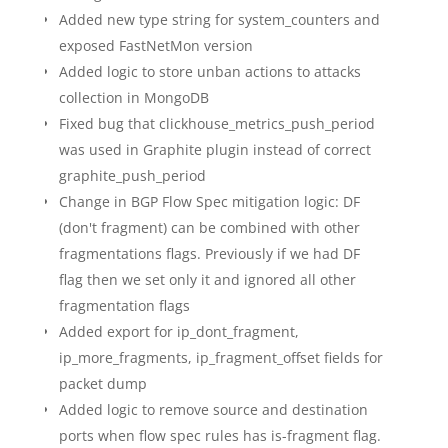
Added new type string for system_counters and
exposed FastNetMon version
Added logic to store unban actions to attacks
collection in MongoDB
Fixed bug that clickhouse_metrics_push_period
was used in Graphite plugin instead of correct
graphite_push_period
Change in BGP Flow Spec mitigation logic: DF
(don't fragment) can be combined with other
fragmentations flags. Previously if we had DF
flag then we set only it and ignored all other
fragmentation flags
Added export for ip_dont_fragment,
ip_more_fragments, ip_fragment_offset fields for
packet dump
Added logic to remove source and destination
ports when flow spec rules has is-fragment flag.