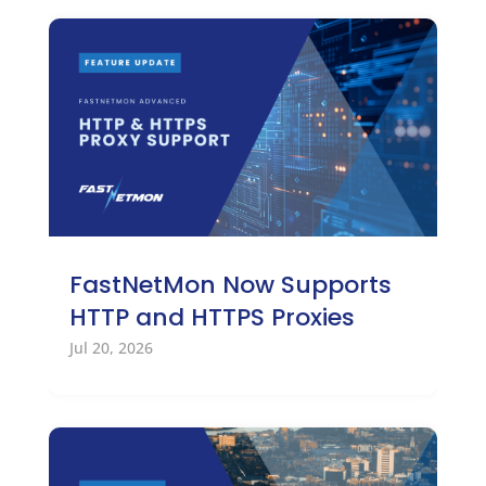
FastNetMon Now Supports
HTTP and HTTPS Proxies
Jul 20, 2026