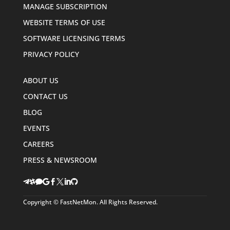
MANAGE SUBSCRIPTION
WEBSITE TERMS OF USE
SOFTWARE LICENSING TERMS
PRIVACY POLICY
ABOUT US
CONTACT US
BLOG
EVENTS
CAREERS
PRESS & NEWSROOM








Copyright © FastNetMon. All Rights Reserved.