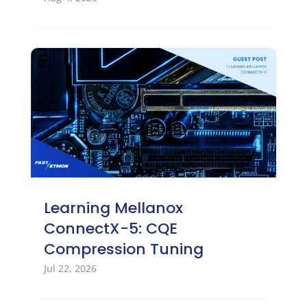
Learning Mellanox
ConnectX-5: CQE
Compression Tuning
Jul 22, 2026