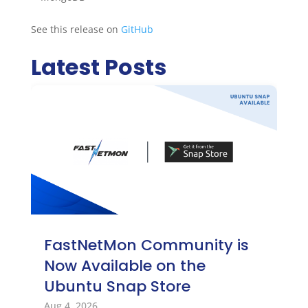
See this release on
GitHub
Latest Posts
FastNetMon Community is
Now Available on the
Ubuntu Snap Store
Aug 4, 2026