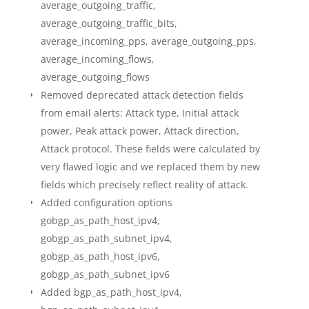
average_outgoing_traffic,
average_outgoing_traffic_bits,
average_incoming_pps, average_outgoing_pps,
average_incoming_flows,
average_outgoing_flows
Removed deprecated attack detection fields
from email alerts: Attack type, Initial attack
power, Peak attack power, Attack direction,
Attack protocol. These fields were calculated by
very flawed logic and we replaced them by new
fields which precisely reflect reality of attack.
Added configuration options
gobgp_as_path_host_ipv4,
gobgp_as_path_subnet_ipv4,
gobgp_as_path_host_ipv6,
gobgp_as_path_subnet_ipv6
Added bgp_as_path_host_ipv4,