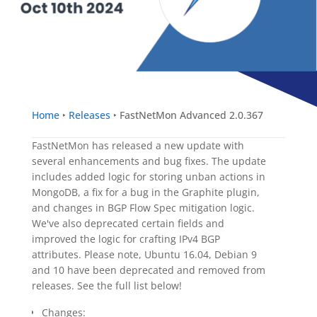
Home
‣
Releases
‣
FastNetMon Advanced 2.0.367
FastNetMon has released a new update with
several enhancements and bug fixes. The update
includes added logic for storing unban actions in
MongoDB, a fix for a bug in the Graphite plugin,
and changes in BGP Flow Spec mitigation logic.
We've also deprecated certain fields and
improved the logic for crafting IPv4 BGP
attributes. Please note, Ubuntu 16.04, Debian 9
and 10 have been deprecated and removed from
releases. See the full list below!
Changes: