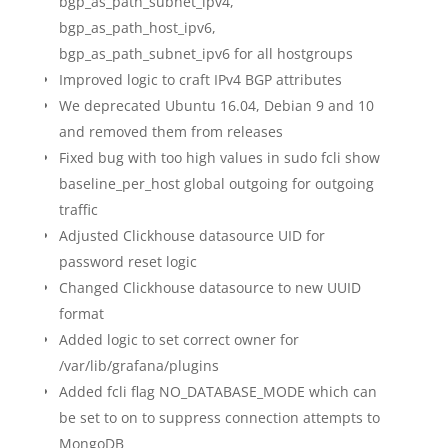
bgp_as_path_subnet_ipv4,
bgp_as_path_host_ipv6,
bgp_as_path_subnet_ipv6 for all hostgroups
Improved logic to craft IPv4 BGP attributes
We deprecated Ubuntu 16.04, Debian 9 and 10
and removed them from releases
Fixed bug with too high values in sudo fcli show
baseline_per_host global outgoing for outgoing
traffic
Adjusted Clickhouse datasource UID for
password reset logic
Changed Clickhouse datasource to new UUID
format
Added logic to set correct owner for
/var/lib/grafana/plugins
Added fcli flag NO_DATABASE_MODE which can
be set to on to suppress connection attempts to
MongoDB