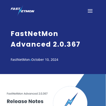
FastNetMon
Advanced 2.0.367
FastNetMon
October 10, 2024
