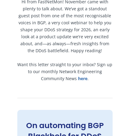
Hi from FastNetMon! November came with
plenty to talk about. We’ve got a standout
guest post from one of the most recognisable
voices in BGP, a very cool webinar to help you
shape your DDoS strategy for 2026, an early
look at a product update we’re very excited
about, and—as always—fresh insights from
the DDoS battlefield. Happy reading!
Want this letter straight to your inbox? Sign up
to our monthly Network Engineering
Community News
here
.
On automating BGP