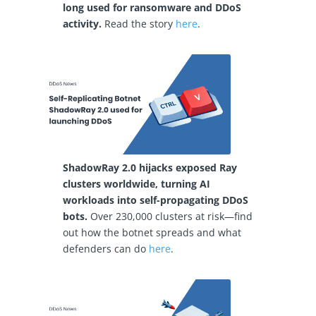
long used for ransomware and DDoS
activity.
Read the story
here
.
ShadowRay 2.0 hijacks exposed Ray
clusters worldwide, turning AI
workloads into self-propagating DDoS
bots.
Over 230,000 clusters at risk—find
out how the botnet spreads and what
defenders can do
here
.