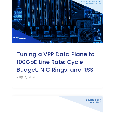
Tuning a VPP Data Plane to
100GbE Line Rate: Cycle
Budget, NIC Rings, and RSS
Aug 7, 2026