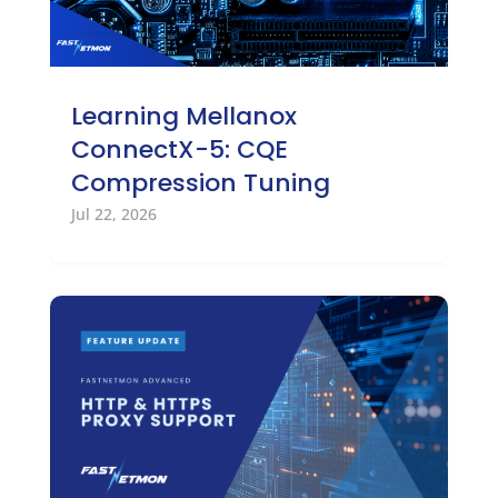
Learning Mellanox
ConnectX-5: CQE
Compression Tuning
Jul 22, 2026