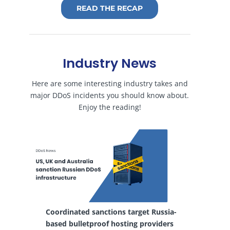
READ THE RECAP
Industry News
Here are some interesting industry takes and
major DDoS incidents you should know about.
Enjoy the reading!
Coordinated sanctions target Russia-
based bulletproof hosting providers