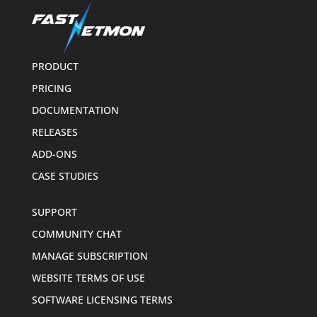
PRODUCT
PRICING
DOCUMENTATION
RELEASES
ADD-ONS
CASE STUDIES
SUPPORT
COMMUNITY CHAT
MANAGE SUBSCRIPTION
WEBSITE TERMS OF USE
SOFTWARE LICENSING TERMS