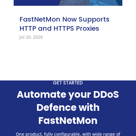
FastNetMon Now Supports
HTTP and HTTPS Proxies
Jul 20, 2026
GET STARTED
Automate your DDoS
Defence with
FastNetMon
One product, fully configurable, with wide range of