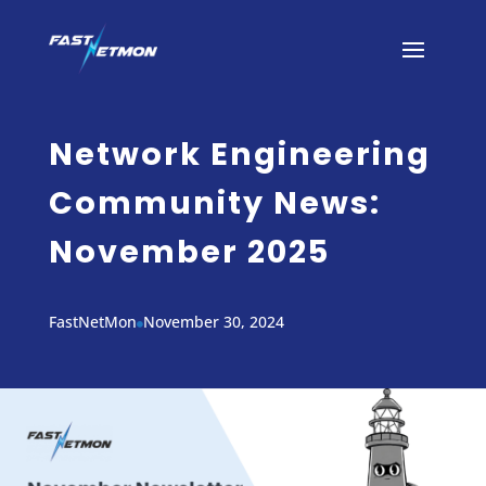
Network Engineering
Community News:
November 2025
FastNetMon
November 30, 2024
