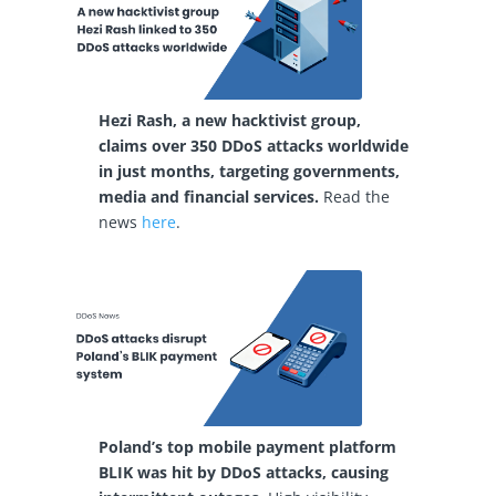
Hezi Rash, a new hacktivist group,
claims over 350 DDoS attacks worldwide
in just months, targeting governments,
media and financial services.
Read the
news
here
.
Poland’s top mobile payment platform
BLIK was hit by DDoS attacks, causing