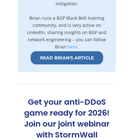
mitigation.
Brian runs a BGP Black Belt training
community, and is very active on
LinkedIn, sharing insights on BGP and
network engineering – you can follow
Brian
here
.
READ BRIAN'S ARTICLE
Get your anti-DDoS
game ready for 2026!
Join our joint webinar
with StormWall