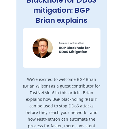
Blackhole for DDoS
mitigation: BGP
Brian explains
We’re excited to welcome BGP Brian
(Brian Wilson) as a guest contributor for
FastNetMon! In this article, Brian
explains how BGP blackholing (RTBH)
can be used to stop DDoS attacks
before they reach your network—and
how FastNetMon can automate the
process for faster, more consistent