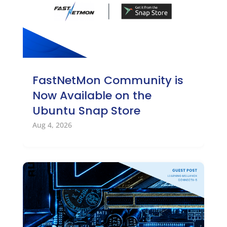
FastNetMon Community is
Now Available on the
Ubuntu Snap Store
Aug 4, 2026