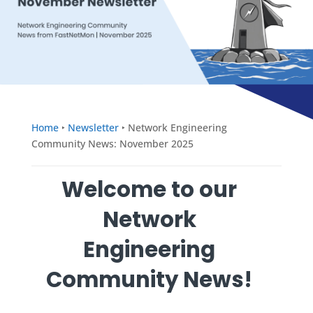
Home
‣
Newsletter
‣
Network Engineering
Community News: November 2025
Welcome to our
Network
Engineering
Community News!