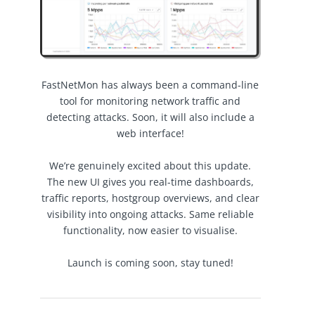
FastNetMon has always been a command-line
tool for monitoring network traffic and
detecting attacks. Soon, it will also include a
web interface!
We’re genuinely excited about this update.
The new UI gives you real-time dashboards,
traffic reports, hostgroup overviews, and clear
visibility into ongoing attacks. Same reliable
functionality, now easier to visualise.
Launch is coming soon, stay tuned!