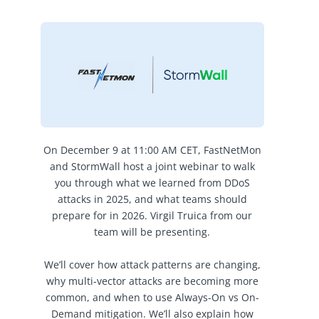
On December 9 at 11:00 AM CET, FastNetMon
and StormWall host a joint webinar to walk
you through what we learned from DDoS
attacks in 2025, and what teams should
prepare for in 2026. Virgil Truica from our
team will be presenting.
We’ll cover how attack patterns are changing,
why multi-vector attacks are becoming more
common, and when to use Always-On vs On-
Demand mitigation. We’ll also explain how