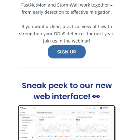
FastNetMon and StormWall work together –
from early detection to effective mitigation.
If you want a clear, practical view of how to
strengthen your DDoS defences for next year,
join us in the webinar!
SIGN UP
Sneak peek to our new
web interface! 👀