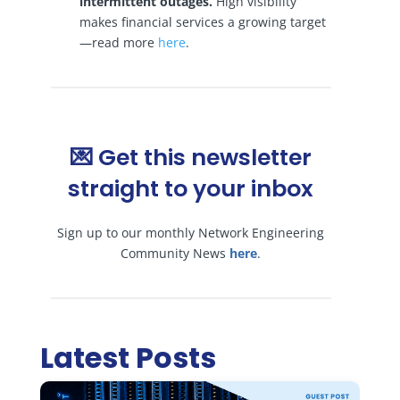
intermittent outages.
High visibility
makes financial services a growing target
—read more
here
.
💌 Get this newsletter
straight to your inbox
Sign up to our monthly Network Engineering
Community News
here
.
Latest Posts