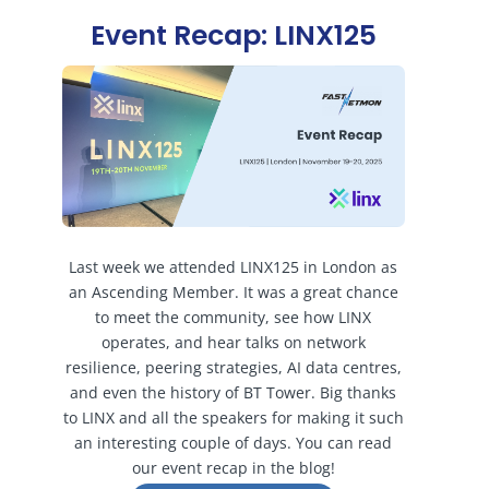
Event Recap: LINX125
Last week we attended LINX125 in London as
an Ascending Member. It was a great chance
to meet the community, see how LINX
operates, and hear talks on network
resilience, peering strategies, AI data centres,
and even the history of BT Tower. Big thanks
to LINX and all the speakers for making it such
an interesting couple of days. You can read
our event recap in the blog!