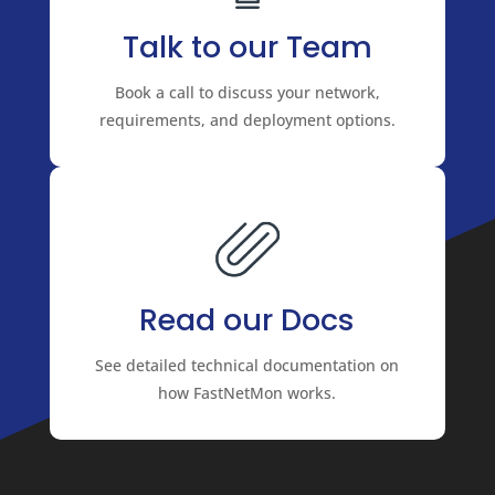
Talk to our Team
Book a call to discuss your network,
requirements, and deployment options.
Read our Docs
See detailed technical documentation on
how FastNetMon works.