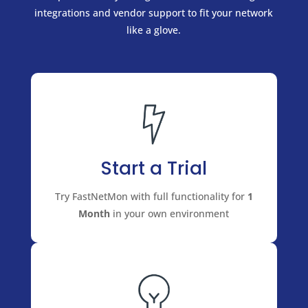
integrations and vendor support to fit your network
like a glove.
Start a Trial
Try FastNetMon with full functionality for
1
Month
in your own environment