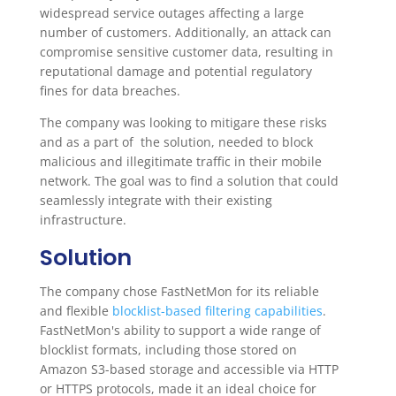
widespread service outages affecting a large
number of customers. Additionally, an attack can
compromise sensitive customer data, resulting in
reputational damage and potential regulatory
fines for data breaches.
The company was looking to mitigare these risks
and as a part of the solution, needed to block
malicious and illegitimate traffic in their mobile
network. The goal was to find a solution that could
seamlessly integrate with their existing
infrastructure.
Solution
The company chose FastNetMon for its reliable
and flexible
blocklist-based filtering capabilities
.
FastNetMon's ability to support a wide range of
blocklist formats, including those stored on
Amazon S3-based storage and accessible via HTTP
or HTTPS protocols, made it an ideal choice for