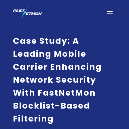
Case Study: A
Leading Mobile
Carrier Enhancing
Network Security
With FastNetMon
Blocklist-Based
Filtering