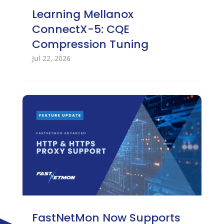
Learning Mellanox
ConnectX-5: CQE
Compression Tuning
Jul 22, 2026
FastNetMon Now Supports