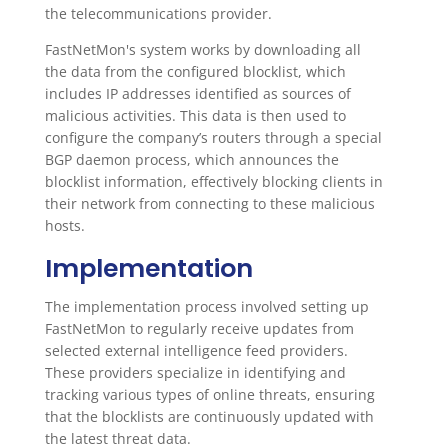
the telecommunications provider.
FastNetMon's system works by downloading all
the data from the configured blocklist, which
includes IP addresses identified as sources of
malicious activities. This data is then used to
configure the company’s routers through a special
BGP daemon process, which announces the
blocklist information, effectively blocking clients in
their network from connecting to these malicious
hosts.
Implementation
The implementation process involved setting up
FastNetMon to regularly receive updates from
selected external intelligence feed providers.
These providers specialize in identifying and
tracking various types of online threats, ensuring
that the blocklists are continuously updated with
the latest threat data.