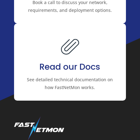
Book a call to discuss your network,
requirements, and deployment options.
Read our Docs
See detailed technical documentation on
how FastNetMon works.