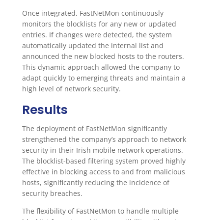
Once integrated, FastNetMon continuously
monitors the blocklists for any new or updated
entries. If changes were detected, the system
automatically updated the internal list and
announced the new blocked hosts to the routers.
This dynamic approach allowed the company to
adapt quickly to emerging threats and maintain a
high level of network security.
Results
The deployment of FastNetMon significantly
strengthened the company’s approach to network
security in their Irish mobile network operations.
The blocklist-based filtering system proved highly
effective in blocking access to and from malicious
hosts, significantly reducing the incidence of
security breaches.
The flexibility of FastNetMon to handle multiple