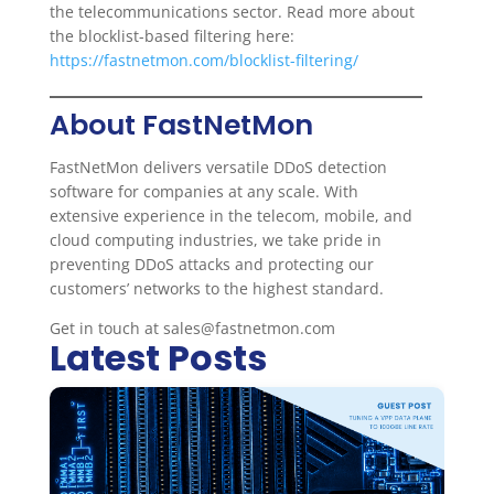
the telecommunications sector. Read more about
the blocklist-based filtering here:
https://fastnetmon.com/blocklist-filtering/
About FastNetMon
FastNetMon delivers versatile DDoS detection
software for companies at any scale. With
extensive experience in the telecom, mobile, and
cloud computing industries, we take pride in
preventing DDoS attacks and protecting our
customers’ networks to the highest standard.
Get in touch at sales@fastnetmon.com
Latest Posts