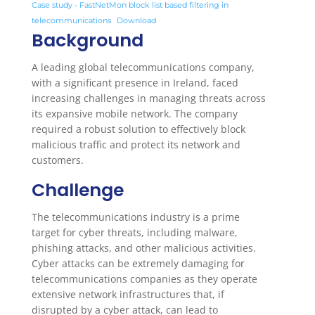
Case study - FastNetMon block list based filtering in
telecommunications
Download
Background
A leading global telecommunications company,
with a significant presence in Ireland, faced
increasing challenges in managing threats across
its expansive mobile network. The company
required a robust solution to effectively block
malicious traffic and protect its network and
customers.
Challenge
The telecommunications industry is a prime
target for cyber threats, including malware,
phishing attacks, and other malicious activities.
Cyber attacks can be extremely damaging for
telecommunications companies as they operate
extensive network infrastructures that, if
disrupted by a cyber attack, can lead to