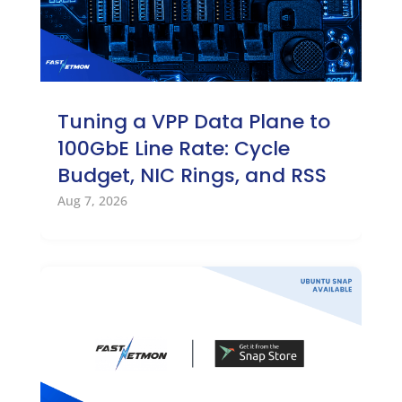
Tuning a VPP Data Plane to
100GbE Line Rate: Cycle
Budget, NIC Rings, and RSS
Aug 7, 2026