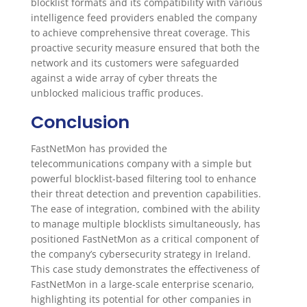
blocklist formats and its compatibility with various
intelligence feed providers enabled the company
to achieve comprehensive threat coverage. This
proactive security measure ensured that both the
network and its customers were safeguarded
against a wide array of cyber threats the
unblocked malicious traffic produces.
Conclusion
FastNetMon has provided the
telecommunications company with a simple but
powerful blocklist-based filtering tool to enhance
their threat detection and prevention capabilities.
The ease of integration, combined with the ability
to manage multiple blocklists simultaneously, has
positioned FastNetMon as a critical component of
the company’s cybersecurity strategy in Ireland.
This case study demonstrates the effectiveness of
FastNetMon in a large-scale enterprise scenario,
highlighting its potential for other companies in