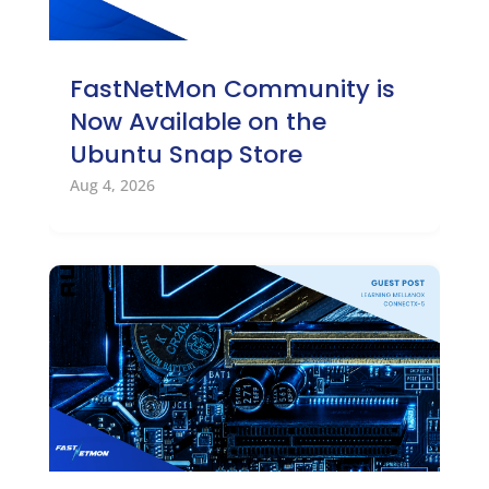
FastNetMon Community is
Now Available on the
Ubuntu Snap Store
Aug 4, 2026