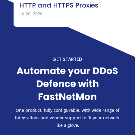
HTTP and HTTPS Proxies
Jul 20, 2026
GET STARTED
Automate your DDoS
Defence with
FastNetMon
One product, fully configurable, with wide range of
integrations and vendor support to fit your network
like a glove.