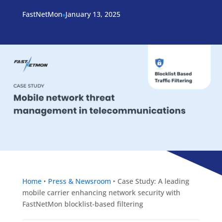
FastNetMon
January 13, 2025

Home
‣
Press & Newsroom
‣
Case Study: A leading
mobile carrier enhancing network security with
FastNetMon blocklist-based filtering