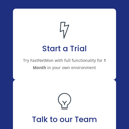
Start a Trial
Try FastNetMon with full functionality for
1
Month
in your own environment
Talk to our Team