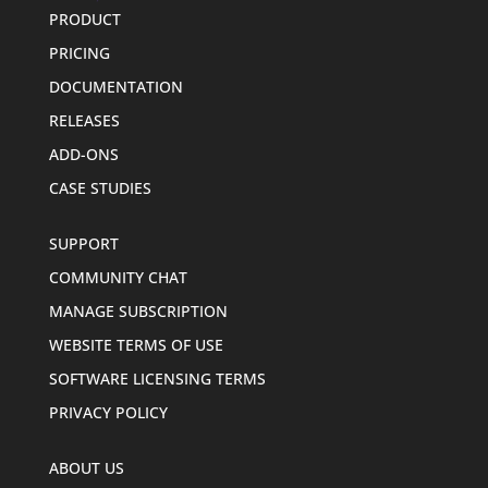
PRODUCT
PRICING
DOCUMENTATION
RELEASES
ADD-ONS
CASE STUDIES
SUPPORT
COMMUNITY CHAT
MANAGE SUBSCRIPTION
WEBSITE TERMS OF USE
SOFTWARE LICENSING TERMS
PRIVACY POLICY
ABOUT US