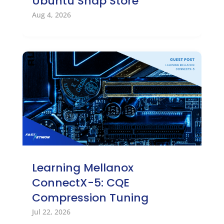
Ubuntu Snap Store
Aug 4, 2026
Learning Mellanox
ConnectX-5: CQE
Compression Tuning
Jul 22, 2026