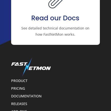
Read our Docs
See detailed technical documentation on
how FastNetMon works.
PRODUCT
PRICING
DOCUMENTATION
RELEASES