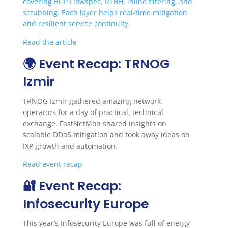
covering BGP Flowspec, RTBH, inline filtering, and
scrubbing. Each layer helps real-time mitigation
and resilient service continuity.
Read the article
🌍 Event Recap: TRNOG
Izmir
TRNOG Izmir gathered amazing network
operators for a day of practical, technical
exchange. FastNetMon shared insights on
scalable DDoS mitigation and took away ideas on
IXP growth and automation.
Read event recap
🔐 Event Recap:
Infosecurity Europe
This year’s Infosecurity Europe was full of energy