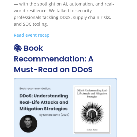
— with the spotlight on AI, automation, and real-
world resilience. We talked to security
professionals tackling DDoS, supply chain risks,
and SOC tooling.
Read event recap
📚 Book
Recommendation: A
Must-Read on DDoS