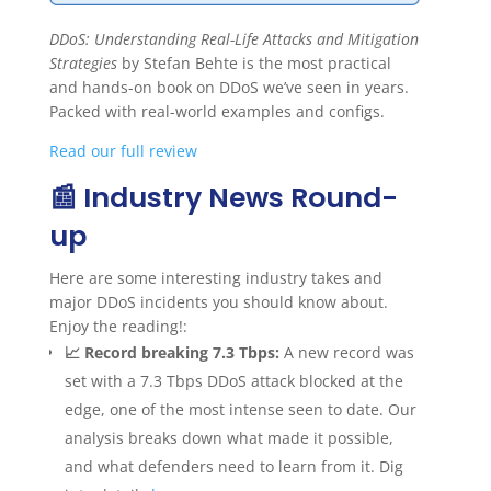
DDoS: Understanding Real-Life Attacks and Mitigation
Strategies
by Stefan Behte is the most practical
and hands-on book on DDoS we’ve seen in years.
Packed with real-world examples and configs.
Read our full review
📰 Industry News Round-
up
Here are some interesting industry takes and
major DDoS incidents you should know about.
Enjoy the reading!:
📈 Record breaking 7.3 Tbps:
A new record was
set with a 7.3 Tbps DDoS attack blocked at the
edge, one of the most intense seen to date. Our
analysis breaks down what made it possible,
and what defenders need to learn from it. Dig