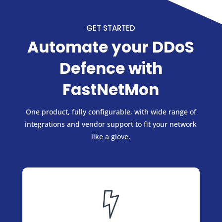
GET STARTED
Automate your DDoS
Defence with
FastNetMon
One product, fully configurable, with wide range of
integrations and vendor support to fit your network
like a glove.