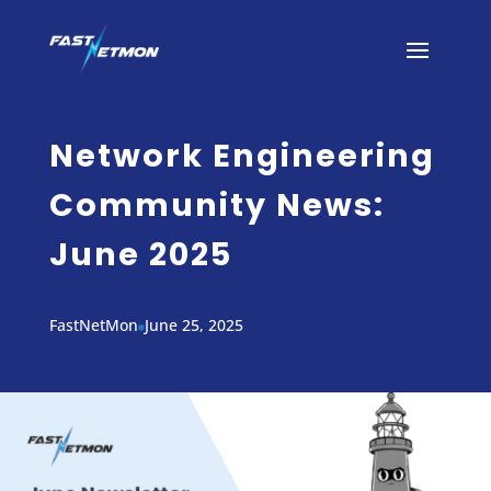
Network Engineering
Community News:
June 2025
FastNetMon
June 25, 2025
