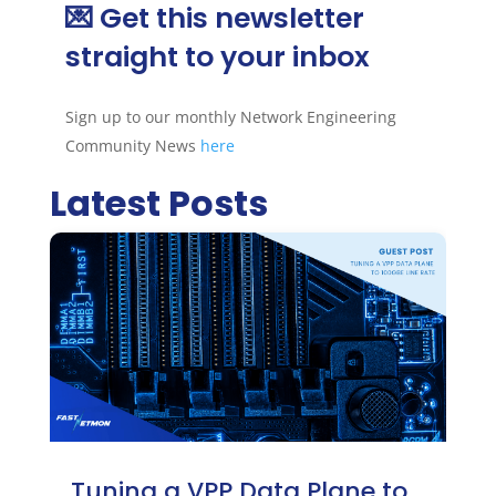
💌 Get this newsletter
straight to your inbox
Sign up to our monthly Network Engineering
Community News
here
Latest Posts
Tuning a VPP Data Plane to