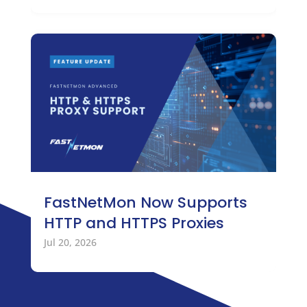
FastNetMon Now Supports
HTTP and HTTPS Proxies
Jul 20, 2026