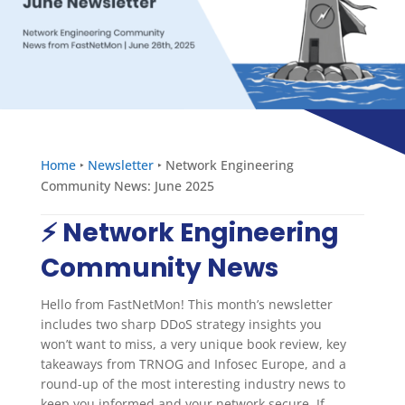
Home
‣
Newsletter
‣
Network Engineering
Community News: June 2025
⚡️ Network Engineering
Community News
Hello from FastNetMon! This month’s newsletter
includes two sharp DDoS strategy insights you
won’t want to miss, a very unique book review, key
takeaways from TRNOG and Infosec Europe, and a
round-up of the most interesting industry news to
keep you informed and your network secure. If