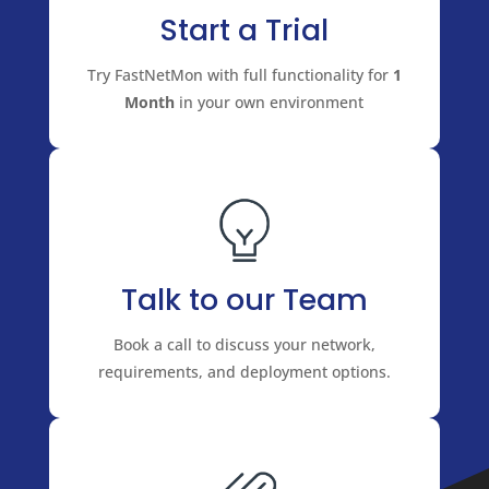
Start a Trial
Try FastNetMon with full functionality for
1
Month
in your own environment
Talk to our Team
Book a call to discuss your network,
requirements, and deployment options.