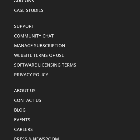
ADD-ONS
CASE STUDIES
SUPPORT
COMMUNITY CHAT
MANAGE SUBSCRIPTION
WEBSITE TERMS OF USE
SOFTWARE LICENSING TERMS
PRIVACY POLICY
ABOUT US
CONTACT US
BLOG
EVENTS
CAREERS
PRESS & NEWSROOM