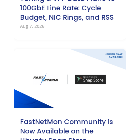
100GbE Line Rate: Cycle
Budget, NIC Rings, and RSS
Aug 7, 2026
FastNetMon Community is
Now Available on the