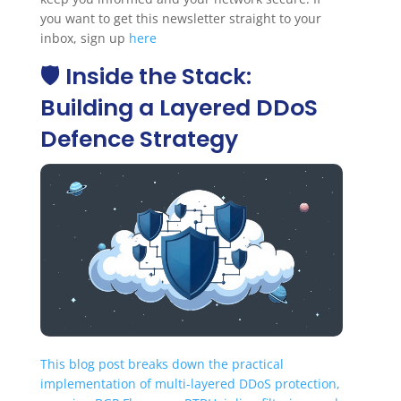
you want to get this newsletter straight to your
inbox, sign up
here
🛡️ Inside the Stack:
Building a Layered DDoS
Defence Strategy
This blog post breaks down the practical
implementation of multi-layered DDoS protection,