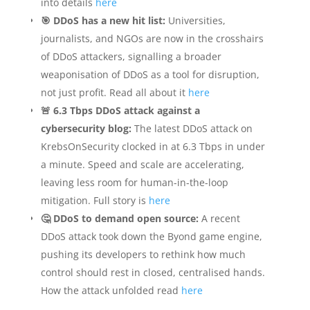
into details
here
🎯 DDoS has a new hit list:
Universities,
journalists, and NGOs are now in the crosshairs
of DDoS attackers, signalling a broader
weaponisation of DDoS as a tool for disruption,
not just profit. Read all about it
here
🚨 6.3 Tbps DDoS attack against a
cybersecurity blog:
The latest DDoS attack on
KrebsOnSecurity clocked in at 6.3 Tbps in under
a minute. Speed and scale are accelerating,
leaving less room for human-in-the-loop
mitigation. Full story is
here
🤔 DDoS to demand open source:
A recent
DDoS attack took down the Byond game engine,
pushing its developers to rethink how much
control should rest in closed, centralised hands.
How the attack unfolded read
here