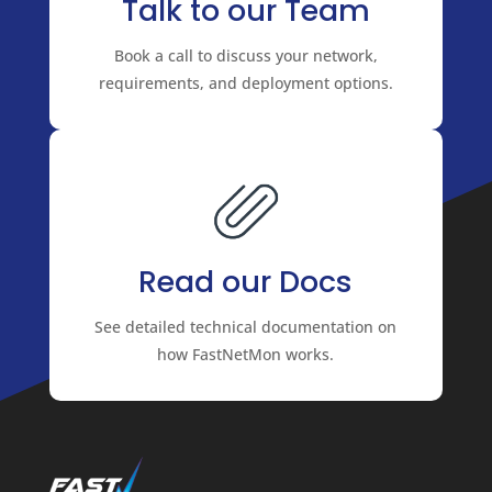
Talk to our Team
Book a call to discuss your network,
requirements, and deployment options.
Read our Docs
See detailed technical documentation on
how FastNetMon works.