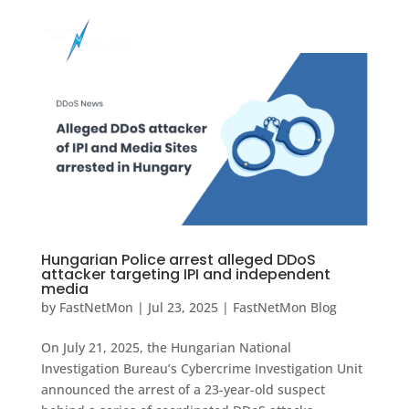
Hungarian Police arrest alleged DDoS
attacker targeting IPI and independent
media
by
FastNetMon
|
Jul 23, 2025
|
FastNetMon Blog
On July 21, 2025, the Hungarian National
Investigation Bureau’s Cybercrime Investigation Unit
announced the arrest of a 23-year-old suspect