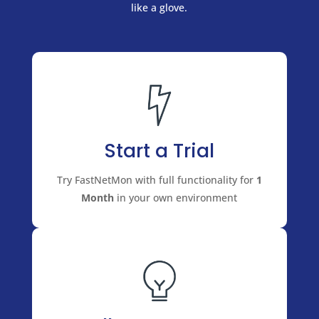
like a glove.
Start a Trial
Try FastNetMon with full functionality for
1
Month
in your own environment