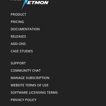
PRODUCT
PRICING
DOCUMENTATION
RELEASES
ADD-ONS
CASE STUDIES
SUPPORT
COMMUNITY CHAT
MANAGE SUBSCRIPTION
WEBSITE TERMS OF USE
SOFTWARE LICENSING TERMS
PRIVACY POLICY