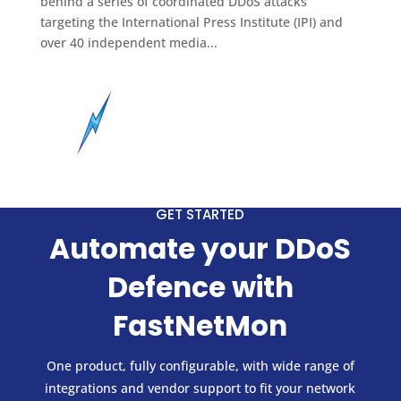
behind a series of coordinated DDoS attacks
targeting the International Press Institute (IPI) and
over 40 independent media...
GET STARTED
Automate your DDoS
Defence with
FastNetMon
One product, fully configurable, with wide range of
integrations and vendor support to fit your network