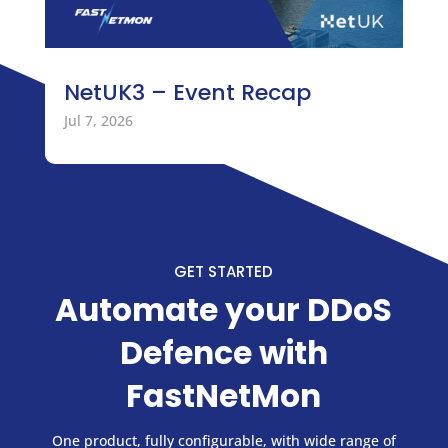
NetUK3 – Event Recap
Jul 7, 2026
GET STARTED
Automate your DDoS
Defence with
FastNetMon
One product, fully configurable, with wide range of