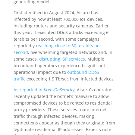
generating model.
First identified in August 2024, Aisuru has
infected by now at least 700,000 IoT devices,
including routers and security cameras. Earlier
this year, it executed DDoS attacks exceeding 6
terabits per second, with some campaigns
reportedly
reaching close to 30 terabits per
second
, overwhelming targeted networks and, in
some cases,
disrupting ISP services
. Multiple
broadband operators experienced significant
operational impact due to
outbound DDoS
traffic
exceeding 1.5 Tb/sec from infected devices.
As reported in
KrebsOnSecurity
, Aisuru’s operators
recently updated the botnet’s malware to allow
compromised devices to be rented to residential
proxy providers. These services route Internet
traffic through infected devices, making
connections appear as though they originate from
legitimate residential IP addresses. Experts note