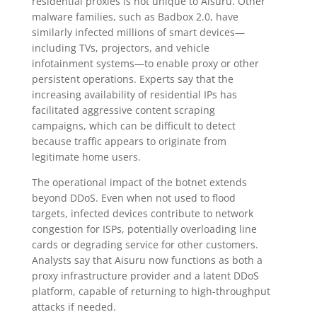
residential proxies is not unique to Aisuru. Other
malware families, such as Badbox 2.0, have
similarly infected millions of smart devices—
including TVs, projectors, and vehicle
infotainment systems—to enable proxy or other
persistent operations. Experts say that the
increasing availability of residential IPs has
facilitated aggressive content scraping
campaigns, which can be difficult to detect
because traffic appears to originate from
legitimate home users.
The operational impact of the botnet extends
beyond DDoS. Even when not used to flood
targets, infected devices contribute to network
congestion for ISPs, potentially overloading line
cards or degrading service for other customers.
Analysts say that Aisuru now functions as both a
proxy infrastructure provider and a latent DDoS
platform, capable of returning to high-throughput
attacks if needed.