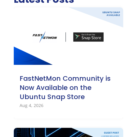
FastNetMon Community is
Now Available on the
Ubuntu Snap Store
Aug 4, 2026