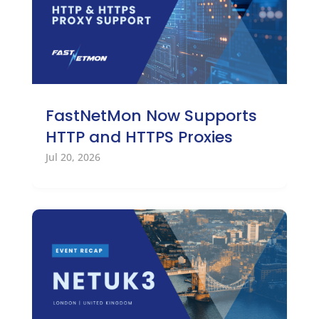
FastNetMon Now Supports
HTTP and HTTPS Proxies
Jul 20, 2026