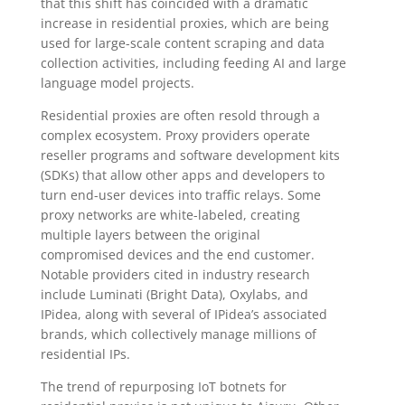
that this shift has coincided with a dramatic
increase in residential proxies, which are being
used for large-scale content scraping and data
collection activities, including feeding AI and large
language model projects.
Residential proxies are often resold through a
complex ecosystem. Proxy providers operate
reseller programs and software development kits
(SDKs) that allow other apps and developers to
turn end-user devices into traffic relays. Some
proxy networks are white-labeled, creating
multiple layers between the original
compromised devices and the end customer.
Notable providers cited in industry research
include Luminati (Bright Data), Oxylabs, and
IPidea, along with several of IPidea’s associated
brands, which collectively manage millions of
residential IPs.
The trend of repurposing IoT botnets for