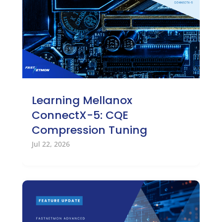
Learning Mellanox
ConnectX-5: CQE
Compression Tuning
Jul 22, 2026