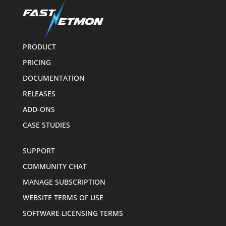
PRODUCT
PRICING
DOCUMENTATION
RELEASES
ADD-ONS
CASE STUDIES
SUPPORT
COMMUNITY CHAT
MANAGE SUBSCRIPTION
WEBSITE TERMS OF USE
SOFTWARE LICENSING TERMS