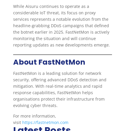
While Aisuru continues to operate as a
considerable IoT threat, its focus on proxy
services represents a notable evolution from the
headline-grabbing DDoS campaigns that defined
the botnet earlier in 2025. FastNetMon is actively
monitoring the situation and will continue
reporting updates as new developments emerge.
About FastNetMon
FastNetMon is a leading solution for network
security, offering advanced DDoS detection and
mitigation. With real-time analytics and rapid
response capabilities, FastNetMon helps
organisations protect their infrastructure from
evolving cyber threats.
For more information,
visit
https://fastnetmon.com
Latest Posts