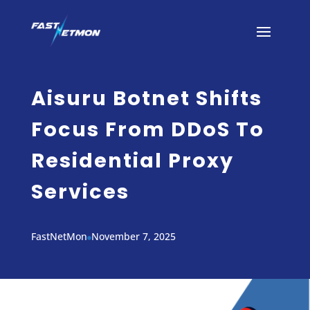
Aisuru Botnet Shifts
Focus From DDoS To
Residential Proxy
Services
FastNetMon
November 7, 2025
