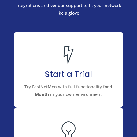
integrations and vendor support to fit your network
like a glove.
Start a Trial
Try FastNetMon with full functionality for
1
Month
in your own environment