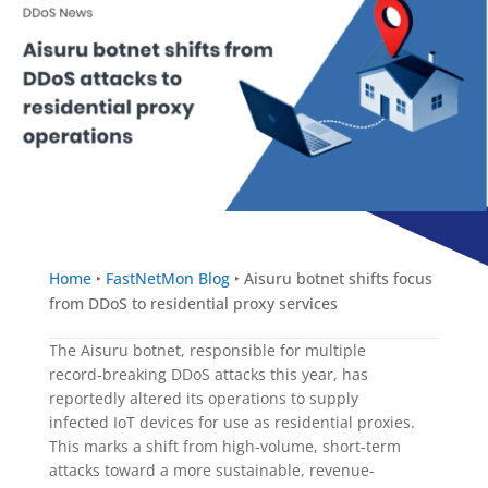
Home
‣
FastNetMon Blog
‣
Aisuru botnet shifts focus
from DDoS to residential proxy services
The Aisuru botnet, responsible for multiple
record-breaking DDoS attacks this year, has
reportedly altered its operations to supply
infected IoT devices for use as residential proxies.
This marks a shift from high-volume, short-term
attacks toward a more sustainable, revenue-