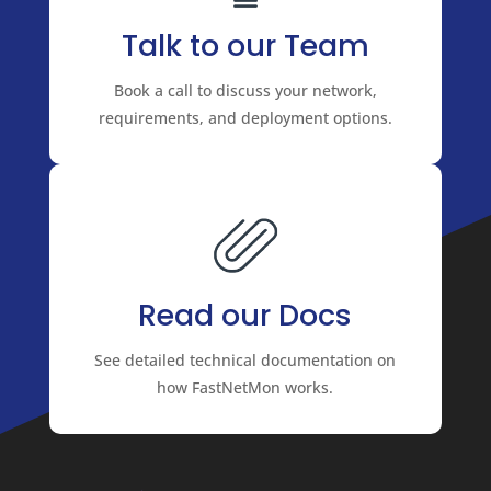
Talk to our Team
Book a call to discuss your network,
requirements, and deployment options.
Read our Docs
See detailed technical documentation on
how FastNetMon works.