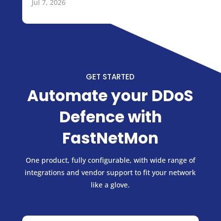
Jul 7, 2026
GET STARTED
Automate your DDoS
Defence with
FastNetMon
One product, fully configurable, with wide range of
integrations and vendor support to fit your network
like a glove.