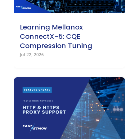
Learning Mellanox
ConnectX-5: CQE
Compression Tuning
Jul 22, 2026