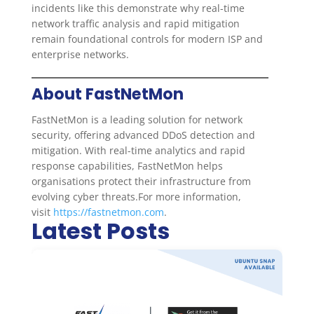
incidents like this demonstrate why real-time
network traffic analysis and rapid mitigation
remain foundational controls for modern ISP and
enterprise networks.
About FastNetMon
FastNetMon is a leading solution for network
security, offering advanced DDoS detection and
mitigation. With real-time analytics and rapid
response capabilities, FastNetMon helps
organisations protect their infrastructure from
evolving cyber threats.For more information,
visit
https://fastnetmon.com
.
Latest Posts