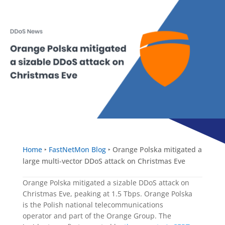
Home
‣
FastNetMon Blog
‣
Orange Polska mitigated a
large multi-vector DDoS attack on Christmas Eve
Orange Polska mitigated a sizable DDoS attack on
Christmas Eve, peaking at 1.5 Tbps. Orange Polska
is the Polish national telecommunications
operator and part of the Orange Group. The