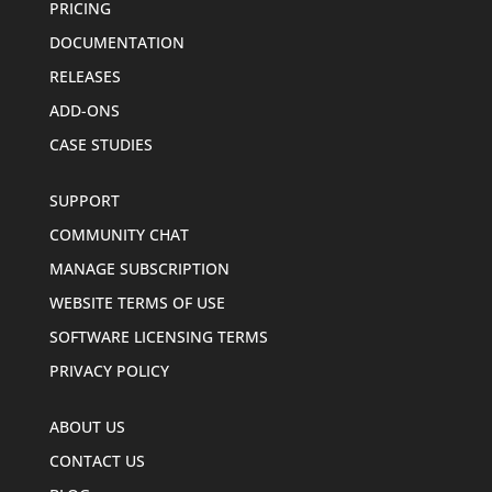
PRICING
DOCUMENTATION
RELEASES
ADD-ONS
CASE STUDIES
SUPPORT
COMMUNITY CHAT
MANAGE SUBSCRIPTION
WEBSITE TERMS OF USE
SOFTWARE LICENSING TERMS
PRIVACY POLICY
ABOUT US
CONTACT US