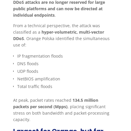
DDoS attacks are no longer reserved for large
public platforms and can now be directed at
individual endpoints
.
From a technical perspective, the attack was
classified as a
hyper-volumetric, multi-vector
DDoS
. Orange Polska identified the simultaneous
use of:
IP fragmentation floods
DNS floods
UDP floods
NetBIOS amplification
Total traffic floods
At peak, packet rates reached
134.5 million
packets per second (Mpps)
, placing significant
stress on both bandwidth and packet-processing
capacity.