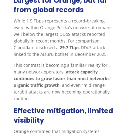
Largest for Orange, but far
from global records
While 1.5 Tbps represents a record-breaking
event within Orange Polska’s network, it remains
well below the largest DDoS attacks reported
globally in recent months. For comparison,
Cloudflare disclosed a
29.7 Tbps
DDoS attack
linked to the Aisuru botnet in December 2025.
This contrast is becoming a familiar reality for
many network operators:
attack capacity
continues to grow faster than most networks’
organic traffic growth
, and even “mid-range”
terabit attacks are now becoming operationally
routine.
Effective mitigation, limited
visibility
Orange confirmed that mitigation systems