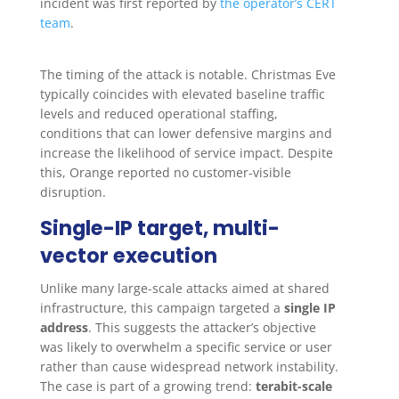
incident was first reported by
the operator’s CERT
team
.
The timing of the attack is notable. Christmas Eve
typically coincides with elevated baseline traffic
levels and reduced operational staffing,
conditions that can lower defensive margins and
increase the likelihood of service impact. Despite
this, Orange reported no customer-visible
disruption.
Single-IP target, multi-
vector execution
Unlike many large-scale attacks aimed at shared
infrastructure, this campaign targeted a
single IP
address
. This suggests the attacker’s objective
was likely to overwhelm a specific service or user
rather than cause widespread network instability.
The case is part of a growing trend:
terabit-scale