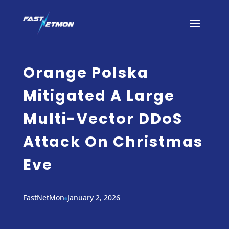
Orange Polska
Mitigated A Large
Multi-Vector DDoS
Attack On Christmas
Eve
FastNetMon
January 2, 2026
