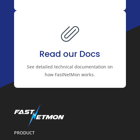
Read our Docs
See detailed technical documentation on
how FastNetMon works.
PRODUCT