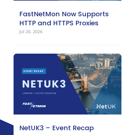
FastNetMon Now Supports
HTTP and HTTPS Proxies
Jul 20, 2026
NetUK3 – Event Recap