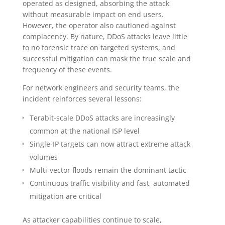
operated as designed, absorbing the attack
without measurable impact on end users.
However, the operator also cautioned against
complacency. By nature, DDoS attacks leave little
to no forensic trace on targeted systems, and
successful mitigation can mask the true scale and
frequency of these events.
For network engineers and security teams, the
incident reinforces several lessons:
Terabit-scale DDoS attacks are increasingly
common at the national ISP level
Single-IP targets can now attract extreme attack
volumes
Multi-vector floods remain the dominant tactic
Continuous traffic visibility and fast, automated
mitigation are critical
As attacker capabilities continue to scale,