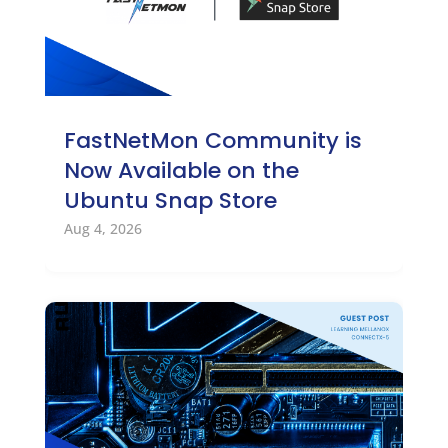
FastNetMon Community is
Now Available on the
Ubuntu Snap Store
Aug 4, 2026