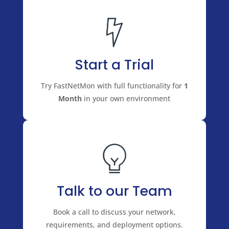
Start a Trial
Try FastNetMon with full functionality for
1
Month
in your own environment
Talk to our Team
Book a call to discuss your network,
requirements, and deployment options.