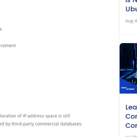
Ubu
Aug 4
s
rcement
Lea
Co
ocation of IP address space is still
d by third-party commercial databases.
Co