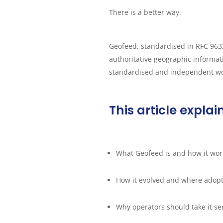
There is a better way.
Geofeed, standardised in RFC 9632
authoritative geographic informatio
standardised and independent wor
This article explai
What Geofeed is and how it wor
How it evolved and where adopt
Why operators should take it se