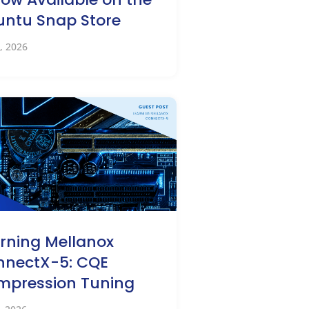
ntu Snap Store
, 2026
rning Mellanox
nnectX-5: CQE
mpression Tuning