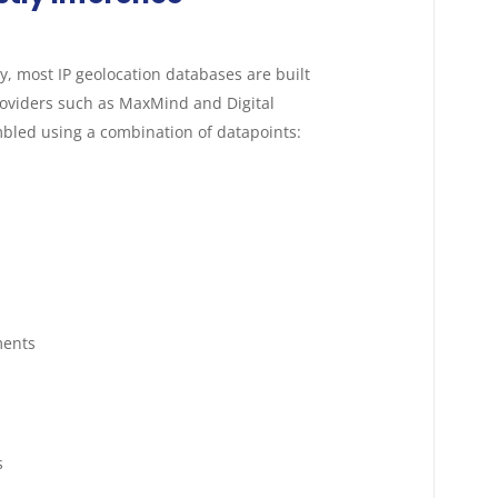
day, most IP geolocation databases are built
oviders such as MaxMind and Digital
bled using a combination of datapoints:
ments
s