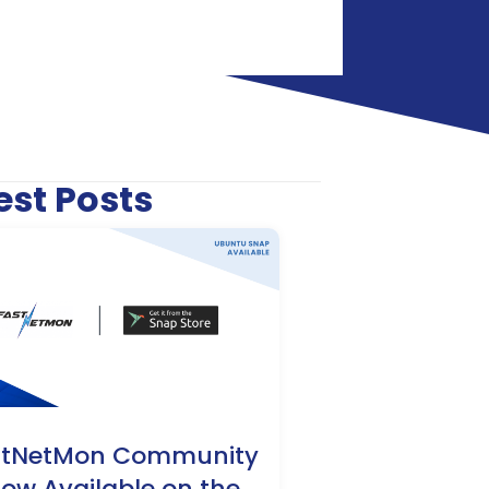
est Posts
stNetMon Community
Now Available on the