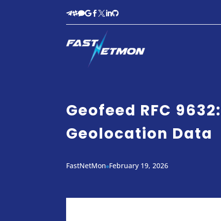








Geofeed RFC 9632:
Geolocation Data
FastNetMon
February 19, 2026
