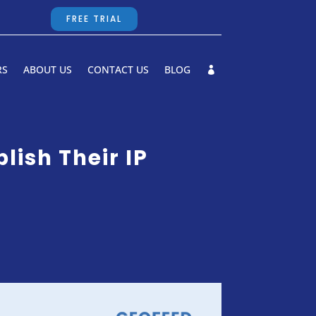
FREE TRIAL
RS
ABOUT US
CONTACT US
BLOG
ish Their IP