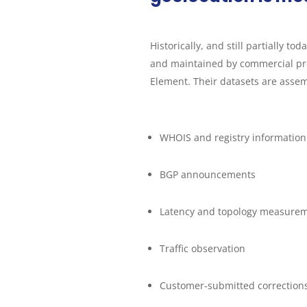
Historically, and still partially to
and maintained by commercial pr
Element. Their datasets are assem
WHOIS and registry information
BGP announcements
Latency and topology measure
Traffic observation
Customer-submitted correction