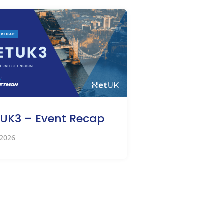
UK3 – Event Recap
 2026