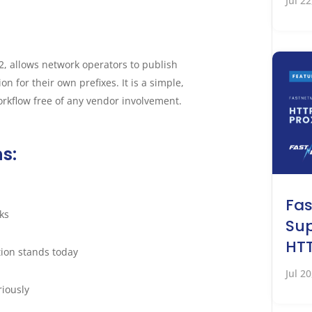
Jul 2
, allows network operators to publish
n for their own prefixes. It is a simple,
kflow free of any vendor involvement.
ns:
Fa
ks
Sup
HTT
ion stands today
Jul 2
riously