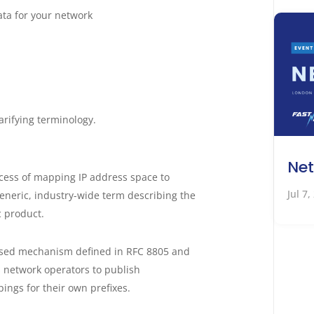
ata for your network
larifying terminology.
Net
ocess of mapping IP address space to
Jul 7,
generic, industry-wide term describing the
c product.
ised mechanism defined in RFC 8805 and
 network operators to publish
pings for their own prefixes.