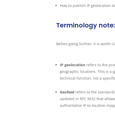
How to publish IP geolocation d
Terminology note:
Before going further, it is worth c
IP geolocation
refers to the pr
geographic locations. This is a 
technical function, not a specifi
Geofeed
refers to the standard
updated in RFC 9632 that allows
authoritative IP-to-location map