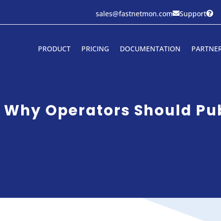
sales@fastnetmon.com
Support


PRODUCT
PRICING
DOCUMENTATION
PARTNE
 Why Operators Should Publ