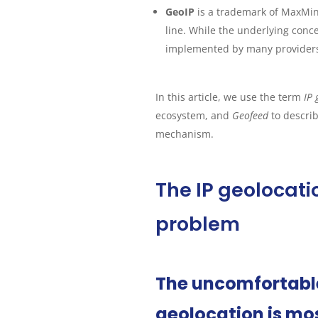
GeoIP
is a trademark of MaxMin
line. While the underlying conce
implemented by many providers, 
In this article, we use the term
IP 
ecosystem, and
Geofeed
to descri
mechanism.
The IP geolocat
problem
The uncomfortable 
geolocation is mos