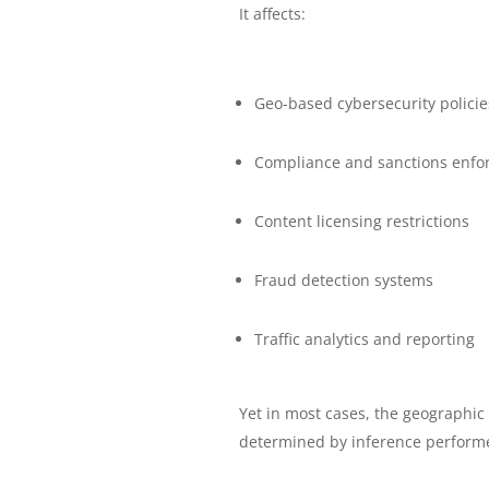
It affects:
Geo-based cybersecurity policie
Compliance and sanctions enfo
Content licensing restrictions
Fraud detection systems
Traffic analytics and reporting
Yet in most cases, the geographic l
determined by inference performe