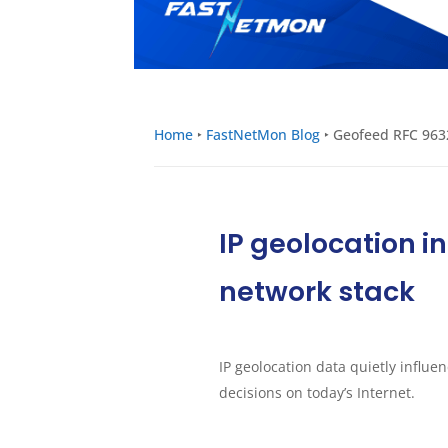
Home
‣
FastNetMon Blog
‣
Geofeed RFC 9632
IP geolocation i
network stack
IP geolocation data quietly influe
decisions on today’s Internet.