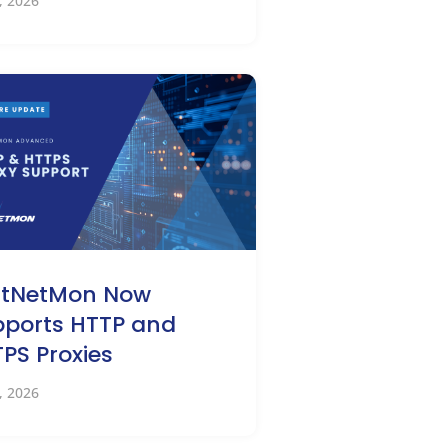
2, 2026
stNetMon Now
ports HTTP and
PS Proxies
0, 2026