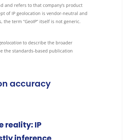
d and refers to that company’s product
pt of IP geolocation is vendor-neutral and
the term “GeoIP” itself is not generic.
geolocation
to describe the broader
be the standards-based publication
ion accuracy
reality: IP
tly inference