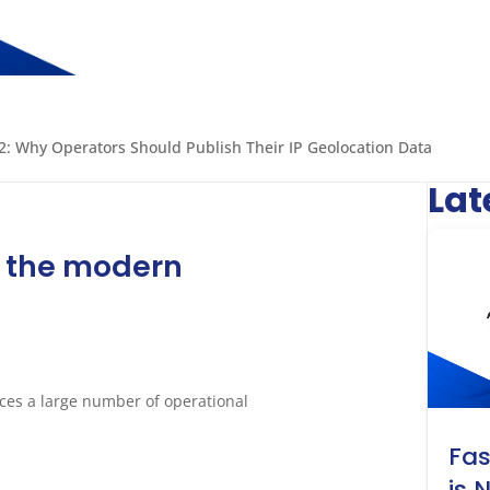
: Why Operators Should Publish Their IP Geolocation Data
Lat
n the modern
nces a large number of operational
Fa
is 