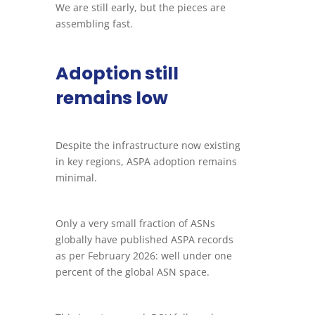
We are still early, but the pieces are
assembling fast.
Adoption still
remains low
Despite the infrastructure now existing
in key regions, ASPA adoption remains
minimal.
Only a very small fraction of ASNs
globally have published ASPA records
as per February 2026: well under one
percent of the global ASN space.