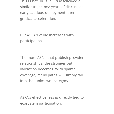
This is not unusual. ROV followed a
similar trajectory: years of discussion,
early cautious deployment, then
gradual acceleration.
But ASPA’s value increases with
participation.
The more ASNs that publish provider
relationships, the stronger path
validation becomes. With sparse
coverage, many paths will simply fall
into the “unknown” category.
ASPA’s effectiveness is directly tied to
ecosystem participation.