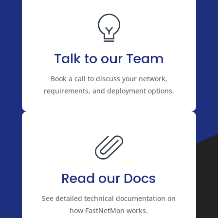
Talk to our Team
Book a call to discuss your network,
requirements, and deployment options.
Read our Docs
See detailed technical documentation on
how FastNetMon works.