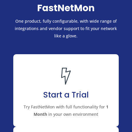
FastNetMon
One product, fully configurable, with wide range of
integrations and vendor support to fit your network
like a glove.
Start a Trial
Try FastNetMon with full functionality for
1
Month
in your own environment