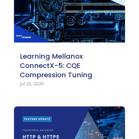
Learning Mellanox
ConnectX-5: CQE
Compression Tuning
Jul 22, 2026