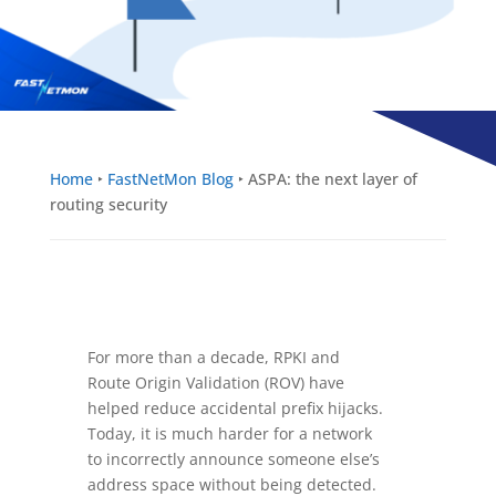
Home
‣
FastNetMon Blog
‣
ASPA: the next layer of
routing security
For more than a decade, RPKI and
Route Origin Validation (ROV) have
helped reduce accidental prefix hijacks.
Today, it is much harder for a network
to incorrectly announce someone else’s
address space without being detected.