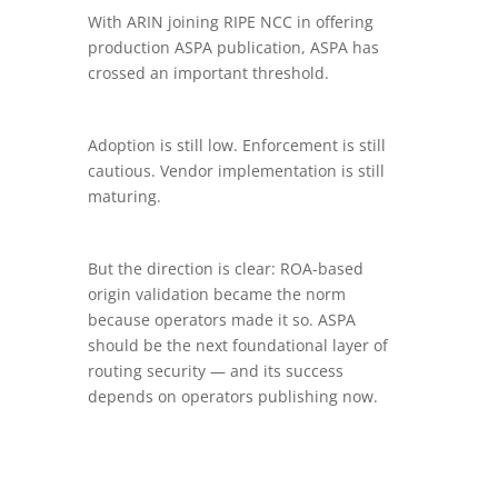
With ARIN joining RIPE NCC in offering
production ASPA publication, ASPA has
crossed an important threshold.
Adoption is still low. Enforcement is still
cautious. Vendor implementation is still
maturing.
But the direction is clear: ROA-based
origin validation became the norm
because operators made it so. ASPA
should be the next foundational layer of
routing security — and its success
depends on operators publishing now.