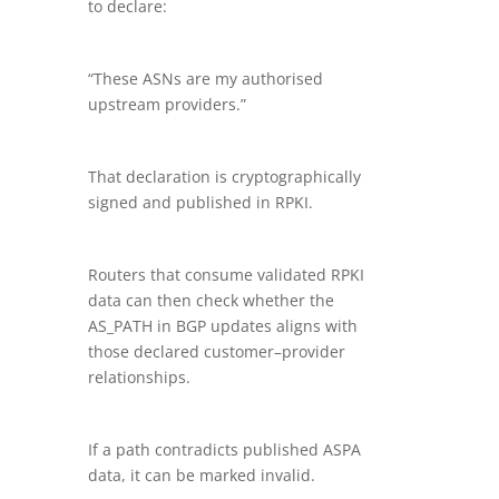
to declare:
“These ASNs are my authorised
upstream providers.”
That declaration is cryptographically
signed and published in RPKI.
Routers that consume validated RPKI
data can then check whether the
AS_PATH in BGP updates aligns with
those declared customer–provider
relationships.
If a path contradicts published ASPA
data, it can be marked invalid.