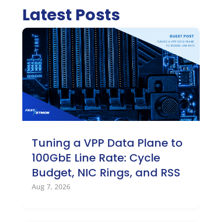
Latest Posts
Tuning a VPP Data Plane to
100GbE Line Rate: Cycle
Budget, NIC Rings, and RSS
Aug 7, 2026