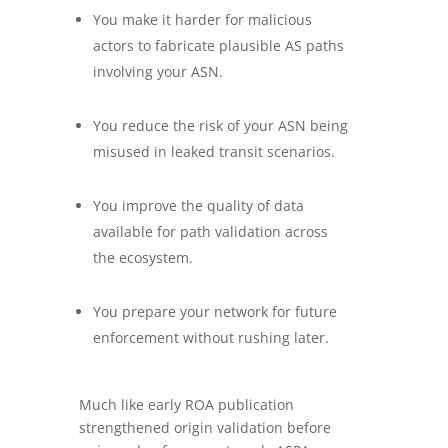
You make it harder for malicious
actors to fabricate plausible AS paths
involving your ASN.
You reduce the risk of your ASN being
misused in leaked transit scenarios.
You improve the quality of data
available for path validation across
the ecosystem.
You prepare your network for future
enforcement without rushing later.
Much like early ROA publication
strengthened origin validation before