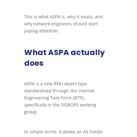
This is what ASPA is, why it exists, and
why network engineers should start
paying attention.
What ASPA actually
does
ASPA is a new RPKI object type
standardised through the Internet
Engineering Task Force (IETF),
specifically in the SIDROPS working
group.
In simple terms, it allows an AS holder