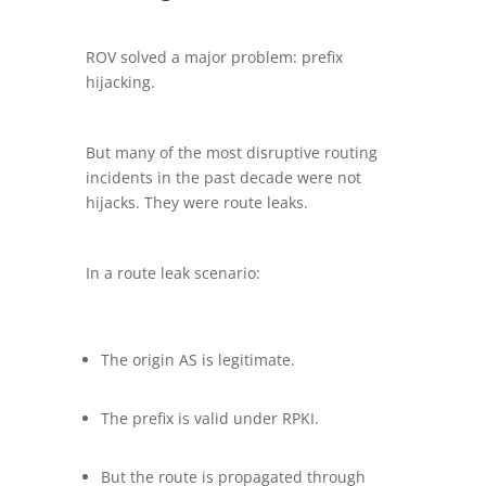
ROV solved a major problem: prefix
hijacking.
But many of the most disruptive routing
incidents in the past decade were not
hijacks. They were route leaks.
In a route leak scenario:
The origin AS is legitimate.
The prefix is valid under RPKI.
But the route is propagated through