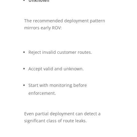
Unknown
The recommended deployment pattern
mirrors early ROV:
Reject invalid customer routes.
Accept valid and unknown.
Start with monitoring before
enforcement.
Even partial deployment can detect a
significant class of route leaks.