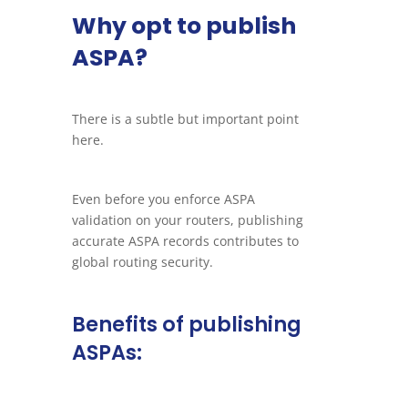
Why opt to publish
ASPA?
There is a subtle but important point
here.
Even before you enforce ASPA
validation on your routers, publishing
accurate ASPA records contributes to
global routing security.
Benefits of publishing
ASPAs: