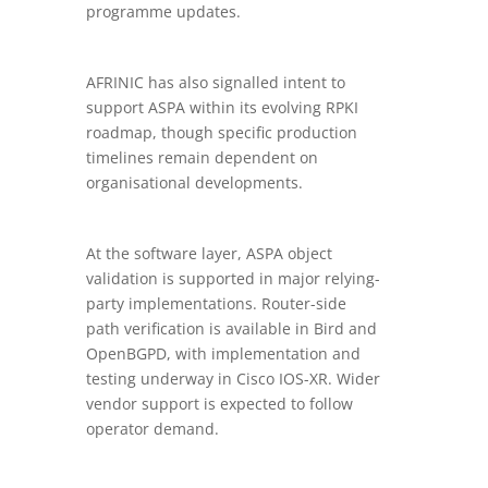
programme updates.
AFRINIC has also signalled intent to
support ASPA within its evolving RPKI
roadmap, though specific production
timelines remain dependent on
organisational developments.
At the software layer, ASPA object
validation is supported in major relying-
party implementations. Router-side
path verification is available in Bird and
OpenBGPD, with implementation and
testing underway in Cisco IOS-XR. Wider
vendor support is expected to follow
operator demand.