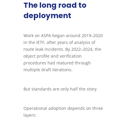
The long road to
deployment
Work on ASPA began around 2019–2020
in the IETF, after years of analysis of
route leak incidents. By 2022–2024, the
object profile and verification
procedures had matured through
multiple draft iterations.
But standards are only half the story.
Operational adoption depends on three
layers: