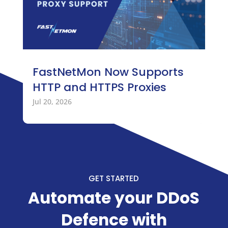
FastNetMon Now Supports
HTTP and HTTPS Proxies
Jul 20, 2026
GET STARTED
Automate your DDoS
Defence with