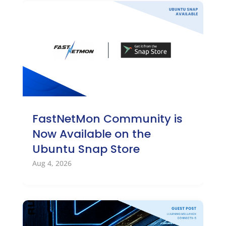
FastNetMon Community is
Now Available on the
Ubuntu Snap Store
Aug 4, 2026