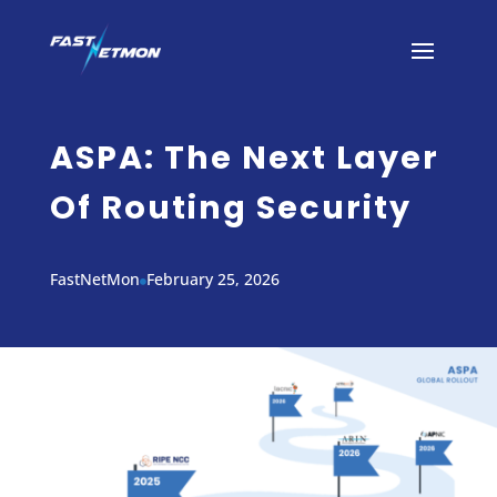
ASPA: The Next Layer
Of Routing Security
FastNetMon
February 25, 2026
