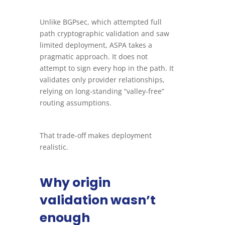
Unlike BGPsec, which attempted full
path cryptographic validation and saw
limited deployment, ASPA takes a
pragmatic approach. It does not
attempt to sign every hop in the path. It
validates only provider relationships,
relying on long-standing “valley-free”
routing assumptions.
That trade-off makes deployment
realistic.
Why origin
validation wasn’t
enough