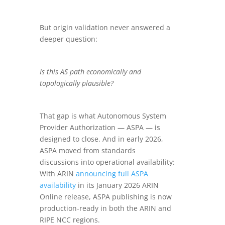
But origin validation never answered a
deeper question:
Is this AS path economically and
topologically plausible?
That gap is what Autonomous System
Provider Authorization — ASPA — is
designed to close. And in early 2026,
ASPA moved from standards
discussions into operational availability:
With ARIN
announcing full ASPA
availability
in its January 2026 ARIN
Online release, ASPA publishing is now
production-ready in both the ARIN and
RIPE NCC regions.