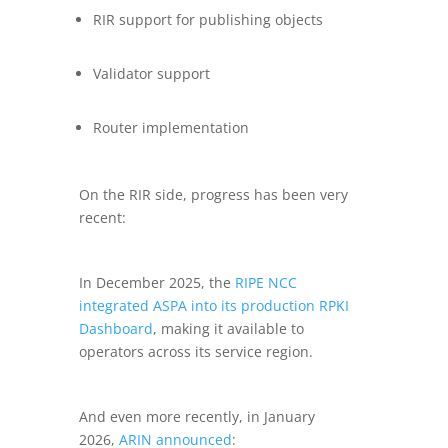
RIR support for publishing objects
Validator support
Router implementation
On the RIR side, progress has been very
recent:
In December 2025, the
RIPE NCC
integrated ASPA into its production RPKI
Dashboard
, making it available to
operators across its service region.
And even more recently, in January
2026,
ARIN announced
: