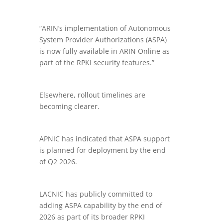
“ARIN’s implementation of Autonomous
System Provider Authorizations (ASPA)
is now fully available in ARIN Online as
part of the RPKI security features.”
Elsewhere, rollout timelines are
becoming clearer.
APNIC has indicated that ASPA support
is planned for deployment by the end
of Q2 2026.
LACNIC has publicly committed to
adding ASPA capability by the end of
2026 as part of its broader RPKI