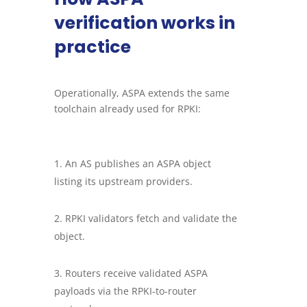
verification works in
practice
Operationally, ASPA extends the same
toolchain already used for RPKI:
An AS publishes an ASPA object
listing its upstream providers.
RPKI validators fetch and validate the
object.
Routers receive validated ASPA
payloads via the RPKI-to-router