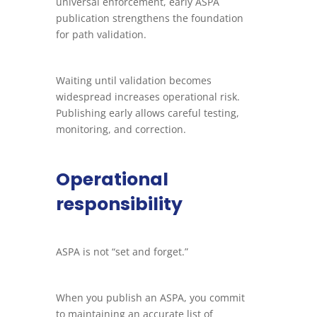
universal enforcement, early ASPA
publication strengthens the foundation
for path validation.
Waiting until validation becomes
widespread increases operational risk.
Publishing early allows careful testing,
monitoring, and correction.
Operational
responsibility
ASPA is not “set and forget.”
When you publish an ASPA, you commit
to maintaining an accurate list of