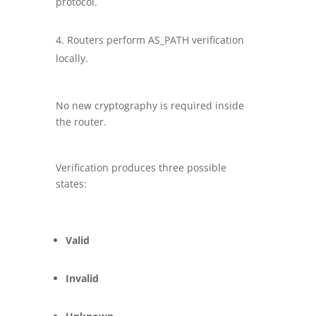
protocol.
Routers perform AS_PATH verification
locally.
No new cryptography is required inside
the router.
Verification produces three possible
states:
Valid
Invalid