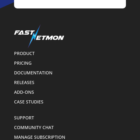
PRODUCT
PRICING
DOCUMENTATION
RELEASES
ADD-ONS
CASE STUDIES
SUPPORT
COMMUNITY CHAT
MANAGE SUBSCRIPTION