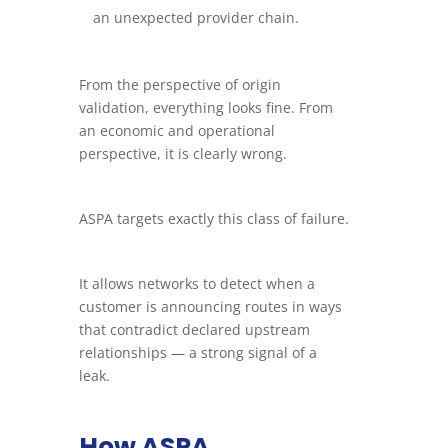
an unexpected provider chain.
From the perspective of origin
validation, everything looks fine. From
an economic and operational
perspective, it is clearly wrong.
ASPA targets exactly this class of failure.
It allows networks to detect when a
customer is announcing routes in ways
that contradict declared upstream
relationships — a strong signal of a
leak.
How ASPA