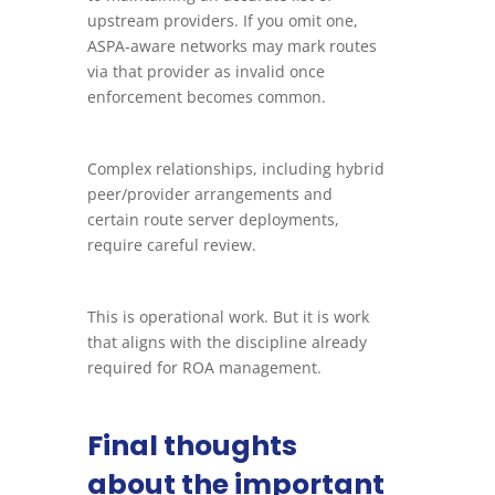
upstream providers. If you omit one,
ASPA-aware networks may mark routes
via that provider as invalid once
enforcement becomes common.
Complex relationships, including hybrid
peer/provider arrangements and
certain route server deployments,
require careful review.
This is operational work. But it is work
that aligns with the discipline already
required for ROA management.
Final thoughts
about the important