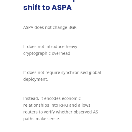
shift to ASPA
ASPA does not change BGP.
It does not introduce heavy
cryptographic overhead.
It does not require synchronised global
deployment.
Instead, it encodes economic
relationships into RPKI and allows
routers to verify whether observed AS
paths make sense.