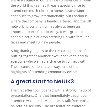
We've travelled to quite a few conferences around
the world this year, so it was especially nice to
attend one much closer to home. FastNetMon
continues to grow internationally, but London is
where the company is headquartered, and the UK
networking community has always been an
important part of our journey. It was great to
spend a couple of days catching up with familiar
faces and meeting new people.
A big thank you goes to the NetUK organisers for
putting together another excellent event, and to
everyone who we had a chance to connect with.
These conversations are always one of the
highlights of attending community events.
A great start to NetUK3
The first afternoon opened with a strong lineup of
presentations. One that immediately caught our
attention was Ritesh Mukherjee's talk from Nokia
on routing security. The presentation explored