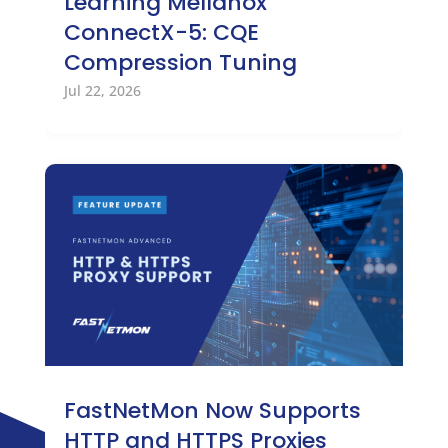
Learning Mellanox
ConnectX-5: CQE
Compression Tuning
Jul 22, 2026
FastNetMon Now Supports
HTTP and HTTPS Proxies