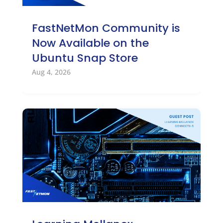
FastNetMon Community is
Now Available on the
Ubuntu Snap Store
Aug 4, 2026