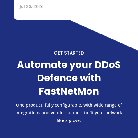
Jul 20, 2026
GET STARTED
Automate your DDoS
Defence with
FastNetMon
One product, fully configurable, with wide range of
integrations and vendor support to fit your network
like a glove.