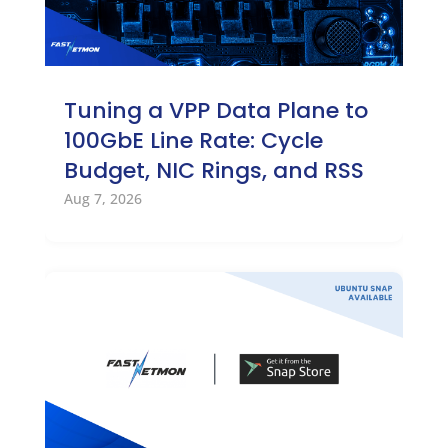
Tuning a VPP Data Plane to
100GbE Line Rate: Cycle
Budget, NIC Rings, and RSS
Aug 7, 2026