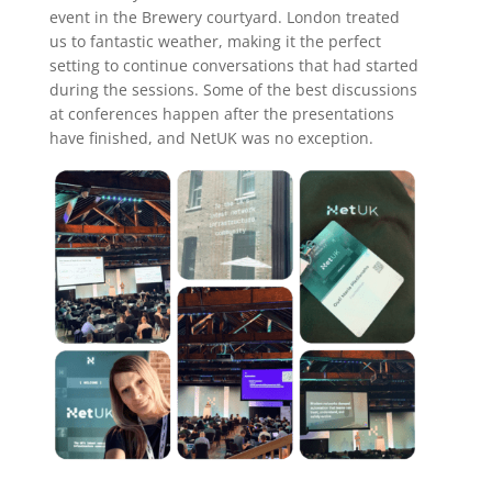
event in the Brewery courtyard. London treated
us to fantastic weather, making it the perfect
setting to continue conversations that had started
during the sessions. Some of the best discussions
at conferences happen after the presentations
have finished, and NetUK was no exception.