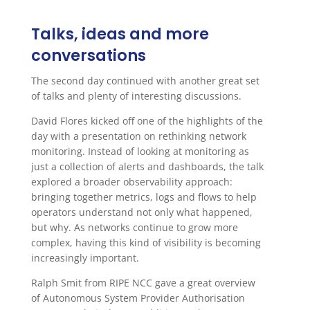
Talks, ideas and more
conversations
The second day continued with another great set
of talks and plenty of interesting discussions.
David Flores kicked off one of the highlights of the
day with a presentation on rethinking network
monitoring. Instead of looking at monitoring as
just a collection of alerts and dashboards, the talk
explored a broader observability approach:
bringing together metrics, logs and flows to help
operators understand not only what happened,
but why. As networks continue to grow more
complex, having this kind of visibility is becoming
increasingly important.
Ralph Smit from RIPE NCC gave a great overview
of Autonomous System Provider Authorisation