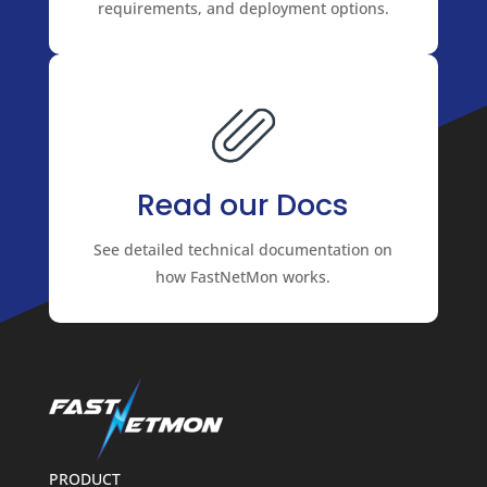
requirements, and deployment options.
Read our Docs
See detailed technical documentation on
how FastNetMon works.
PRODUCT