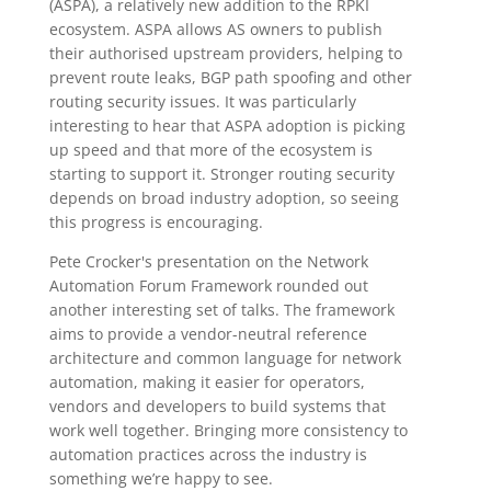
(ASPA), a relatively new addition to the RPKI
ecosystem. ASPA allows AS owners to publish
their authorised upstream providers, helping to
prevent route leaks, BGP path spoofing and other
routing security issues. It was particularly
interesting to hear that ASPA adoption is picking
up speed and that more of the ecosystem is
starting to support it. Stronger routing security
depends on broad industry adoption, so seeing
this progress is encouraging.
Pete Crocker's presentation on the Network
Automation Forum Framework rounded out
another interesting set of talks. The framework
aims to provide a vendor-neutral reference
architecture and common language for network
automation, making it easier for operators,
vendors and developers to build systems that
work well together. Bringing more consistency to
automation practices across the industry is
something we’re happy to see.