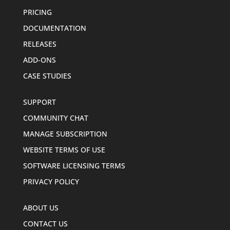
PRICING
DOCUMENTATION
RELEASES
ADD-ONS
CASE STUDIES
SUPPORT
COMMUNITY CHAT
MANAGE SUBSCRIPTION
WEBSITE TERMS OF USE
SOFTWARE LICENSING TERMS
PRIVACY POLICY
ABOUT US
CONTACT US