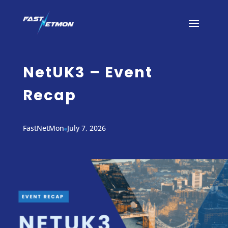
NetUK3 – Event
Recap
FastNetMon
July 7, 2026
