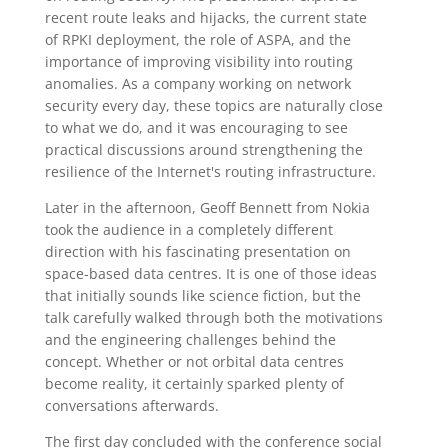
recent route leaks and hijacks, the current state
of RPKI deployment, the role of ASPA, and the
importance of improving visibility into routing
anomalies. As a company working on network
security every day, these topics are naturally close
to what we do, and it was encouraging to see
practical discussions around strengthening the
resilience of the Internet's routing infrastructure.
Later in the afternoon, Geoff Bennett from Nokia
took the audience in a completely different
direction with his fascinating presentation on
space-based data centres. It is one of those ideas
that initially sounds like science fiction, but the
talk carefully walked through both the motivations
and the engineering challenges behind the
concept. Whether or not orbital data centres
become reality, it certainly sparked plenty of
conversations afterwards.
The first day concluded with the conference social