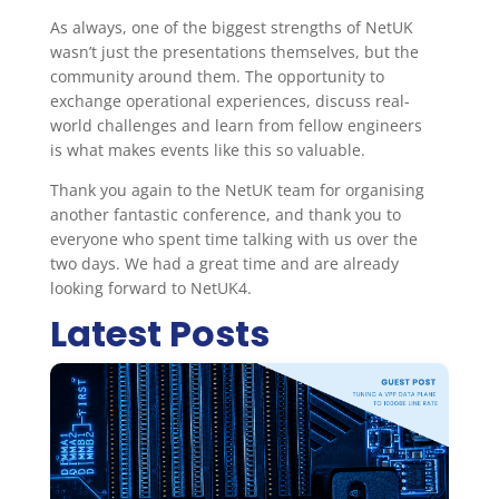
As always, one of the biggest strengths of NetUK
wasn’t just the presentations themselves, but the
community around them. The opportunity to
exchange operational experiences, discuss real-
world challenges and learn from fellow engineers
is what makes events like this so valuable.
Thank you again to the NetUK team for organising
another fantastic conference, and thank you to
everyone who spent time talking with us over the
two days. We had a great time and are already
looking forward to NetUK4.
Latest Posts