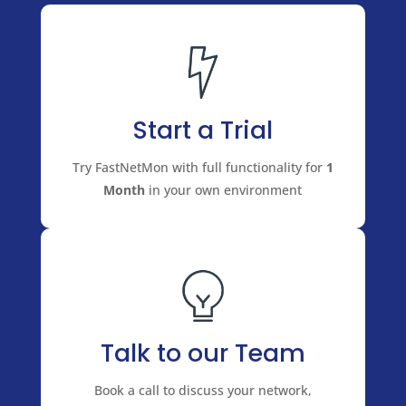
Start a Trial
Try FastNetMon with full functionality for
1
Month
in your own environment
Talk to our Team
Book a call to discuss your network,