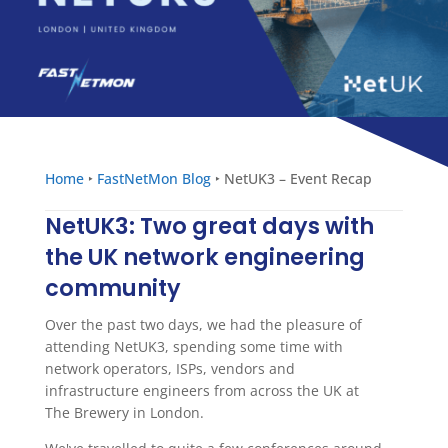
Home
‣
FastNetMon Blog
‣
NetUK3 – Event Recap
NetUK3: Two great days with
the UK network engineering
community
Over the past two days, we had the pleasure of
attending NetUK3, spending some time with
network operators, ISPs, vendors and
infrastructure engineers from across the UK at
The Brewery in London.