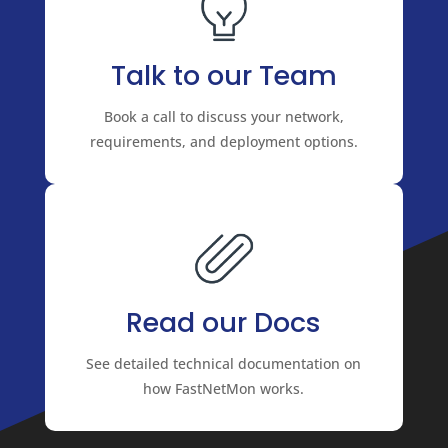
Talk to our Team
Book a call to discuss your network,
requirements, and deployment options.
Read our Docs
See detailed technical documentation on
how FastNetMon works.