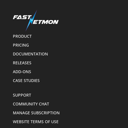
PRODUCT
PRICING
DOCUMENTATION
RELEASES
ADD-ONS
CASE STUDIES
SUPPORT
COMMUNITY CHAT
MANAGE SUBSCRIPTION
WEBSITE TERMS OF USE