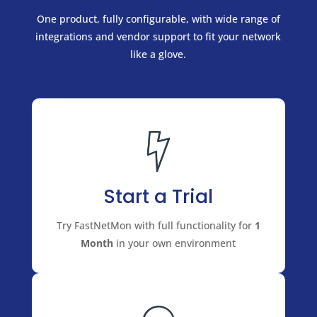
One product, fully configurable, with wide range of
integrations and vendor support to fit your network
like a glove.
Start a Trial
Try FastNetMon with full functionality for
1
Month
in your own environment