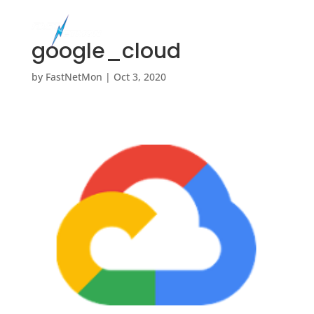
google_cloud
by
FastNetMon
|
Oct 3, 2020