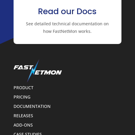
Read our Docs
See detailed technical documentation on
how FastNetMon works.
PRODUCT
PRICING
DOCUMENTATION
RELEASES
ADD-ONS
CASE STUDIES