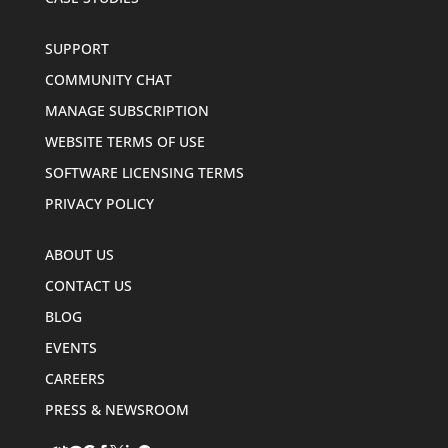
SUPPORT
COMMUNITY CHAT
MANAGE SUBSCRIPTION
WEBSITE TERMS OF USE
SOFTWARE LICENSING TERMS
PRIVACY POLICY
ABOUT US
CONTACT US
BLOG
EVENTS
CAREERS
PRESS & NEWSROOM