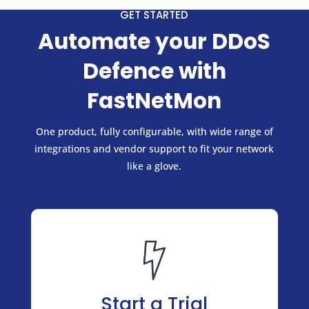
GET STARTED
Automate your DDoS
Defence with
FastNetMon
One product, fully configurable, with wide range of
integrations and vendor support to fit your network
like a glove.
Start a Trial