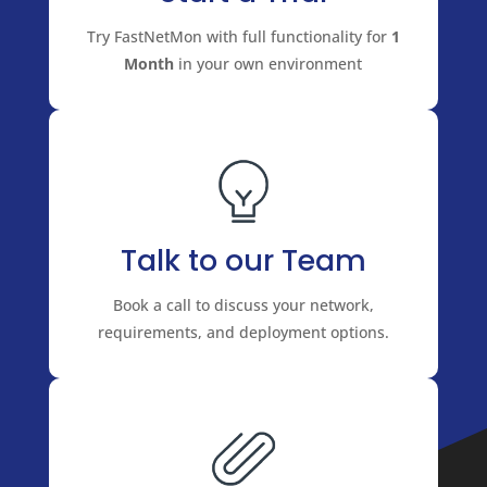
Try FastNetMon with full functionality for
1
Month
in your own environment
Talk to our Team
Book a call to discuss your network,
requirements, and deployment options.