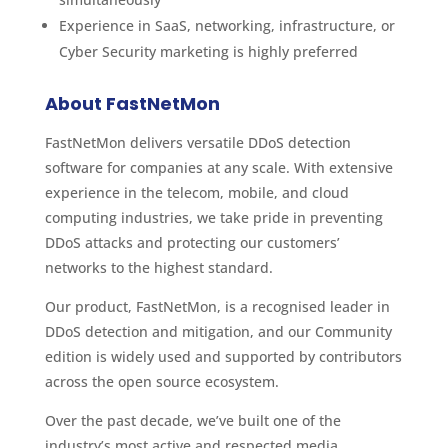
Experience in SaaS, networking, infrastructure, or
Cyber Security marketing is highly preferred
About FastNetMon
FastNetMon delivers versatile DDoS detection
software for companies at any scale. With extensive
experience in the telecom, mobile, and cloud
computing industries, we take pride in preventing
DDoS attacks and protecting our customers’
networks to the highest standard.
Our product, FastNetMon, is a recognised leader in
DDoS detection and mitigation, and our Community
edition is widely used and supported by contributors
across the open source ecosystem.
Over the past decade, we’ve built one of the
industry’s most active and respected media