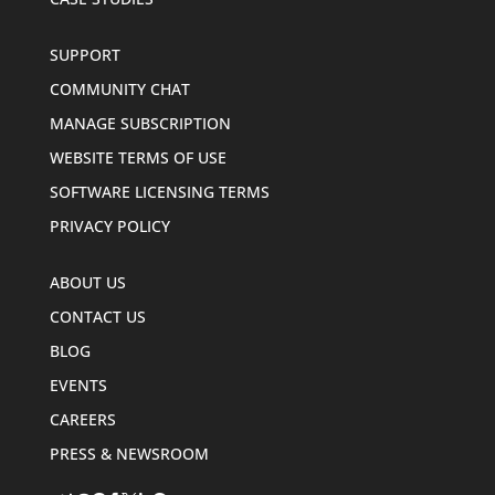
SUPPORT
COMMUNITY CHAT
MANAGE SUBSCRIPTION
WEBSITE TERMS OF USE
SOFTWARE LICENSING TERMS
PRIVACY POLICY
ABOUT US
CONTACT US
BLOG
EVENTS
CAREERS
PRESS & NEWSROOM