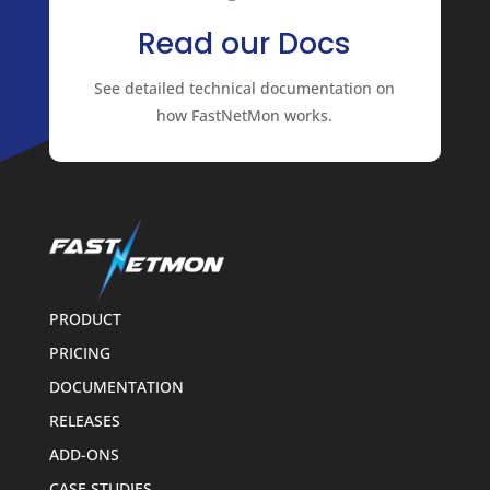
Read our Docs
See detailed technical documentation on
how FastNetMon works.
PRODUCT
PRICING
DOCUMENTATION
RELEASES
ADD-ONS
CASE STUDIES