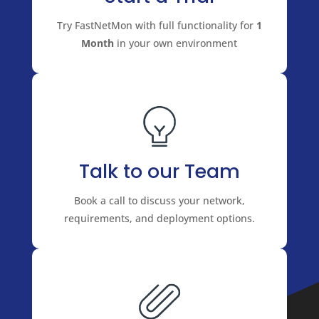
Try FastNetMon with full functionality for
1
Month
in your own environment
Talk to our Team
Book a call to discuss your network,
requirements, and deployment options.