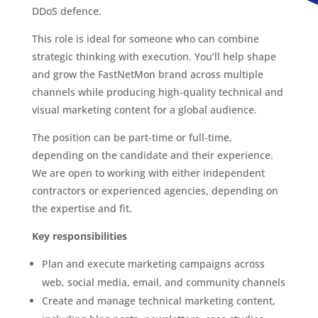
DDoS defence.
This role is ideal for someone who can combine
strategic thinking with execution. You’ll help shape
and grow the FastNetMon brand across multiple
channels while producing high-quality technical and
visual marketing content for a global audience.
The position can be part-time or full-time,
depending on the candidate and their experience.
We are open to working with either independent
contractors or experienced agencies, depending on
the expertise and fit.
Key responsibilities
Plan and execute marketing campaigns across
web, social media, email, and community channels
Create and manage technical marketing content,