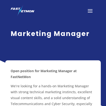
Marketing Manager
Open position for Marketing Manager at
FastNetMon
We’re looking for a hands-on Marketing Manager
with strong technical marketing instincts, excellent
visual content skills, and a solid understanding of
Telecommunications and Cyber Security, especially