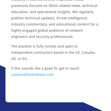
presences focused on DDoS-related news, technical
education, and operational insights. We regularly
publish technical updates, threat intelligence,
industry commentary, and educational content for a
highly engaged global audience of network
engineers and security professionals.
The position is fully remote and open to
independent contractors based in the US, Canada,
UK, or EU.
If this sounds like a good fit, get in touch:
careers@fastnetmon.com