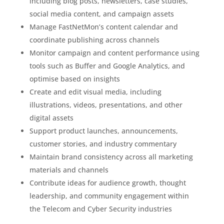
including blog posts, newsletters, case studies,
social media content, and campaign assets
Manage FastNetMon’s content calendar and
coordinate publishing across channels
Monitor campaign and content performance using
tools such as Buffer and Google Analytics, and
optimise based on insights
Create and edit visual media, including
illustrations, videos, presentations, and other
digital assets
Support product launches, announcements,
customer stories, and industry commentary
Maintain brand consistency across all marketing
materials and channels
Contribute ideas for audience growth, thought
leadership, and community engagement within
the Telecom and Cyber Security industries