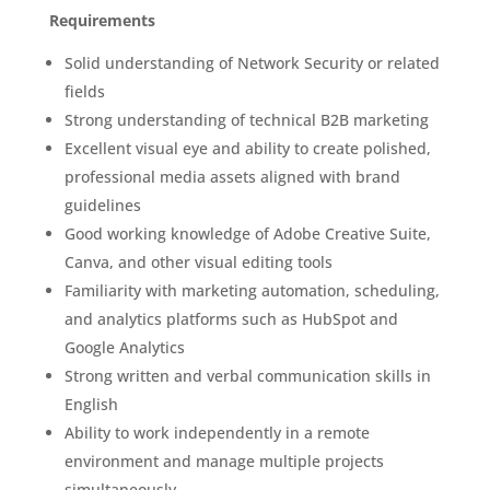
Requirements
Solid understanding of Network Security or related
fields
Strong understanding of technical B2B marketing
Excellent visual eye and ability to create polished,
professional media assets aligned with brand
guidelines
Good working knowledge of Adobe Creative Suite,
Canva, and other visual editing tools
Familiarity with marketing automation, scheduling,
and analytics platforms such as HubSpot and
Google Analytics
Strong written and verbal communication skills in
English
Ability to work independently in a remote
environment and manage multiple projects
simultaneously