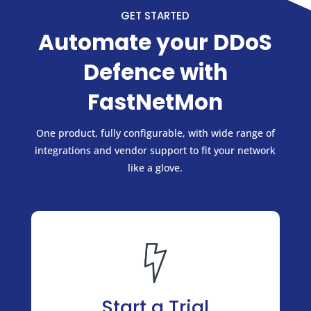
GET STARTED
Automate your DDoS
Defence with
FastNetMon
One product, fully configurable, with wide range of
integrations and vendor support to fit your network
like a glove.
Start a Trial