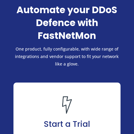
Automate your DDoS
Defence with
FastNetMon
One product, fully configurable, with wide range of
integrations and vendor support to fit your network
like a glove.
Start a Trial