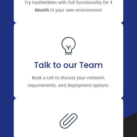
Try FastNetMon with full functionality for
1
Month
in your own environment
Talk to our Team
Book a call to discuss your network,
requirements, and deployment options.