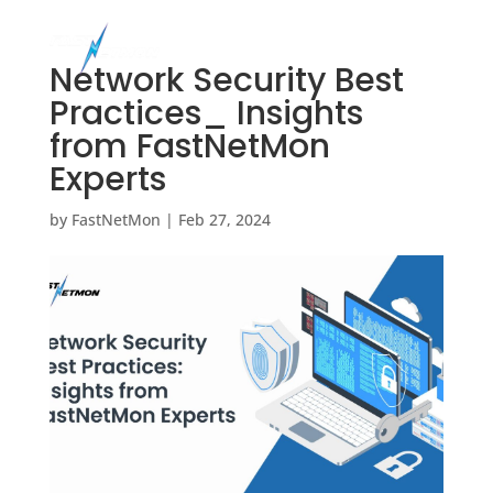
Network Security Best
Practices_ Insights
from FastNetMon
Experts
by
FastNetMon
|
Feb 27, 2024