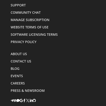
SUPPORT
COMMUNITY CHAT
MANAGE SUBSCRIPTION
WEBSITE TERMS OF USE
SOFTWARE LICENSING TERMS
PRIVACY POLICY
ABOUT US
CONTACT US
BLOG
EVENTS
CAREERS
PRESS & NEWSROOM







