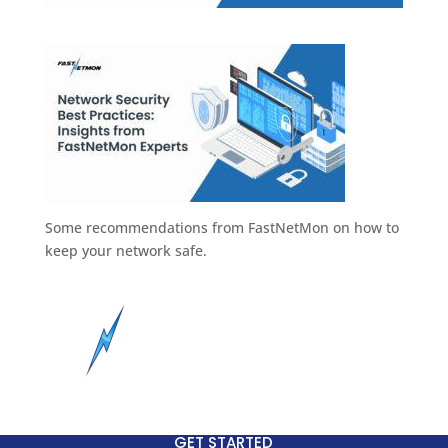
Some recommendations from FastNetMon on how to
keep your network safe.
GET STARTED