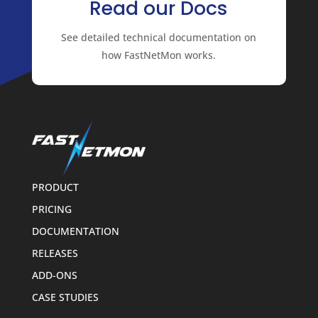
Read our Docs
See detailed technical documentation on
how FastNetMon works.
PRODUCT
PRICING
DOCUMENTATION
RELEASES
ADD-ONS
CASE STUDIES