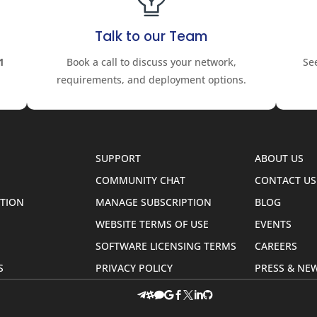
Talk to our Team
1
Book a call to discuss your network,
Se
requirements, and deployment options.
SUPPORT
ABOUT US
COMMUNITY CHAT
CONTACT US
TION
MANAGE SUBSCRIPTION
BLOG
WEBSITE TERMS OF USE
EVENTS
SOFTWARE LICENSING TERMS
CAREERS
S
PRIVACY POLICY
PRESS & N







