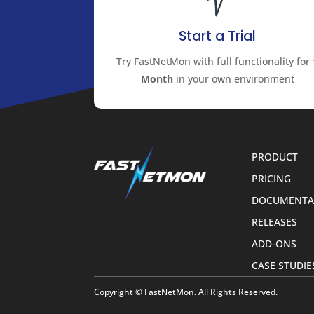
Start a Trial
Try FastNetMon with full functionality for
Month
in your own environment
PRODUCT
PRICING
DOCUMENTA
RELEASES
ADD-ONS
CASE STUDIE
Copyright © FastNetMon. All Rights Reserved.