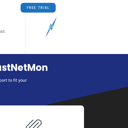
FREE TRIAL
RS
ABOUT US
CONTACT US
BLOG
ost.
astNetMon
ort to fit your