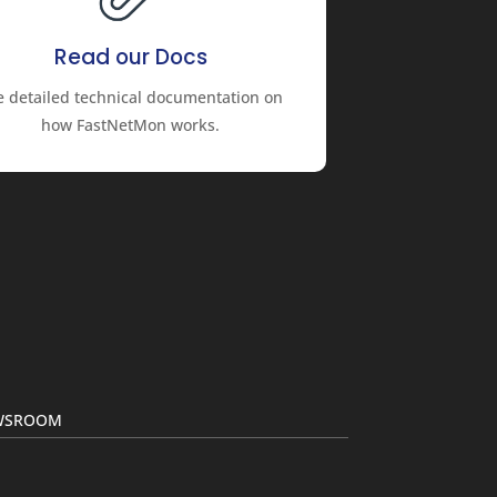
Read our Docs
e detailed technical documentation on
how FastNetMon works.
EWSROOM