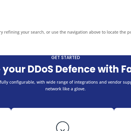
sales@fastnetmon.com
Support


PRODUCT
PRICING
DOCUMENTATION
PARTNE
 refining your search, or use the navigation above to locate the p
GET STARTED
 your DDoS Defence with F
ully configurable, with wide range of integrations and vendor supp
network like a glove.