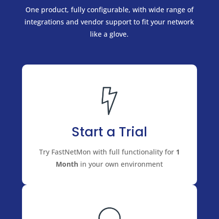
One product, fully configurable, with wide range of
integrations and vendor support to fit your network
like a glove.
Start a Trial
Try FastNetMon with full functionality for
1
Month
in your own environment