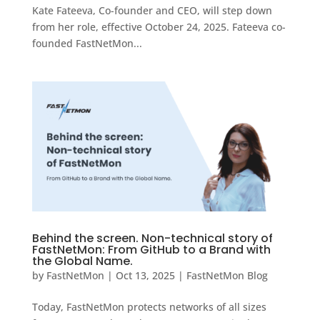
Kate Fateeva, Co-founder and CEO, will step down
from her role, effective October 24, 2025. Fateeva co-
founded FastNetMon...
Behind the screen. Non-technical story of
FastNetMon: From GitHub to a Brand with
the Global Name.
by
FastNetMon
|
Oct 13, 2025
|
FastNetMon Blog
Today, FastNetMon protects networks of all sizes