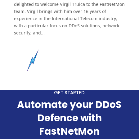
delighted to welcome Virgil Truica to the FastNetMon
team. Virgil brings with him over 16 years of
experience in the International Telecom industry,
with a particular focus on DDoS solutions, network
security, and...
GET STARTED
Automate your DDoS
Defence with
FastNetMon