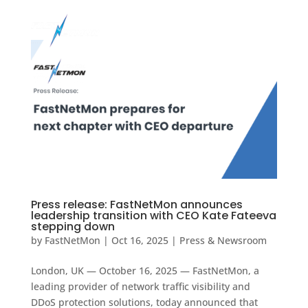
Press release: FastNetMon announces
leadership transition with CEO Kate Fateeva
stepping down
by
FastNetMon
|
Oct 16, 2025
|
Press & Newsroom
London, UK — October 16, 2025 — FastNetMon, a
leading provider of network traffic visibility and
DDoS protection solutions, today announced that