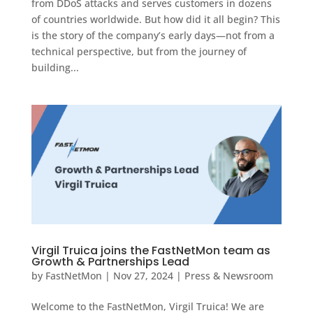
from DDoS attacks and serves customers in dozens
of countries worldwide. But how did it all begin? This
is the story of the company’s early days—not from a
technical perspective, but from the journey of
building...
Virgil Truica joins the FastNetMon team as
Growth & Partnerships Lead
by
FastNetMon
|
Nov 27, 2024
|
Press & Newsroom
Welcome to the FastNetMon, Virgil Truica! We are