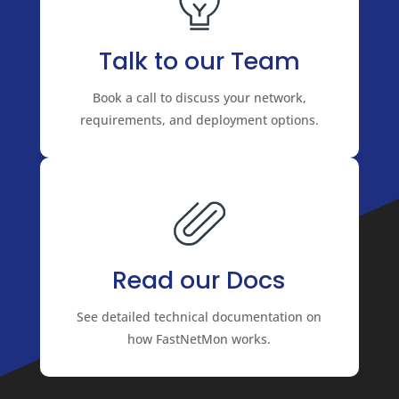
Talk to our Team
Book a call to discuss your network,
requirements, and deployment options.
Read our Docs
See detailed technical documentation on
how FastNetMon works.