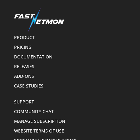
PRODUCT
PRICING
DOCUMENTATION
RELEASES
ADD-ONS
CASE STUDIES
SUPPORT
COMMUNITY CHAT
MANAGE SUBSCRIPTION
WEBSITE TERMS OF USE