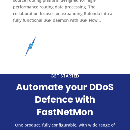
source routing platform designed for high-
performance routing data processing. The
collaboration focuses on expanding Rotonda into a
fully functional BGP daemon with BGP Flow...
GET STARTED
Automate your DDoS
Defence with
FastNetMon
One product, fully configurable, with wide range of