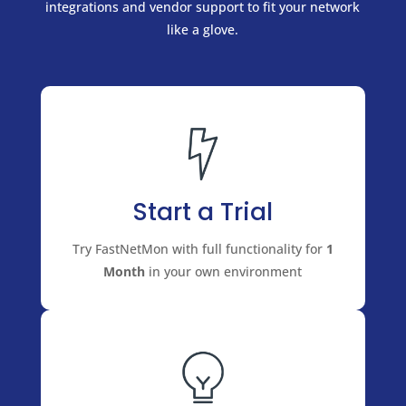
integrations and vendor support to fit your network
like a glove.
Start a Trial
Try FastNetMon with full functionality for
1
Month
in your own environment