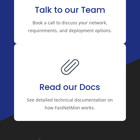
Talk to our Team
Book a call to discuss your network,
requirements, and deployment options.
Read our Docs
See detailed technical documentation on
how FastNetMon works.