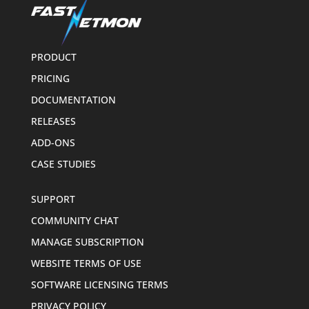
PRODUCT
PRICING
DOCUMENTATION
RELEASES
ADD-ONS
CASE STUDIES
SUPPORT
COMMUNITY CHAT
MANAGE SUBSCRIPTION
WEBSITE TERMS OF USE
SOFTWARE LICENSING TERMS
PRIVACY POLICY