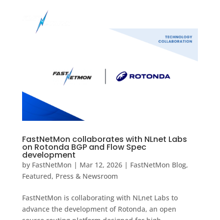
FastNetMon collaborates with NLnet Labs
on Rotonda BGP and Flow Spec
development
by
FastNetMon
|
Mar 12, 2026
|
FastNetMon Blog
,
Featured
,
Press & Newsroom
FastNetMon is collaborating with NLnet Labs to
advance the development of Rotonda, an open