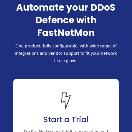
Automate your DDoS
Defence with
FastNetMon
One product, fully configurable, with wide range of
integrations and vendor support to fit your network
like a glove.
Start a Trial
Try FastNetMon with full functionality for
1