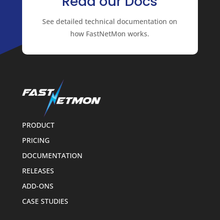
Read our Docs
See detailed technical documentation on
how FastNetMon works.
PRODUCT
PRICING
DOCUMENTATION
RELEASES
ADD-ONS
CASE STUDIES