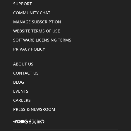
SUPPORT
COMMUNITY CHAT
MANAGE SUBSCRIPTION
WEBSITE TERMS OF USE
SOFTWARE LICENSING TERMS
PRIVACY POLICY
ABOUT US
CONTACT US
BLOG
EVENTS
CAREERS
PRESS & NEWSROOM







