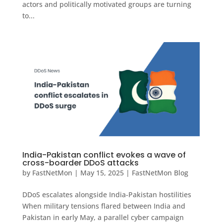
actors and politically motivated groups are turning
to...
India-Pakistan conflict evokes a wave of
cross-boarder DDoS attacks
by
FastNetMon
|
May 15, 2025
|
FastNetMon Blog
DDoS escalates alongside India-Pakistan hostilities
When military tensions flared between India and
Pakistan in early May, a parallel cyber campaign