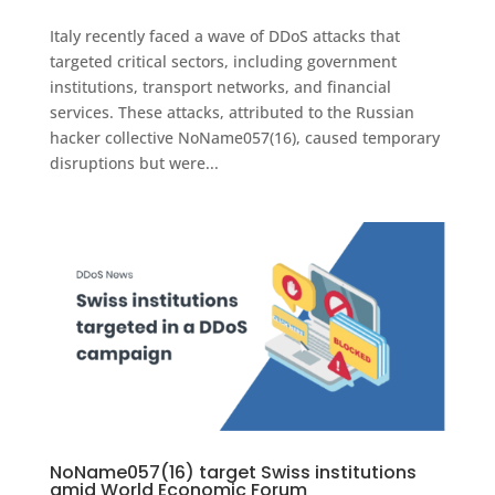
Italy recently faced a wave of DDoS attacks that
targeted critical sectors, including government
institutions, transport networks, and financial
services. These attacks, attributed to the Russian
hacker collective NoName057(16), caused temporary
disruptions but were...
NoName057(16) target Swiss institutions
amid World Economic Forum