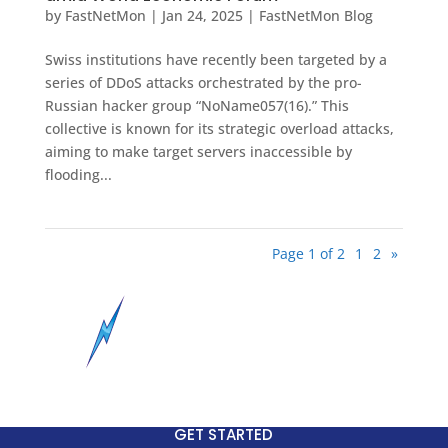
by
FastNetMon
|
Jan 24, 2025
|
FastNetMon Blog
Swiss institutions have recently been targeted by a
series of DDoS attacks orchestrated by the pro-
Russian hacker group “NoName057(16).” This
collective is known for its strategic overload attacks,
aiming to make target servers inaccessible by
flooding...
Page 1 of 2
1
2
»
GET STARTED