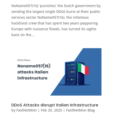
NoName057(16) ‘punishes’ the Dutch government by
sending the largest single DDoS burst at their public
services sector NoName057(16), the infamous
hacktivist crew that has spent two years peppering
Europe with nuisance floods, has turned its sights
back on the...
DDoS Attacks disrupt Italian infrastructure
by
FastNetMon
|
Feb 20, 2025
|
FastNetMon Blog