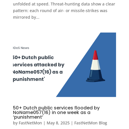
unfolded at speed. Threat-hunting data show a clear
pattern: each round of air- or missile-strikes was
mirrored by...
50+ Dutch public services flooded by
NoName057(16) in one week as a
‘punishment’
by
FastNetMon
|
May 8, 2025
|
FastNetMon Blog