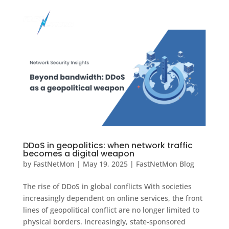
DDoS in geopolitics: when network traffic
becomes a digital weapon
by
FastNetMon
|
May 19, 2025
|
FastNetMon Blog
The rise of DDoS in global conflicts With societies
increasingly dependent on online services, the front
lines of geopolitical conflict are no longer limited to
physical borders. Increasingly, state-sponsored