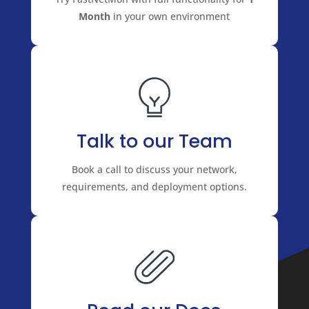
Month
in your own environment
Talk to our Team
Book a call to discuss your network,
requirements, and deployment options.