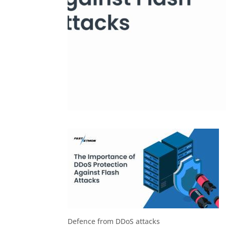
Defence from DDoS attacks