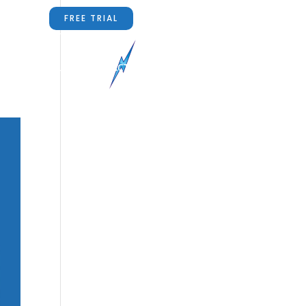
FREE TRIAL
RS
ABOUT US
CONTACT US
BLOG