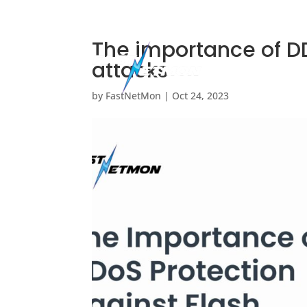








The importance of DD
attacks
by
FastNetMon
|
Oct 24, 2023