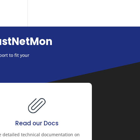
astNetMon
ort to fit your
Read our Docs
e detailed technical documentation on