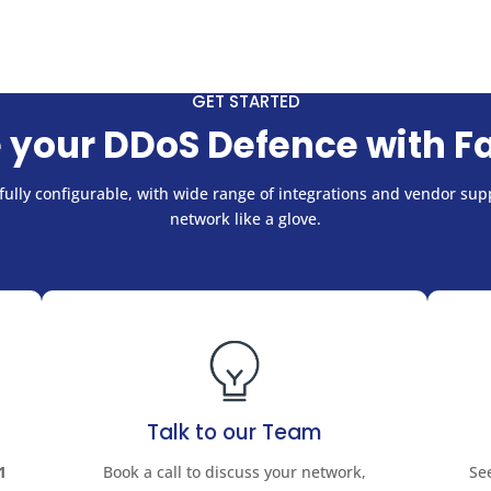
GET STARTED
 your DDoS Defence with F
ully configurable, with wide range of integrations and vendor supp
network like a glove.
Talk to our Team
1
Book a call to discuss your network,
Se