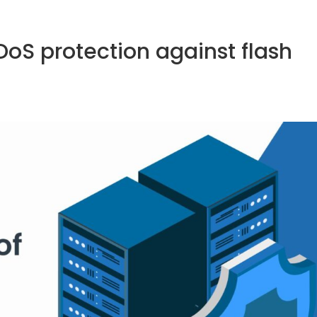
sales@fastnetmon.com
Support


oS protection against flash
PRODUCT
PRICING
DOCUMENTATION
PARTNE