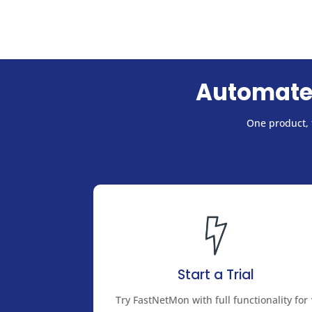
Automate
One product, f
Start a Trial
Try FastNetMon with full functionality for