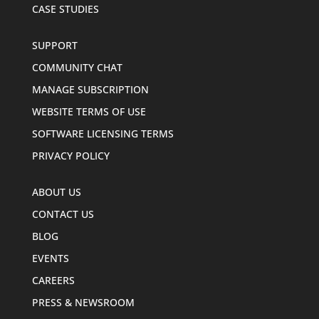
CASE STUDIES
SUPPORT
COMMUNITY CHAT
MANAGE SUBSCRIPTION
WEBSITE TERMS OF USE
SOFTWARE LICENSING TERMS
PRIVACY POLICY
ABOUT US
CONTACT US
BLOG
EVENTS
CAREERS
PRESS & NEWSROOM