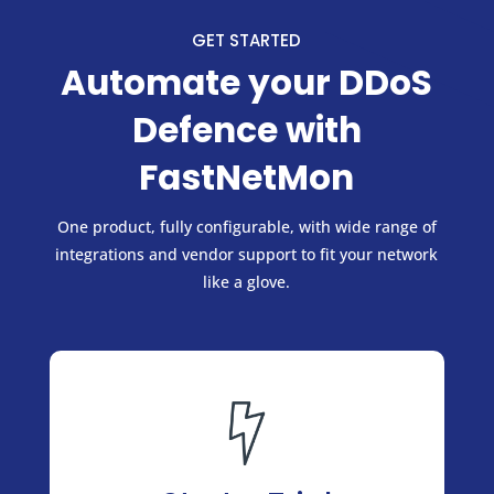
GET STARTED
Automate your DDoS
Defence with
FastNetMon
One product, fully configurable, with wide range of
integrations and vendor support to fit your network
like a glove.