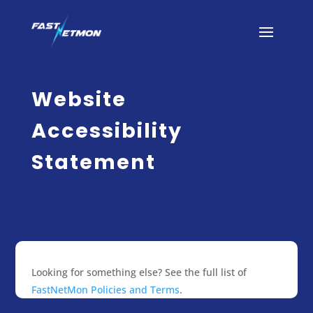
Website
Accessibility
Statement
Looking for something else? See the full list of
FastNetMon Policies and Terms
.