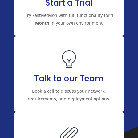
Start a Trial
Try FastNetMon with full functionality for
1
Month
in your own environment
Talk to our Team
Book a call to discuss your network,
requirements, and deployment options.