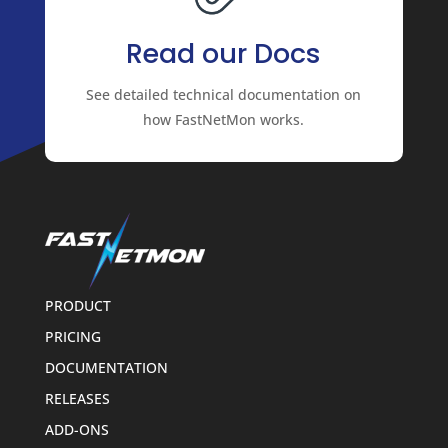
Read our Docs
See detailed technical documentation on
how FastNetMon works.
PRODUCT
PRICING
DOCUMENTATION
RELEASES
ADD-ONS