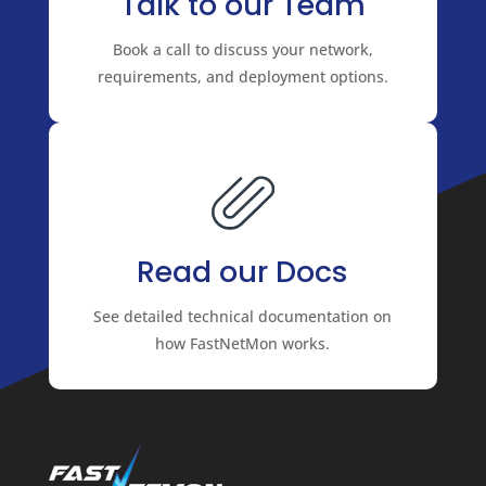
Talk to our Team
Book a call to discuss your network,
requirements, and deployment options.
Read our Docs
See detailed technical documentation on
how FastNetMon works.