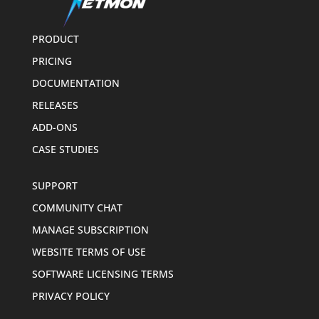
PRODUCT
PRICING
DOCUMENTATION
RELEASES
ADD-ONS
CASE STUDIES
SUPPORT
COMMUNITY CHAT
MANAGE SUBSCRIPTION
WEBSITE TERMS OF USE
SOFTWARE LICENSING TERMS
PRIVACY POLICY