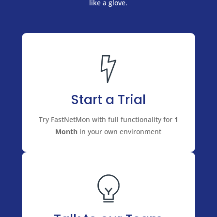
like a glove.
Start a Trial
Try FastNetMon with full functionality for
1
Month
in your own environment