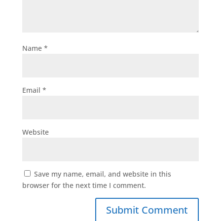
Name
*
Email
*
Website
Save my name, email, and website in this
browser for the next time I comment.