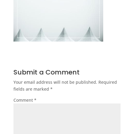
Submit a Comment
Your email address will not be published.
Required
fields are marked
*
Comment
*