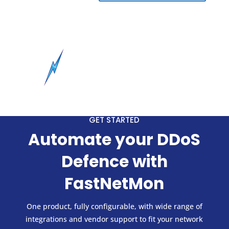
GET STARTED
Automate your DDoS
Defence with
FastNetMon
One product, fully configurable, with wide range of
integrations and vendor support to fit your network