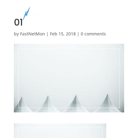
01
by
FastNetMon
|
Feb 15, 2018
|
0 comments