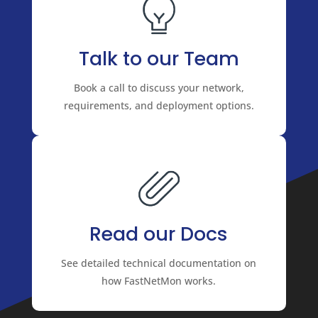
Talk to our Team
Book a call to discuss your network,
requirements, and deployment options.
Read our Docs
See detailed technical documentation on
how FastNetMon works.