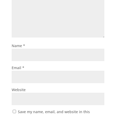
Name
*
Email
*
Website
Save my name, email, and website in this