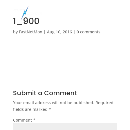
1_900
by
FastNetMon
|
Aug 16, 2016
|
0 comments
Submit a Comment
Your email address will not be published.
Required
fields are marked
*
Comment
*