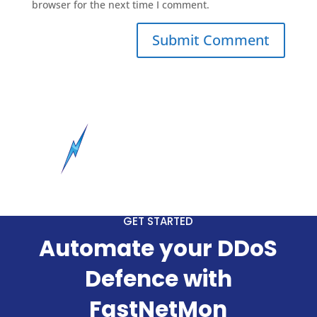
browser for the next time I comment.
GET STARTED
Automate your DDoS
Defence with
FastNetMon