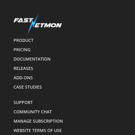
PRODUCT
PRICING
DOCUMENTATION
RELEASES
ADD-ONS
CASE STUDIES
SUPPORT
COMMUNITY CHAT
MANAGE SUBSCRIPTION
WEBSITE TERMS OF USE