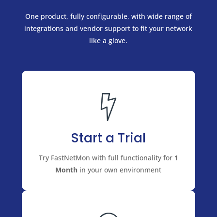
One product, fully configurable, with wide range of
integrations and vendor support to fit your network
like a glove.
Start a Trial
Try FastNetMon with full functionality for
1
Month
in your own environment