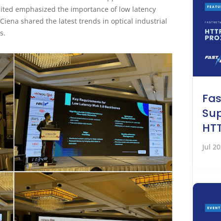
ited emphasized the importance of low latency
ena shared the latest trends in optical industrial
s.
Fa
Sup
HTT
Jul 2