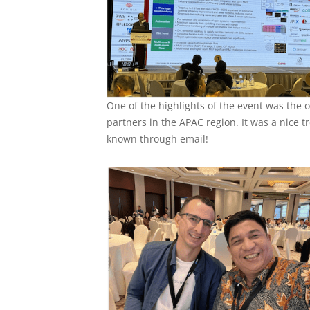
One of the highlights of the event was the
partners in the APAC region. It was a nice 
known through email!