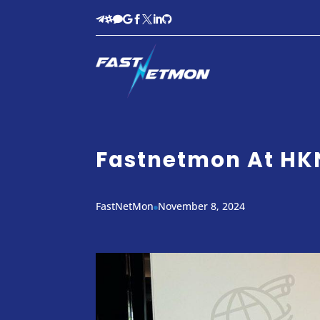








Fastnetmon At H
FastNetMon
November 8, 2024
