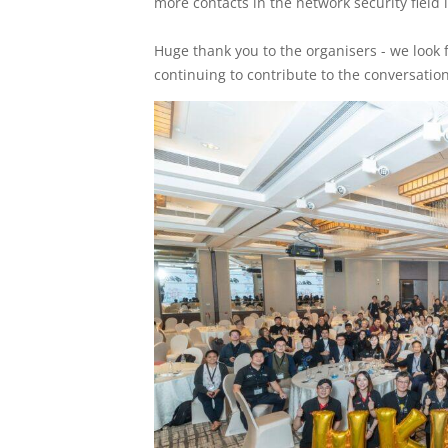
more contacts in the network security field 
Huge thank you to the organisers - we look 
continuing to contribute to the conversation