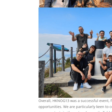
Overall, HKNOG13 was a successful event, 
opportunities. We are particularly keen to