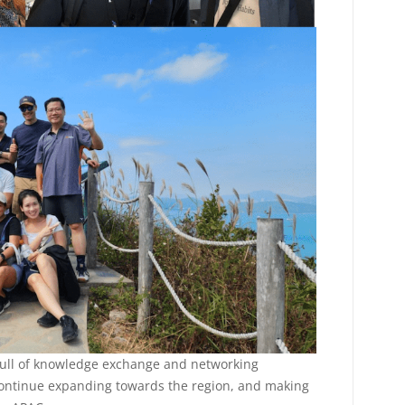
full of knowledge exchange and networking
 continue expanding towards the region, and making