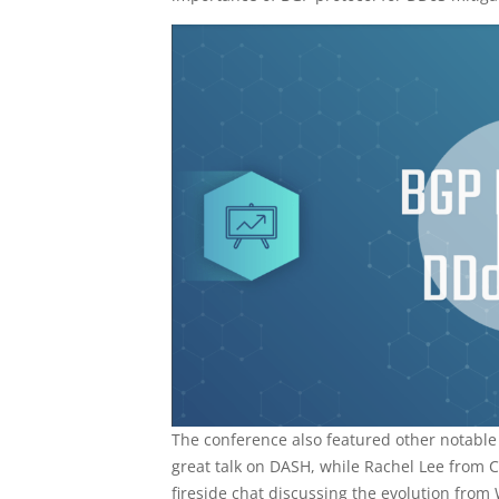
The conference also featured other notabl
great talk on DASH, while Rachel Lee from 
fireside chat discussing the evolution from