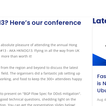
Lat
3? Here’s our conference
 absolute pleasure of attending the annual Hong
13 - AKA HKNOG13. Flying in all the way from UK
as more than worth it!
s from the region and beyond to discuss the latest
ield. The organisers did a fantastic job setting up
Fa
tworking, and food to keep the 300+ attendees happy
is 
Ubu
 to present on "BGP Flow Spec for DDoS mitigation".
f good technical questions, shedding light on the
Aug 4
ion. You can get the presentation slides below!