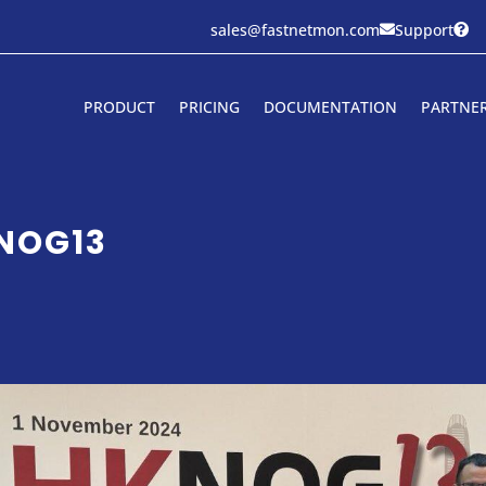
sales@fastnetmon.com
Support


PRODUCT
PRICING
DOCUMENTATION
PARTNE
KNOG13