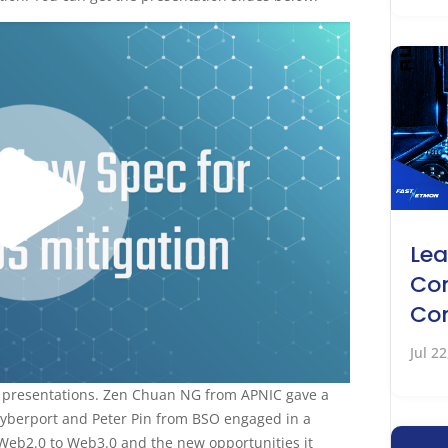
Lea
Co
Co
Jul 2
e presentations. Zen Chuan NG from APNIC gave a
Cyberport and Peter Pin from BSO engaged in a
 Web2.0 to Web3.0 and the new opportunities it