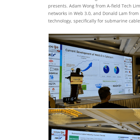
presents. Adam Wong from A-field Tech Lim
networks in Web 3.0, and Donald Lam from Ci
technology, specifically for submarine cable