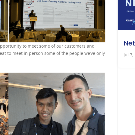
Net
 opportunity to meet some of our customers and
treat to meet in person some of the people we’ve only
Jul 7,