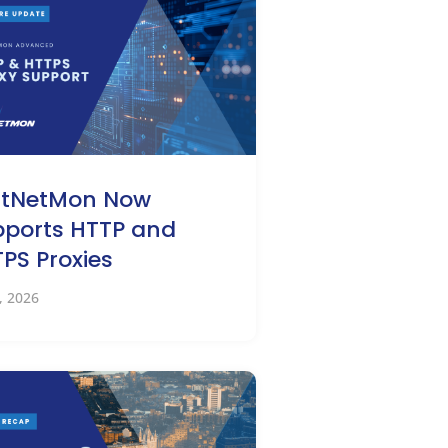
stNetMon Now
ports HTTP and
PS Proxies
0, 2026