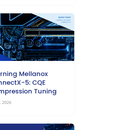
rning Mellanox
nnectX-5: CQE
mpression Tuning
2, 2026