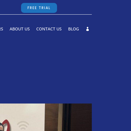
FREE TRIAL
RS
ABOUT US
CONTACT US
BLOG