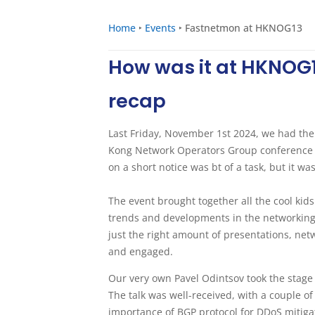
Home
‣
Events
‣
Fastnetmon at HKNOG13
How was it at HKNOG1
recap
Last Friday, November 1st 2024, we had the
Kong Network Operators Group conference #
on a short notice was bt of a task, but it w
The event brought together all the cool kid
trends and developments in the networking f
just the right amount of presentations, ne
and engaged.
Our very own Pavel Odintsov took the stage
The talk was well-received, with a couple o
importance of BGP protocol for DDoS mitigat