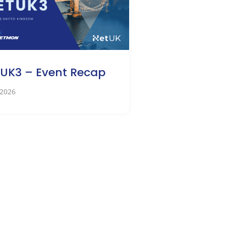
UK3 – Event Recap
 2026