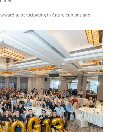
in APAC.
forward to participating in future editions and
.