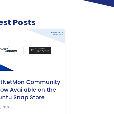
est Posts
stNetMon Community
Now Available on the
ntu Snap Store
, 2026