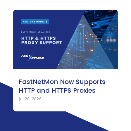
FastNetMon Now Supports
HTTP and HTTPS Proxies
Jul 20, 2026