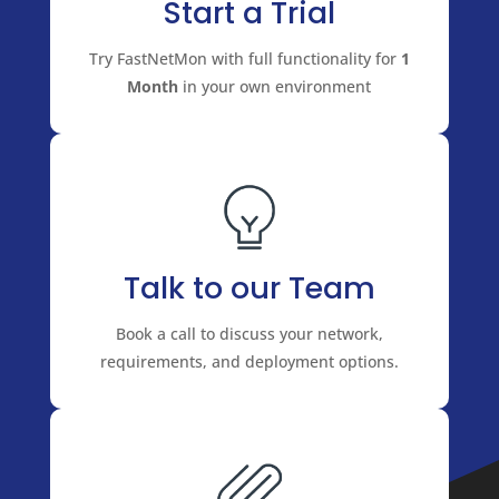
Start a Trial
Try FastNetMon with full functionality for
1
Month
in your own environment
Talk to our Team
Book a call to discuss your network,
requirements, and deployment options.