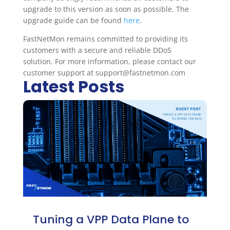
upgrade to this version as soon as possible. The
upgrade guide can be found
here
.
FastNetMon remains committed to providing its
customers with a secure and reliable DDoS
solution. For more information, please contact our
customer support at support@fastnetmon.com
Latest Posts
Tuning a VPP Data Plane to