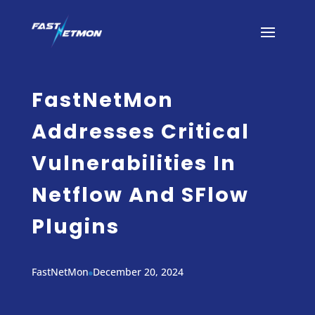
FastNetMon
Addresses Critical
Vulnerabilities In
Netflow And SFlow
Plugins
FastNetMon
December 20, 2024
