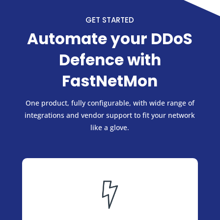
GET STARTED
Automate your DDoS
Defence with
FastNetMon
One product, fully configurable, with wide range of
integrations and vendor support to fit your network
like a glove.