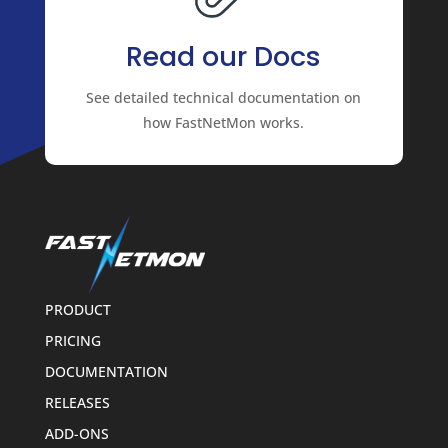
Read our Docs
See detailed technical documentation on
how FastNetMon works.
PRODUCT
PRICING
DOCUMENTATION
RELEASES
ADD-ONS