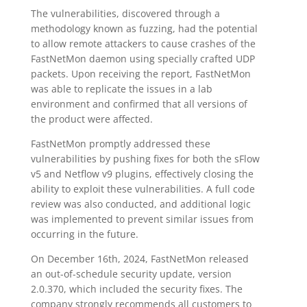
The vulnerabilities, discovered through a
methodology known as fuzzing, had the potential
to allow remote attackers to cause crashes of the
FastNetMon daemon using specially crafted UDP
packets. Upon receiving the report, FastNetMon
was able to replicate the issues in a lab
environment and confirmed that all versions of
the product were affected.
FastNetMon promptly addressed these
vulnerabilities by pushing fixes for both the sFlow
v5 and Netflow v9 plugins, effectively closing the
ability to exploit these vulnerabilities. A full code
review was also conducted, and additional logic
was implemented to prevent similar issues from
occurring in the future.
On December 16th, 2024, FastNetMon released
an out-of-schedule security update, version
2.0.370, which included the security fixes. The
company strongly recommends all customers to