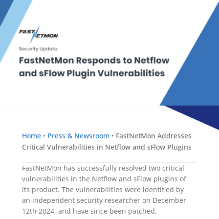
Home
‣
Press & Newsroom
‣
FastNetMon Addresses
Critical Vulnerabilities in Netflow and sFlow Plugins
FastNetMon has successfully resolved two critical
vulnerabilities in the Netflow and sFlow plugins of
its product. The vulnerabilities were identified by
an independent security researcher on December
12th 2024, and have since been patched.