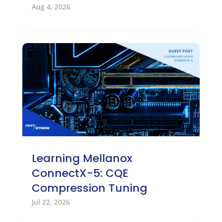
Aug 4, 2026
Learning Mellanox
ConnectX-5: CQE
Compression Tuning
Jul 22, 2026