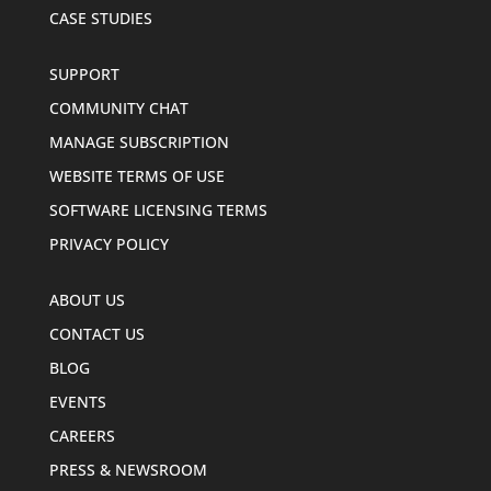
CASE STUDIES
SUPPORT
COMMUNITY CHAT
MANAGE SUBSCRIPTION
WEBSITE TERMS OF USE
SOFTWARE LICENSING TERMS
PRIVACY POLICY
ABOUT US
CONTACT US
BLOG
EVENTS
CAREERS
PRESS & NEWSROOM