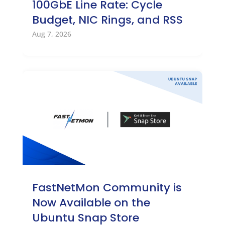
100GbE Line Rate: Cycle
Budget, NIC Rings, and RSS
Aug 7, 2026
FastNetMon Community is
Now Available on the
Ubuntu Snap Store