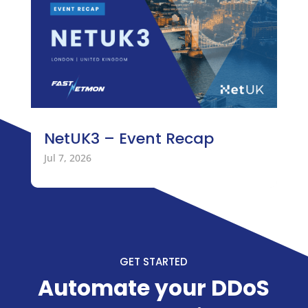
NetUK3 – Event Recap
Jul 7, 2026
GET STARTED
Automate your DDoS