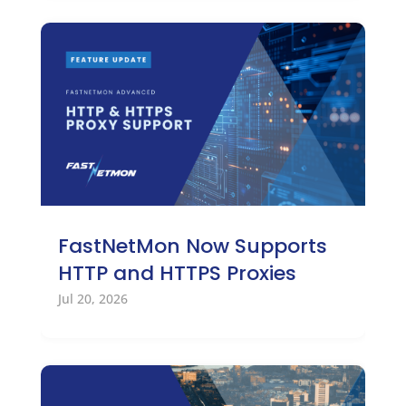
FastNetMon Now Supports
HTTP and HTTPS Proxies
Jul 20, 2026