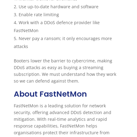
Use up-to-date hardware and software
Enable rate limiting
Work with a DDoS defence provider like
FastNetMon
Never pay a ransom; it only encourages more
attacks
Booters lower the barrier to cybercrime, making
DDoS attacks as easy as buying a streaming
subscription. We must understand how they work
so we can defend against them.
About FastNetMon
FastNetMon is a leading solution for network
security, offering advanced DDoS detection and
mitigation. With real-time analytics and rapid
response capabilities, FastNetMon helps
organisations protect their infrastructure from