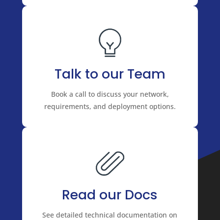
Talk to our Team
Book a call to discuss your network,
requirements, and deployment options.
Read our Docs
See detailed technical documentation on