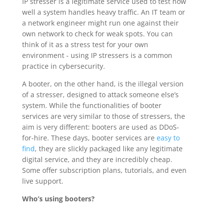
IP stresser is a legitimate service used to test how
well a system handles heavy traffic. An IT team or
a network engineer might run one against their
own network to check for weak spots. You can
think of it as a stress test for your own
environment - using IP stressers is a common
practice in cybersecurity.
A booter, on the other hand, is the illegal version
of a stresser, designed to attack someone else’s
system. While the functionalities of booter
services are very similar to those of stressers, the
aim is very different: booters are used as DDoS-
for-hire. These days, booter services are
easy to
find
, they are slickly packaged like any legitimate
digital service, and they are incredibly cheap.
Some offer subscription plans, tutorials, and even
live support.
Who’s using booters?