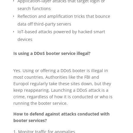
Application-layer attacks that target login or
search functions
Reflection and amplification tricks that bounce
data off third-party servers
IoT-based attacks powered by hacked smart
devices
Is using a DDoS booter service illegal?
Yes. Using or offering a DDoS booter is illegal in
most countries. Authorities like the FBI and
Europol regularly take these sites down, but they
keep reappearing. Launching a DDoS attack is a
crime, regardless of how it is conducted or who is
running the booter service.
How to defend against attacks conducted with
booter services?
Monitor traffic for anomalies