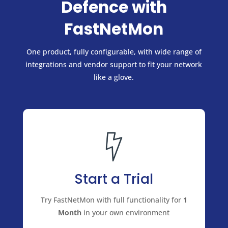
Defence with
FastNetMon
One product, fully configurable, with wide range of
integrations and vendor support to fit your network
like a glove.
Start a Trial
Try FastNetMon with full functionality for
1
Month
in your own environment