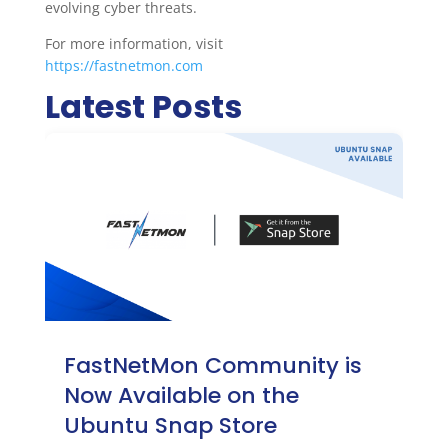
evolving cyber threats.
For more information, visit
https://fastnetmon.com
Latest Posts
FastNetMon Community is
Now Available on the
Ubuntu Snap Store