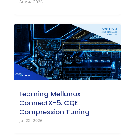
Aug 4, 2026
Learning Mellanox
ConnectX-5: CQE
Compression Tuning
Jul 22, 2026