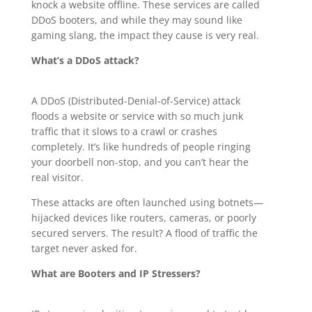
knock a website offline. These services are called
DDoS booters, and while they may sound like
gaming slang, the impact they cause is very real.
What’s a DDoS attack?
A DDoS (Distributed-Denial-of-Service) attack
floods a website or service with so much junk
traffic that it slows to a crawl or crashes
completely. It’s like hundreds of people ringing
your doorbell non-stop, and you can’t hear the
real visitor.
These attacks are often launched using botnets—
hijacked devices like routers, cameras, or poorly
secured servers. The result? A flood of traffic the
target never asked for.
What are Booters and IP Stressers?