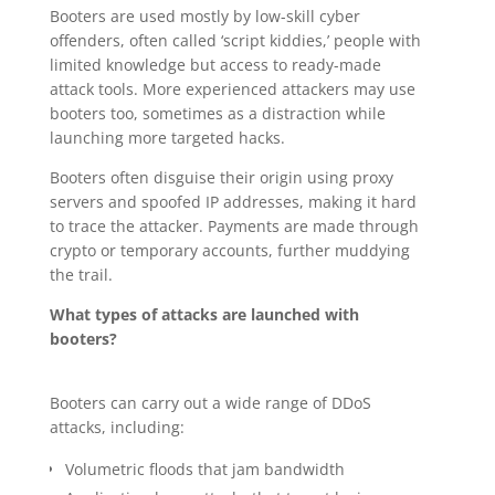
Booters are used mostly by low-skill cyber
offenders, often called ‘script kiddies,’ people with
limited knowledge but access to ready-made
attack tools. More experienced attackers may use
booters too, sometimes as a distraction while
launching more targeted hacks.
Booters often disguise their origin using proxy
servers and spoofed IP addresses, making it hard
to trace the attacker. Payments are made through
crypto or temporary accounts, further muddying
the trail.
What types of attacks are launched with
booters?
Booters can carry out a wide range of DDoS
attacks, including:
Volumetric floods that jam bandwidth