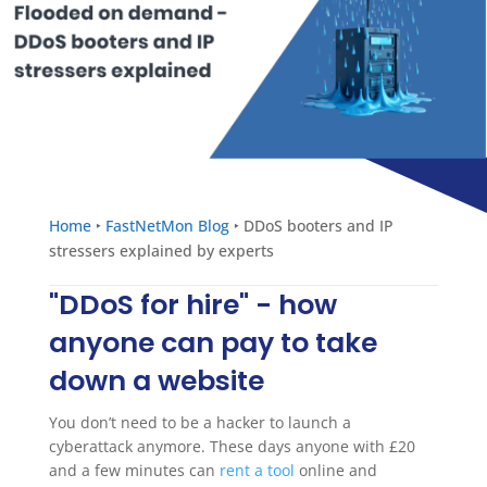
Home
‣
FastNetMon Blog
‣
DDoS booters and IP
stressers explained by experts
"DDoS for hire" - how
anyone can pay to take
down a website
You don’t need to be a hacker to launch a
cyberattack anymore. These days anyone with £20
and a few minutes can
rent a tool
online and