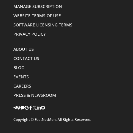
MANAGE SUBSCRIPTION
WEBSITE TERMS OF USE
SOFTWARE LICENSING TERMS
PRIVACY POLICY
ABOUT US
CONTACT US
BLOG
EVENTS
CAREERS
PRESS & NEWSROOM








Copyright © FastNetMon. All Rights Reserved.