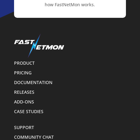
how FastNetMon works.
PRODUCT
PRICING
DOCUMENTATION
RELEASES
ADD-ONS
CASE STUDIES
SUPPORT
COMMUNITY CHAT