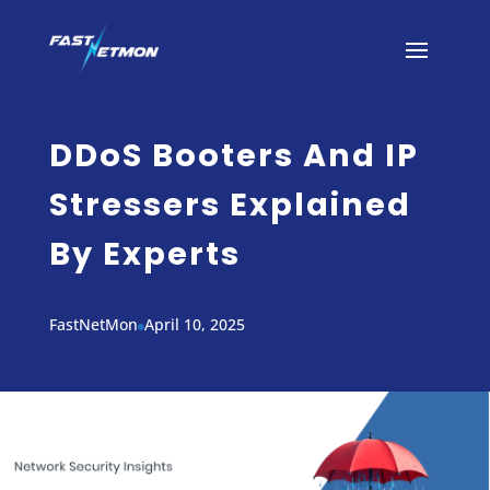
DDoS Booters And IP
Stressers Explained
By Experts
FastNetMon
April 10, 2025
