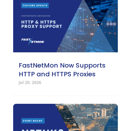
FastNetMon Now Supports
HTTP and HTTPS Proxies
Jul 20, 2026