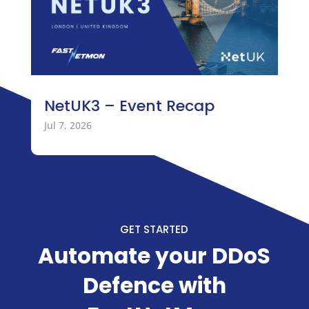
NetUK3 – Event Recap
Jul 7, 2026
GET STARTED
Automate your DDoS
Defence with