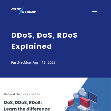
DDoS, DoS, RDoS
Explained
FastNetMon
April 16, 2025
