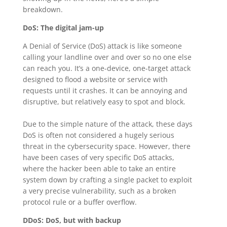
breakdown.
DoS: The digital jam-up
A Denial of Service (DoS) attack is like someone
calling your landline over and over so no one else
can reach you. It’s a one-device, one-target attack
designed to flood a website or service with
requests until it crashes. It can be annoying and
disruptive, but relatively easy to spot and block.
Due to the simple nature of the attack, these days
DoS is often not considered a hugely serious
threat in the cybersecurity space. However, there
have been cases of very specific DoS attacks,
where the hacker been able to take an entire
system down by crafting a single packet to exploit
a very precise vulnerability, such as a broken
protocol rule or a buffer overflow.
DDoS: DoS, but with backup