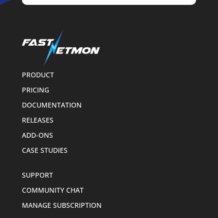
PRODUCT
PRICING
DOCUMENTATION
RELEASES
ADD-ONS
CASE STUDIES
SUPPORT
COMMUNITY CHAT
MANAGE SUBSCRIPTION