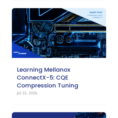
Learning Mellanox
ConnectX-5: CQE
Compression Tuning
Jul 22, 2026