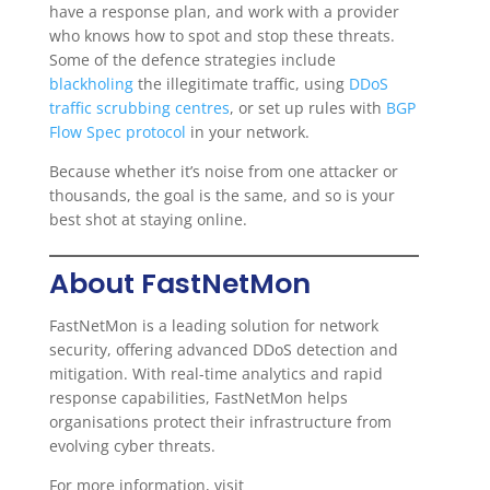
have a response plan, and work with a provider
who knows how to spot and stop these threats.
Some of the defence strategies include
blackholing
the illegitimate traffic, using
DDoS
traffic scrubbing centres
, or set up rules with
BGP
Flow Spec protocol
in your network.
Because whether it’s noise from one attacker or
thousands, the goal is the same, and so is your
best shot at staying online.
About FastNetMon
FastNetMon is a leading solution for network
security, offering advanced DDoS detection and
mitigation. With real-time analytics and rapid
response capabilities, FastNetMon helps
organisations protect their infrastructure from
evolving cyber threats.
For more information, visit