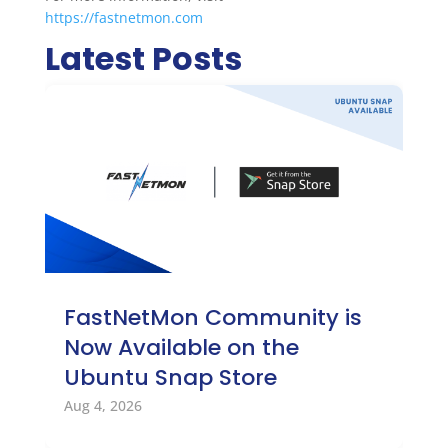
https://fastnetmon.com
Latest Posts
FastNetMon Community is
Now Available on the
Ubuntu Snap Store
Aug 4, 2026