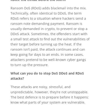
Ransom DoS (RDoS) adds blackmail into the mix.
Technically, often identical to DDoS, the term
RDoS refers to a situation where hackers send a
ransom note demanding payment. Ransom is
usually demanded in crypto, to prevent or stop a
DDoS attack. Sometimes, the offenders start with
a small test attack to find out the vulnerabilities of
their target before turning up the heat. If the
ransom isn’t paid, the attack continues and can
keep going for days to an ends. In some cases,
attackers pretend to be well-known cyber gangs
to turn up the pressure.
What can you do to stop DoS DDoS and RDoS
attacks?
These attacks are noisy, stressful, and
unpredictable, however, they’re not unstoppable.
The best defence is to prepare before it happens:
know what parts of your system are vulnerable,