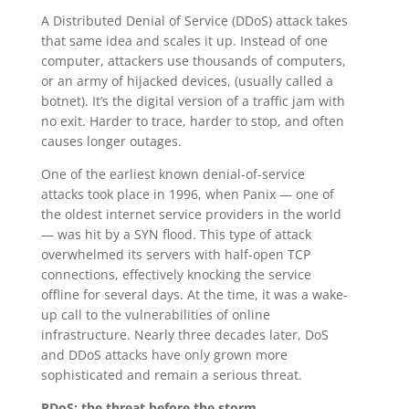
A Distributed Denial of Service (DDoS) attack takes
that same idea and scales it up. Instead of one
computer, attackers use thousands of computers,
or an army of hijacked devices, (usually called a
botnet). It’s the digital version of a traffic jam with
no exit. Harder to trace, harder to stop, and often
causes longer outages.
One of the earliest known denial-of-service
attacks took place in 1996, when Panix — one of
the oldest internet service providers in the world
— was hit by a SYN flood. This type of attack
overwhelmed its servers with half-open TCP
connections, effectively knocking the service
offline for several days. At the time, it was a wake-
up call to the vulnerabilities of online
infrastructure. Nearly three decades later, DoS
and DDoS attacks have only grown more
sophisticated and remain a serious threat.
RDoS: the threat before the storm