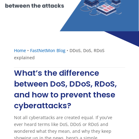
Home
‣
FastNetMon Blog
‣
DDoS, DoS, RDoS
explained
What’s the difference
between DoS, DDoS, RDoS,
and how to prevent these
cyberattacks?
Not all cyberattacks are created equal. If you’ve
ever heard terms like DoS, DDoS or RDoS and
wondered what they mean, and why they keep
showing up in the news, here’s a simple