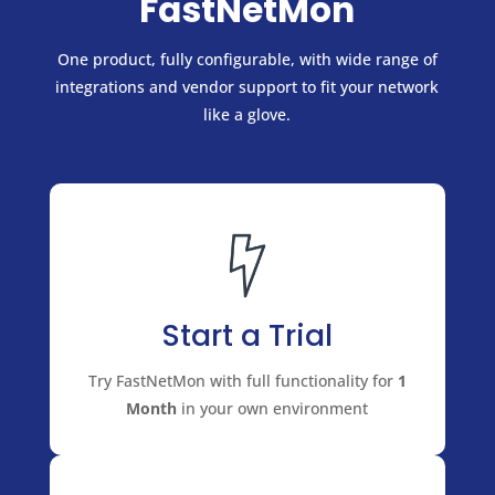
FastNetMon
One product, fully configurable, with wide range of
integrations and vendor support to fit your network
like a glove.
Start a Trial
Try FastNetMon with full functionality for
1
Month
in your own environment