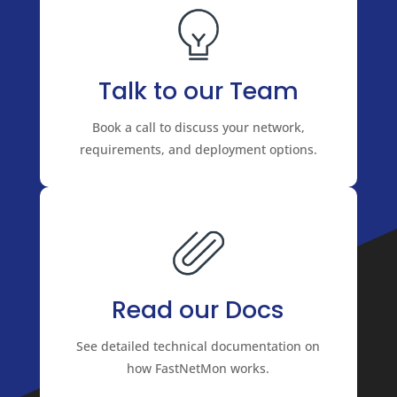
Talk to our Team
Book a call to discuss your network,
requirements, and deployment options.
Read our Docs
See detailed technical documentation on
how FastNetMon works.