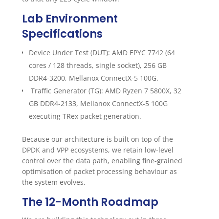
Lab Environment
Specifications
Device Under Test (DUT): AMD EPYC 7742 (64
cores / 128 threads, single socket), 256 GB
DDR4-3200, Mellanox ConnectX-5 100G.
Traffic Generator (TG): AMD Ryzen 7 5800X, 32
GB DDR4-2133, Mellanox ConnectX-5 100G
executing TRex packet generation.
Because our architecture is built on top of the
DPDK and VPP ecosystems, we retain low-level
control over the data path, enabling fine-grained
optimisation of packet processing behaviour as
the system evolves.
The 12-Month Roadmap