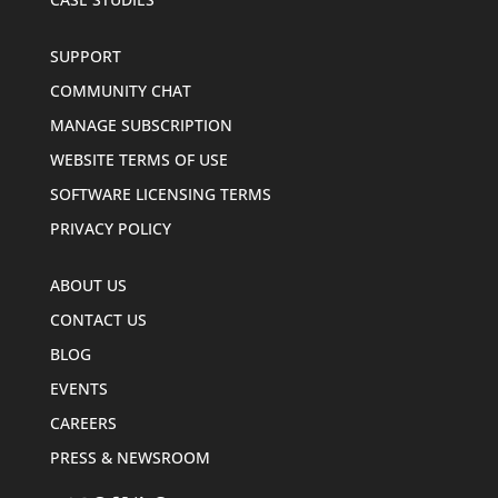
SUPPORT
COMMUNITY CHAT
MANAGE SUBSCRIPTION
WEBSITE TERMS OF USE
SOFTWARE LICENSING TERMS
PRIVACY POLICY
ABOUT US
CONTACT US
BLOG
EVENTS
CAREERS
PRESS & NEWSROOM