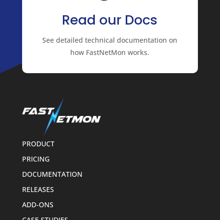
Read our Docs
See detailed technical documentation on
how FastNetMon works.
PRODUCT
PRICING
DOCUMENTATION
RELEASES
ADD-ONS
CASE STUDIES