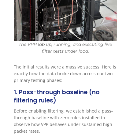
The VPP lab up, running, and executing live
filter tests under load.
The initial results were a massive success. Here is
exactly how the data broke down across our two
primary testing phases:
1. Pass-through baseline (no
filtering rules)
Before enabling filtering, we established a pass-
through baseline with zero rules installed to
observe how VPP behaves under sustained high
packet rates.