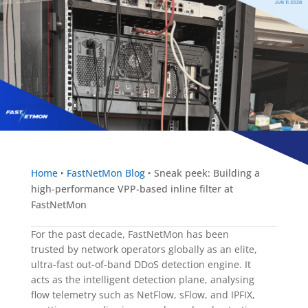
Home
‣
FastNetMon Blog
‣
Sneak peek: Building a
high-performance VPP-based inline filter at
FastNetMon
For the past decade, FastNetMon has been
trusted by network operators globally as an elite,
ultra-fast out-of-band DDoS detection engine. It
acts as the intelligent detection plane, analysing
flow telemetry such as NetFlow, sFlow, and IPFIX,