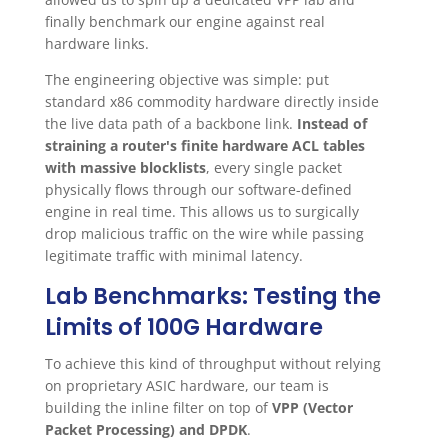
finally benchmark our engine against real
hardware links.
The engineering objective was simple: put
standard x86 commodity hardware directly inside
the live data path of a backbone link.
Instead of
straining a router's finite hardware ACL tables
with massive blocklists
, every single packet
physically flows through our software-defined
engine in real time. This allows us to surgically
drop malicious traffic on the wire while passing
legitimate traffic with minimal latency.
Lab Benchmarks: Testing the
Limits of 100G Hardware
To achieve this kind of throughput without relying
on proprietary ASIC hardware, our team is
building the inline filter on top of
VPP (Vector
Packet Processing) and DPDK
.