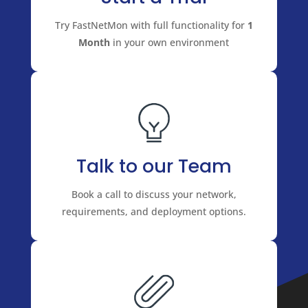
Try FastNetMon with full functionality for
1
Month
in your own environment
Talk to our Team
Book a call to discuss your network,
requirements, and deployment options.