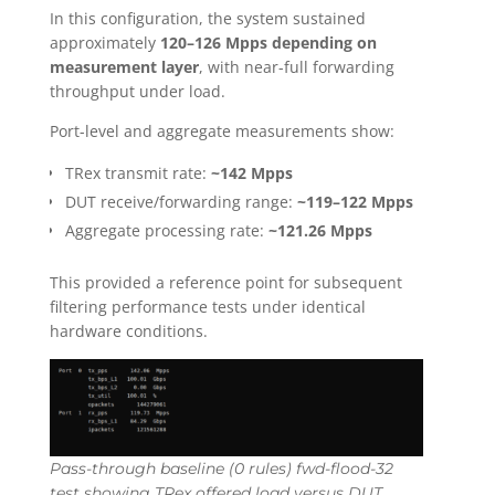
In this configuration, the system sustained
approximately
120–126 Mpps depending on
measurement layer
, with near-full forwarding
throughput under load.
Port-level and aggregate measurements show:
TRex transmit rate:
~142 Mpps
DUT receive/forwarding range:
~119–122 Mpps
Aggregate processing rate:
~121.26 Mpps
This provided a reference point for subsequent
filtering performance tests under identical
hardware conditions.
Pass-through baseline (0 rules) fwd-flood-32
test showing TRex offered load versus DUT