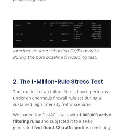
Interface counters showing RX/TX activity
during the pure baseline forwarding test.
2. The 1-Million-Rule Stress Test
The true test of an inline filter is how it performs
under an enormous firewall rule set during a
sustained high-intensity traffic scenario.
We loaded the FastACL stack with
1,000,000 active
filtering rules
and subjected it to a TRex-
generated
fwd-flood-32 traffic profile
, consisting