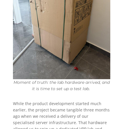
Moment of truth: the lab hardware arrived, and
it is time to set up a test lab.
While the product development started much
earlier, the project became tangible three months
ago when we received a delivery of our
specialised server infrastructure. That hardware
allowed us to spin up a dedicated VPP lab and