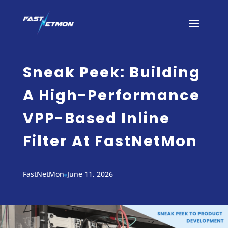
Sneak Peek: Building
A High-Performance
VPP-Based Inline
Filter At FastNetMon
FastNetMon
June 11, 2026
