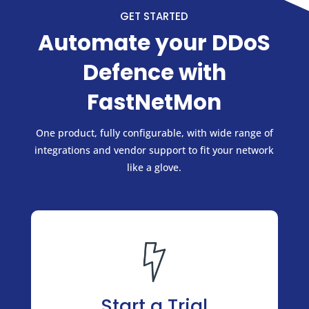
GET STARTED
Automate your DDoS
Defence with
FastNetMon
One product, fully configurable, with wide range of
integrations and vendor support to fit your network
like a glove.
Start a Trial