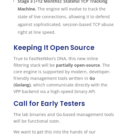
Stage 3 (+12 Months): Stateful TCP Tracking
Machine.
The engine will evolve to track the
state of live connections, allowing it to defend
against sophisticated, session-based TCP abuse
right at line speed.
Keeping It Open Source
True to FastNetMon’s DNA, this new inline
filtering stack will be
partially open-source
. The
core engine is supported by modern, developer-
friendly management tools written in
Go
(Golang)
, which communicate directly with the
VPP backend via a high-speed binary API.
Call for Early Testers
The lab binaries and Go-based management tools
will be functional soon.
We want to get this into the hands of our