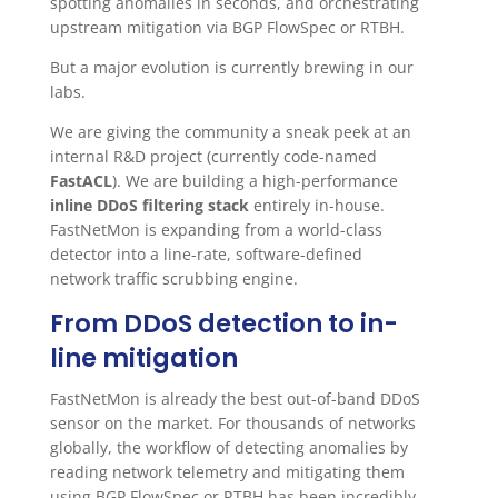
spotting anomalies in seconds, and orchestrating
upstream mitigation via BGP FlowSpec or RTBH.
But a major evolution is currently brewing in our
labs.
We are giving the community a sneak peek at an
internal R&D project (currently code-named
FastACL
). We are building a high-performance
inline DDoS filtering stack
entirely in-house.
FastNetMon is expanding from a world-class
detector into a line-rate, software-defined
network traffic scrubbing engine.
From DDoS detection to in-
line mitigation
FastNetMon is already the best out-of-band DDoS
sensor on the market. For thousands of networks
globally, the workflow of detecting anomalies by
reading network telemetry and mitigating them
using BGP FlowSpec or RTBH has been incredibly