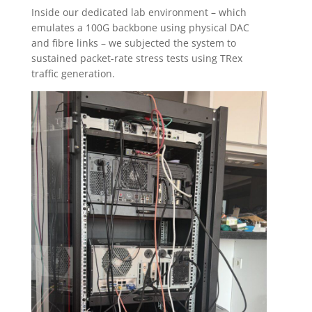
Inside our dedicated lab environment – which
emulates a 100G backbone using physical DAC
and fibre links – we subjected the system to
sustained packet-rate stress tests using TRex
traffic generation.