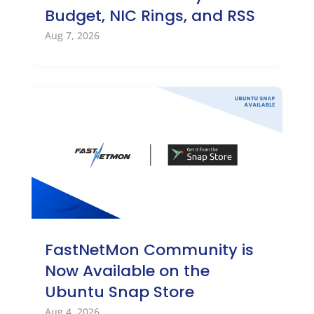
Budget, NIC Rings, and RSS
Aug 7, 2026
FastNetMon Community is
Now Available on the
Ubuntu Snap Store
Aug 4, 2026