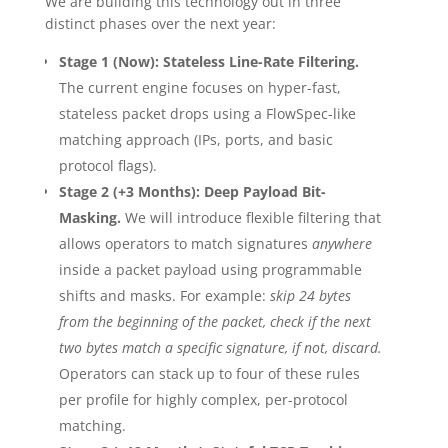
We are building this technology out in three
distinct phases over the next year:
Stage 1 (Now): Stateless Line-Rate Filtering.
The current engine focuses on hyper-fast,
stateless packet drops using a FlowSpec-like
matching approach (IPs, ports, and basic
protocol flags).
Stage 2 (+3 Months): Deep Payload Bit-
Masking.
We will introduce flexible filtering that
allows operators to match signatures
anywhere
inside a packet payload using programmable
shifts and masks. For example:
skip 24 bytes
from the beginning of the packet, check if the next
two bytes match a specific signature, if not, discard.
Operators can stack up to four of these rules
per profile for highly complex, per-protocol
matching.