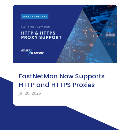
FastNetMon Now Supports
HTTP and HTTPS Proxies
Jul 20, 2026