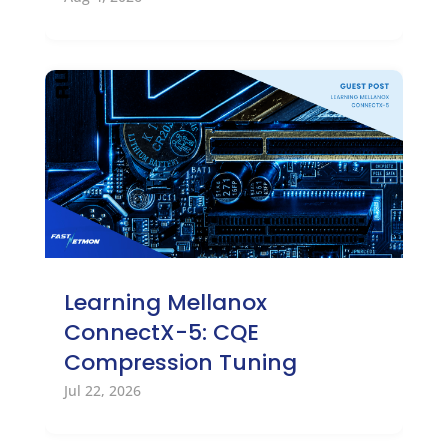
Learning Mellanox
ConnectX-5: CQE
Compression Tuning
Jul 22, 2026