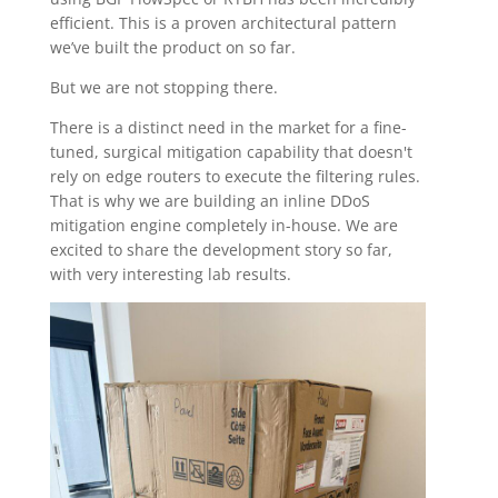
efficient. This is a proven architectural pattern
we’ve built the product on so far.
But we are not stopping there.
There is a distinct need in the market for a fine-
tuned, surgical mitigation capability that doesn't
rely on edge routers to execute the filtering rules.
That is why we are building an inline DDoS
mitigation engine completely in-house. We are
excited to share the development story so far,
with very interesting lab results.