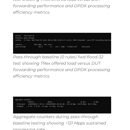
forwarding performance and DPDK processing
efficiency metrics.
Pass-through baseline (0 rules) fwd-flood-32
test showing TRex offered load versus DUT
forwarding performance and DPDK processing
efficiency metrics.
Aggregate counters during pass-through
baseline testing showing ~121 Mpps sustained
processing rate.