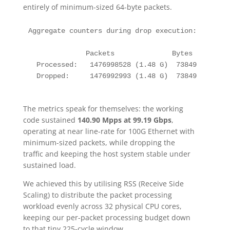
entirely of minimum-sized 64-byte packets.
Aggregate counters during drop execution:

              Packets              Bytes         
  Processed:   1476998528 (1.48 G)  73849926400 (
  Dropped:     1476992993 (1.48 G)  73849649650 (
The metrics speak for themselves: the working
code sustained
140.90 Mpps at 99.19 Gbps
,
operating at near line-rate for 100G Ethernet with
minimum-sized packets, while dropping the
traffic and keeping the host system stable under
sustained load.
We achieved this by utilising RSS (Receive Side
Scaling) to distribute the packet processing
workload evenly across 32 physical CPU cores,
keeping our per-packet processing budget down
to that tiny 225-cycle window.