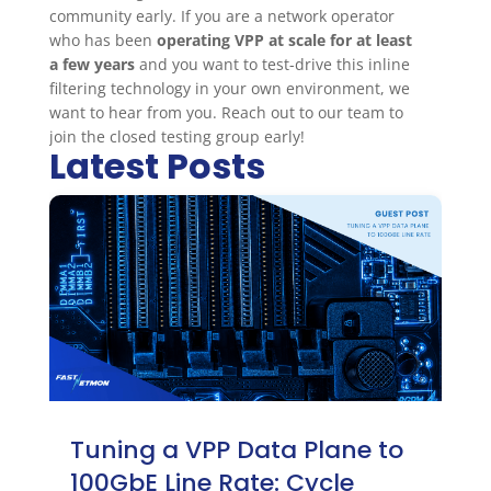
community early. If you are a network operator
who has been
operating VPP at scale for at least
a few years
and you want to test-drive this inline
filtering technology in your own environment, we
want to hear from you. Reach out to our team to
join the closed testing group early!
Latest Posts
Tuning a VPP Data Plane to
100GbE Line Rate: Cycle