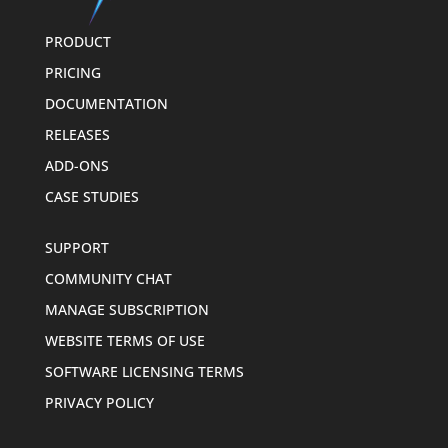
PRODUCT
PRICING
DOCUMENTATION
RELEASES
ADD-ONS
CASE STUDIES
SUPPORT
COMMUNITY CHAT
MANAGE SUBSCRIPTION
WEBSITE TERMS OF USE
SOFTWARE LICENSING TERMS
PRIVACY POLICY