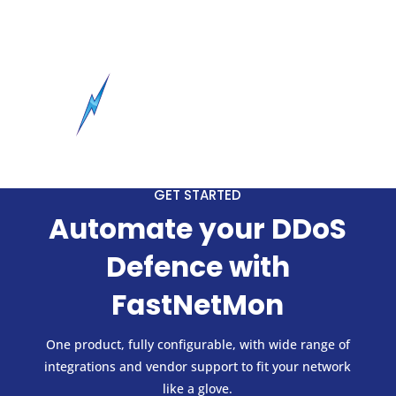
GET STARTED
Automate your DDoS
Defence with
FastNetMon
One product, fully configurable, with wide range of
integrations and vendor support to fit your network
like a glove.