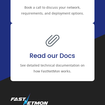
Book a call to discuss your network,
requirements, and deployment options.
Read our Docs
See detailed technical documentation on
how FastNetMon works.