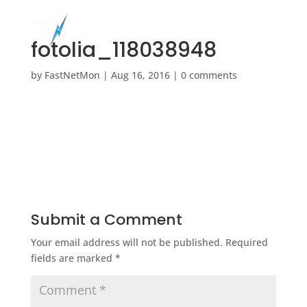
fotolia_118038948
by
FastNetMon
|
Aug 16, 2016
|
0 comments
Submit a Comment
Your email address will not be published.
Required
fields are marked
*