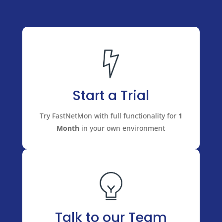
Start a Trial
Try FastNetMon with full functionality for
1
Month
in your own environment
Talk to our Team