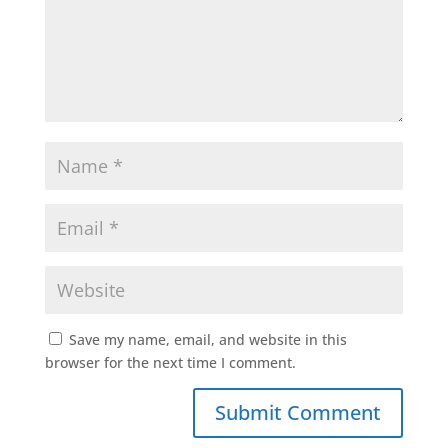
Save my name, email, and website in this
browser for the next time I comment.