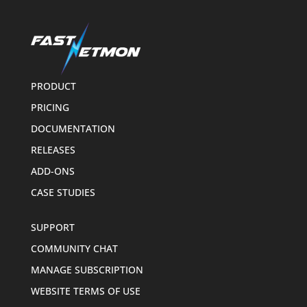
PRODUCT
PRICING
DOCUMENTATION
RELEASES
ADD-ONS
CASE STUDIES
SUPPORT
COMMUNITY CHAT
MANAGE SUBSCRIPTION
WEBSITE TERMS OF USE