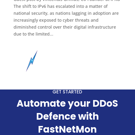
The shift to IPv6 has escalated into a matter of
national security, as nations lagging in adoption are
increasingly exposed to cyber threats and
diminished control over their digital infrastructure
due to the limited...
GET STARTED
Automate your DDoS
Defence with
FastNetMon