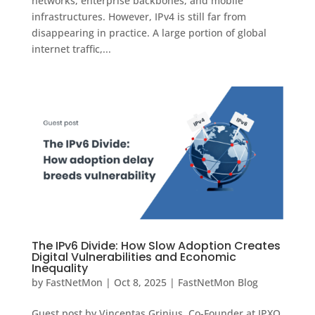
networks, enterprise backbones, and mobile
infrastructures. However, IPv4 is still far from
disappearing in practice. A large portion of global
internet traffic,...
The IPv6 Divide: How Slow Adoption Creates
Digital Vulnerabilities and Economic
Inequality
by
FastNetMon
|
Oct 8, 2025
|
FastNetMon Blog
Guest post by Vincentas Grinius, Co-Founder at IPXO