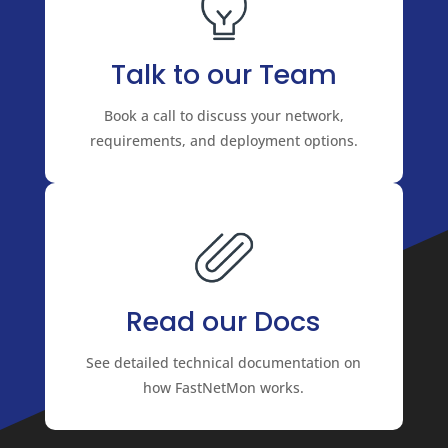
Talk to our Team
Book a call to discuss your network,
requirements, and deployment options.
Read our Docs
See detailed technical documentation on
how FastNetMon works.