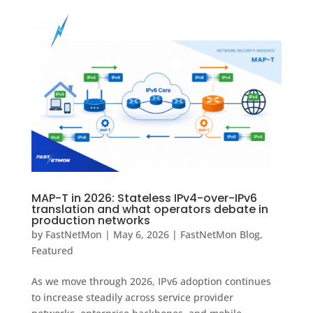
MAP-T in 2026: Stateless IPv4-over-IPv6
translation and what operators debate in
production networks
by
FastNetMon
|
May 6, 2026
|
FastNetMon Blog
,
Featured
As we move through 2026, IPv6 adoption continues
to increase steadily across service provider