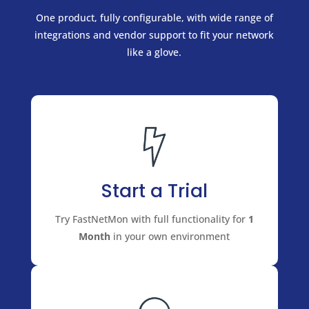
One product, fully configurable, with wide range of
integrations and vendor support to fit your network
like a glove.
Start a Trial
Try FastNetMon with full functionality for
1
Month
in your own environment