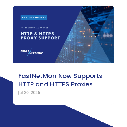
FastNetMon Now Supports
HTTP and HTTPS Proxies
Jul 20, 2026