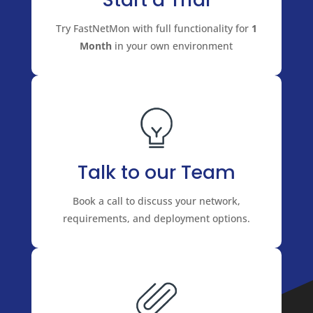
Try FastNetMon with full functionality for
1
Month
in your own environment
Talk to our Team
Book a call to discuss your network,
requirements, and deployment options.