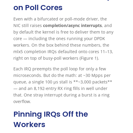
on Poll Cores
Even with a bifurcated or poll-mode driver, the
NIC still raises
completion/async interrupts
, and
by default the kernel is free to deliver them to any
core — including the ones running your DPDK
workers. On the box behind these numbers, the
mlx5 completion IRQs defaulted onto cores 11–13,
right on top of busy-poll workers (Figure 1).
Each IRQ preempts the poll loop for only a few
microseconds. But do the math: at ~30 Mpps per
queue, a single 100 µs stall is **~3,000 packets**
— and an 8,192-entry RX ring fills in well under
that. One stray interrupt during a burst is a ring
overflow.
Pinning IRQs Off the
Workers