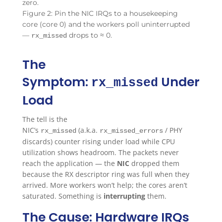
Figure 2: Pin the NIC IRQs to a housekeeping
core (core 0) and the workers poll uninterrupted
—
drops to ≈ 0.
rx_missed
The
Symptom:
Under
rx_missed
Load
The tell is the
NIC’s
(a.k.a.
/ PHY
rx_missed
rx_missed_errors
discards) counter rising under load while CPU
utilization shows headroom. The packets never
reach the application — the
NIC
dropped them
because the RX descriptor ring was full when they
arrived. More workers won’t help; the cores aren’t
saturated. Something is
interrupting
them.
The Cause: Hardware IRQs