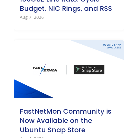
Budget, NIC Rings, and RSS
Aug 7, 2026
FastNetMon Community is
Now Available on the
Ubuntu Snap Store