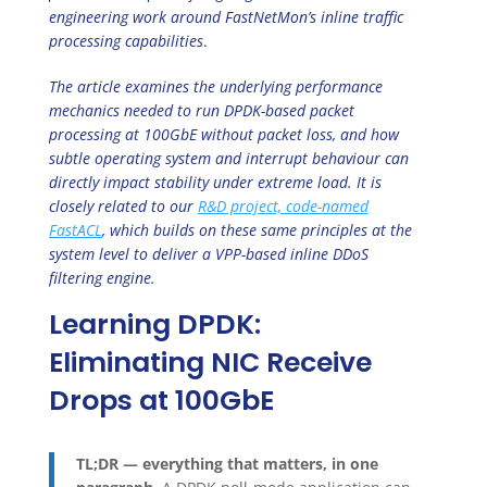
engineering work around FastNetMon’s inline traffic
processing capabilities
.
The article examines the underlying performance
mechanics needed to run DPDK-based packet
processing at 100GbE without packet loss, and how
subtle operating system and interrupt behaviour can
directly impact stability under extreme load. It is
closely related to our
R&D project, code-named
FastACL
, which builds on these same principles at the
system level to deliver a VPP-based inline DDoS
filtering engine.
Learning DPDK:
Eliminating NIC Receive
Drops at 100GbE
TL;DR — everything that matters, in one