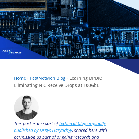
Home
‣
FastNetMon Blog
‣
Learning DPDK:
Eliminating NIC Receive Drops at 100GbE
This post is a repost of
technical blog originally
published by Denys Haryachyy
, shared here with
permission as part of ongoing research and