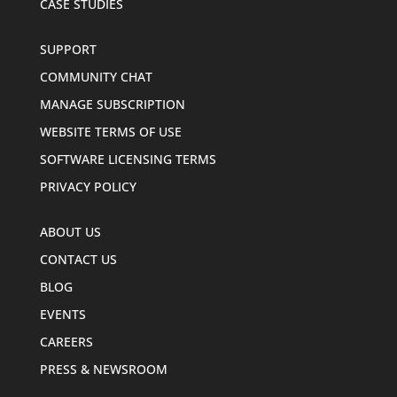
CASE STUDIES
SUPPORT
COMMUNITY CHAT
MANAGE SUBSCRIPTION
WEBSITE TERMS OF USE
SOFTWARE LICENSING TERMS
PRIVACY POLICY
ABOUT US
CONTACT US
BLOG
EVENTS
CAREERS
PRESS & NEWSROOM