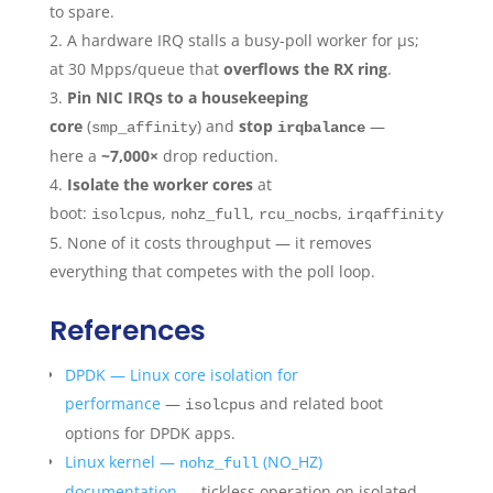
to spare.
A hardware IRQ stalls a busy-poll worker for µs;
at 30 Mpps/queue that
overflows the RX ring
.
Pin NIC IRQs to a housekeeping
core
(
) and
stop
—
smp_affinity
irqbalance
here a
~7,000×
drop reduction.
Isolate the worker cores
at
boot:
,
,
,
,
isolcpus
nohz_full
rcu_nocbs
irqaffinity=0
pr
None of it costs throughput — it removes
everything that competes with the poll loop.
References
DPDK — Linux core isolation for
performance
—
and related boot
isolcpus
options for DPDK apps.
Linux kernel —
(NO_HZ)
nohz_full
documentation
— tickless operation on isolated