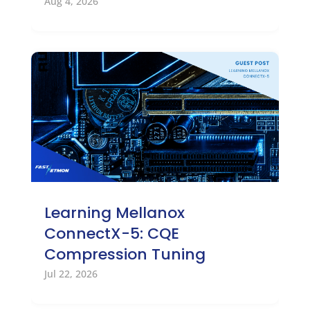
Aug 4, 2026
Learning Mellanox
ConnectX-5: CQE
Compression Tuning
Jul 22, 2026