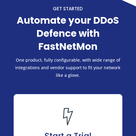
GET STARTED
Automate your DDoS
Defence with
FastNetMon
One product, fully configurable, with wide range of
integrations and vendor support to fit your network
like a glove.
Start a Trial