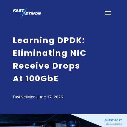
Learning DPDK:
Eliminating NIC
Receive Drops
At 100GbE
FastNetMon
June 17, 2026
