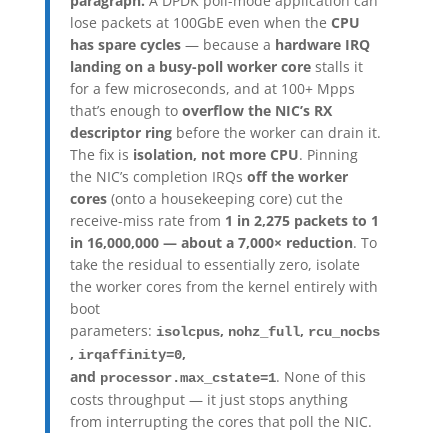
paragraph.
A DPDK poll-mode application can
lose packets at 100GbE even when the
CPU
has spare cycles
— because a
hardware IRQ
landing on a busy-poll worker core
stalls it
for a few microseconds, and at 100+ Mpps
that’s enough to
overflow the NIC’s RX
descriptor ring
before the worker can drain it.
The fix is
isolation, not more CPU
. Pinning
the NIC’s completion IRQs
off the worker
cores
(onto a housekeeping core) cut the
receive-miss rate from
1 in 2,275 packets to 1
in 16,000,000 — about a 7,000× reduction
. To
take the residual to essentially zero, isolate
the worker cores from the kernel entirely with
boot
parameters:
,
,
isolcpus
nohz_full
rcu_nocbs
,
,
irqaffinity=0
and
. None of this
processor.max_cstate=1
costs throughput — it just stops anything
from interrupting the cores that poll the NIC.