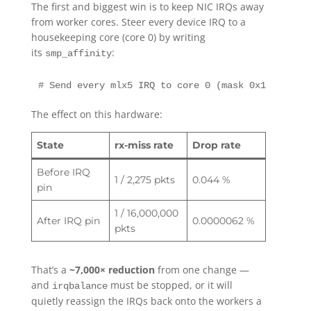
The first and biggest win is to keep NIC IRQs away
from worker cores. Steer every device IRQ to a
housekeeping core (core 0) by writing
its
:
smp_affinity
# Send every mlx5 IRQ to core 0 (mask 0x1)for irq
The effect on this hardware:
State
rx-miss rate
Drop rate
Before IRQ
1 / 2,275 pkts
0.044 %
pin
1 / 16,000,000
After IRQ pin
0.0000062 %
pkts
That’s a
~7,000× reduction
from one change —
and
must be stopped, or it will
irqbalance
quietly reassign the IRQs back onto the workers a