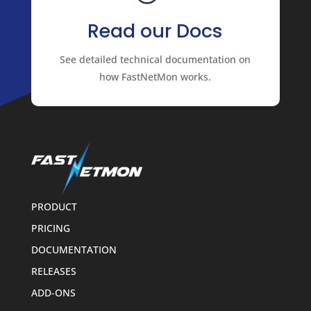
Read our Docs
See detailed technical documentation on
how FastNetMon works.
PRODUCT
PRICING
DOCUMENTATION
RELEASES
ADD-ONS