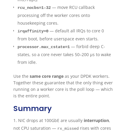
— move RCU callback
rcu_nocbs=1-32
processing off the worker cores onto
housekeeping cores.
— default all IRQs to core 0
irqaffinity=0
from boot, before userspace even starts.
— forbid deep C-
processor.max_cstate=1
states, so a core never takes 50–200 µs to wake
from idle.
Use the
same core range
as your DPDK workers.
Together these guarantee that the only thing ever
running on a worker core is the poll loop — which
is the entire point.
Summary
NIC drops at 100GbE are usually
interruption
,
not CPU saturation —
rises with cores
rx_missed