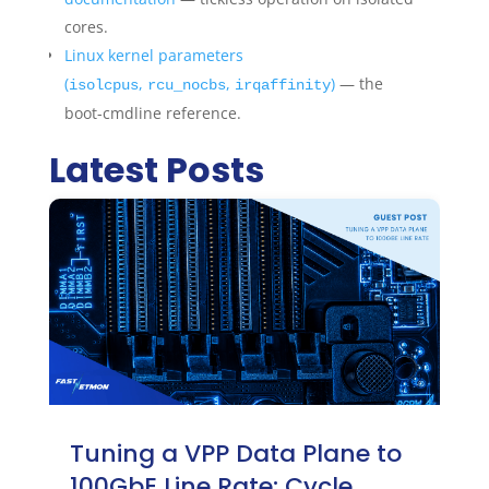
cores.
Linux kernel parameters
(
,
,
)
— the
isolcpus
rcu_nocbs
irqaffinity
boot-cmdline reference.
Latest Posts
Tuning a VPP Data Plane to
100GbE Line Rate: Cycle