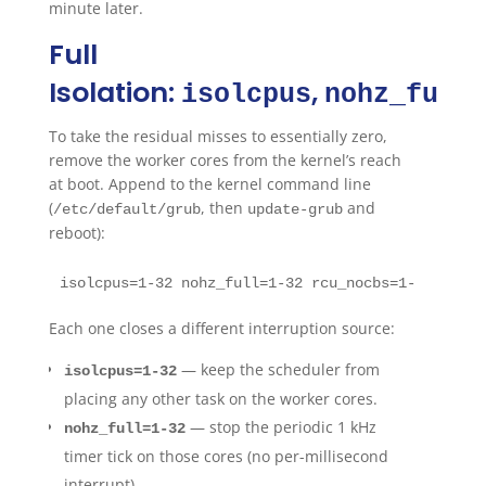
minute later.
Full
Isolation:
,
,
isolcpus
nohz_full
To take the residual misses to essentially zero,
remove the worker cores from the kernel’s reach
at boot. Append to the kernel command line
(
, then
and
/etc/default/grub
update-grub
reboot):
isolcpus=1-32 nohz_full=1-32 rcu_nocbs=1-32 \irqa
Each one closes a different interruption source:
— keep the scheduler from
isolcpus=1-32
placing any other task on the worker cores.
— stop the periodic 1 kHz
nohz_full=1-32
timer tick on those cores (no per-millisecond
interrupt).