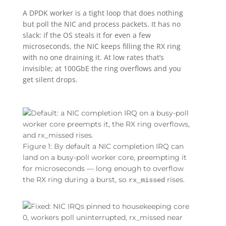
A DPDK worker is a tight loop that does nothing
but poll the NIC and process packets. It has no
slack: if the OS steals it for even a few
microseconds, the NIC keeps filling the RX ring
with no one draining it. At low rates that’s
invisible; at 100GbE the ring overflows and you
get silent drops.
Figure 1: By default a NIC completion IRQ can
land on a busy-poll worker core, preempting it
for microseconds — long enough to overflow
the RX ring during a burst, so
rises.
rx_missed