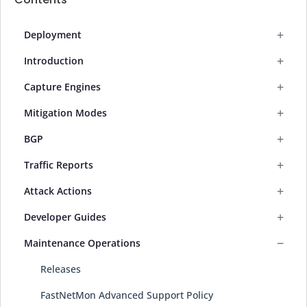
+
Deployment
+
Introduction
+
Capture Engines
+
Mitigation Modes
+
BGP
+
Traffic Reports
+
Attack Actions
+
Developer Guides
−
Maintenance Operations
Releases
FastNetMon Advanced Support Policy