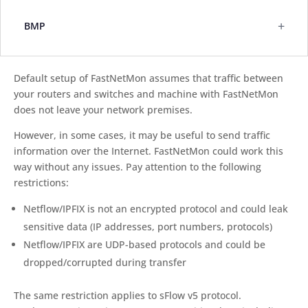
+
BMP
Default setup of FastNetMon assumes that traffic between
your routers and switches and machine with FastNetMon
does not leave your network premises.
However, in some cases, it may be useful to send traffic
information over the Internet. FastNetMon could work this
way without any issues. Pay attention to the following
restrictions:
Netflow/IPFIX is not an encrypted protocol and could leak
sensitive data (IP addresses, port numbers, protocols)
Netflow/IPFIX are UDP-based protocols and could be
dropped/corrupted during transfer
The same restriction applies to sFlow v5 protocol.