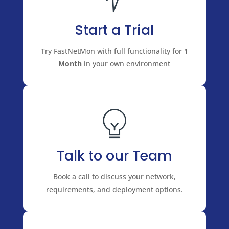
Start a Trial
Try FastNetMon with full functionality for
1
Month
in your own environment
Talk to our Team
Book a call to discuss your network,
requirements, and deployment options.