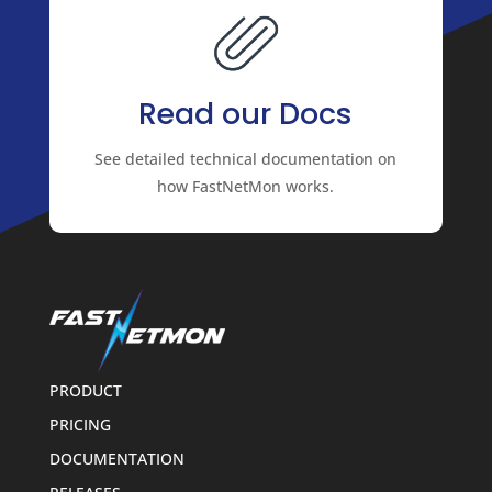
Read our Docs
See detailed technical documentation on
how FastNetMon works.
PRODUCT
PRICING
DOCUMENTATION