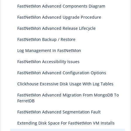
FastNetMon Advanced Components Diagram
FastNetMon Advanced Upgrade Procedure
FastNetMon Advanced Release Lifecycle
FastNetMon Backup / Restore
Log Management In FastNetMon
FastNetMon Accessibility Issues
FastNetMon Advanced Configuration Options
Clickhouse Excessive Disk Usage With Log Tables
FastNetMon Advanced Migration From MongoDB To
FerretDB
FastNetMon Advanced Segmentation Fault
Extending Disk Space For FastNetMon VM Installs