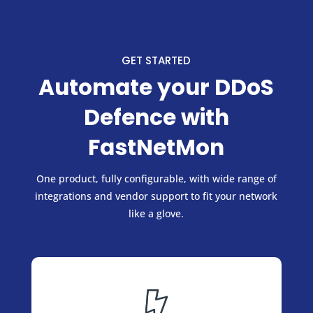
GET STARTED
Automate your DDoS
Defence with
FastNetMon
One product, fully configurable, with wide range of
integrations and vendor support to fit your network
like a glove.