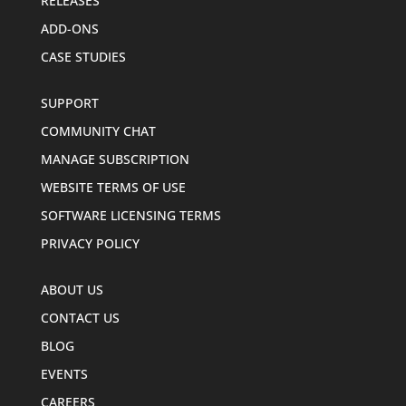
RELEASES
ADD-ONS
CASE STUDIES
SUPPORT
COMMUNITY CHAT
MANAGE SUBSCRIPTION
WEBSITE TERMS OF USE
SOFTWARE LICENSING TERMS
PRIVACY POLICY
ABOUT US
CONTACT US
BLOG
EVENTS
CAREERS