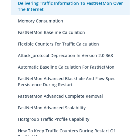
Delivering Traffic Information To FastNetMon Over
The Internet
Memory Consumption
FastNetMon Baseline Calculation
Flexible Counters For Traffic Calculation
Attack_protocol Deprecation In Version 2.0.368
Automatic Baseline Calculation For FastNetMon
FastNetMon Advanced Blackhole And Flow Spec
Persistence During Restart
FastNetMon Advanced Complete Removal
FastNetMon Advanced Scalability
Hostgroup Traffic Profile Capability
How To Keep Traffic Counters During Restart Of