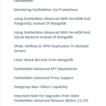
FastNetMon
Monitoring FastNetMon Via Prometheus
Using FastNetMon Advanced With FerretDB And
PostgreSQL Instead Of MongoDB
Using FastNetMon Advanced With FerretDB And
SQLite Backend Instead Of MongoDB
SFlow, Netflow Or IPFIX Duplication To Multiple
Servers
Clean Attack Records From MongoDB
FastNetMon Advanced APT Repositories
FastNetMon Advanced Proxy Support
Hostgroup Max Talkers Capability
Important Note For Upgrades From Older
FastNetMon Advanced Releases Before 2.0.375