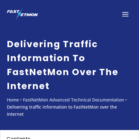
Delivering Traffic
Information To
FastNetMon Over The
Internet
Home
‣
FastNetMon Advanced Technical Documentation
‣
Delivering traffic information to FastNetMon over the
Internet
Contents