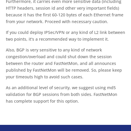
Furthermore, it carries even more sensitive data (including
HTTP headers, session id and other very important fields)
because it has the first 60-120 bytes of each Ethernet frame
from your network. Proceed with necessary caution.
If you could deploy IPSec/VPN or any kind of L2 link between
two points, it's a recommended way to implement it.
Also, BGP is very sensitive to any kind of network
congestion/overload and could shut down the session
between the router and FastNetMon, and all announces
published by FastNetMon will be removed. So, please keep
your timeouts high to avoid such cases.
As an additional level of security, we suggest using md5
validation for BGP sessions from both sides. FastNetMon
has complete support for this option.