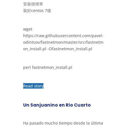
安裝很簡單
裝好centos 7後
wget
https://raw.githubusercontent.com/pavel-
odintsov/fastnetmon/master/src/fastnetm
on_install.pl -Ofastnetmon_install.pl
perl fastnetmon_install.pl
Read story
Un Sanjuanino en Rio Cuarto
Ha pasado mucho tiempo desde la última