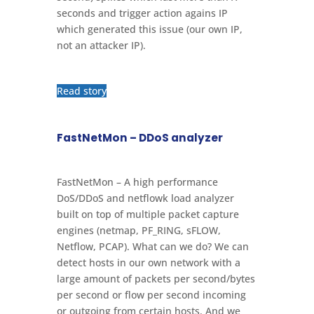
seconds and trigger action agains IP
which generated this issue (our own IP,
not an attacker IP).
Read story
FastNetMon – DDoS analyzer
FastNetMon – A high performance
DoS/DDoS and netflowk load analyzer
built on top of multiple packet capture
engines (netmap, PF_RING, sFLOW,
Netflow, PCAP). What can we do? We can
detect hosts in our own network with a
large amount of packets per second/bytes
per second or flow per second incoming
or outgoing from certain hosts. And we