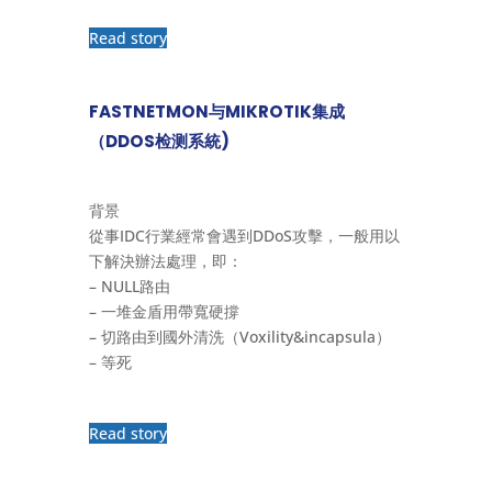
Read story
FASTNETMON与MIKROTIK集成
（DDOS检测系統)
背景
從事IDC行業經常會遇到DDoS攻擊，一般用以
下解決辦法處理，即：
– NULL路由
– 一堆金盾用帶寬硬撐
– 切路由到國外清洗（Voxility&incapsula）
– 等死
Read story