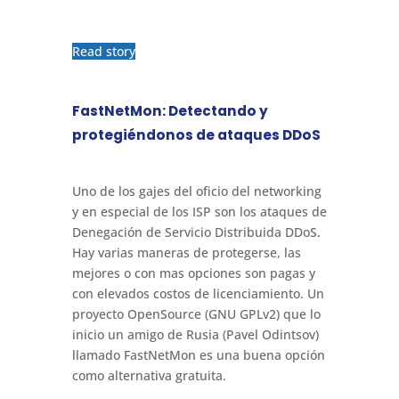
Read story
FastNetMon: Detectando y
protegiéndonos de ataques DDoS
Uno de los gajes del oficio del networking
y en especial de los ISP son los ataques de
Denegación de Servicio Distribuida DDoS.
Hay varias maneras de protegerse, las
mejores o con mas opciones son pagas y
con elevados costos de licenciamiento. Un
proyecto OpenSource (GNU GPLv2) que lo
inicio un amigo de Rusia (Pavel Odintsov)
llamado FastNetMon es una buena opción
como alternativa gratuita.