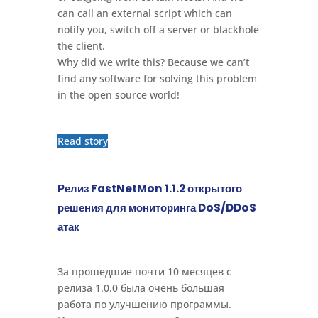
can call an external script which can
notify you, switch off a server or blackhole
the client.
Why did we write this? Because we can’t
find any software for solving this problem
in the open source world!
Read story
Релиз FastNetMon 1.1.2 открытого
решения для мониторинга DoS/DDoS
атак
За прошедшие почти 10 месяцев с
релиза 1.0.0 была очень большая
работа по улучшению программы.