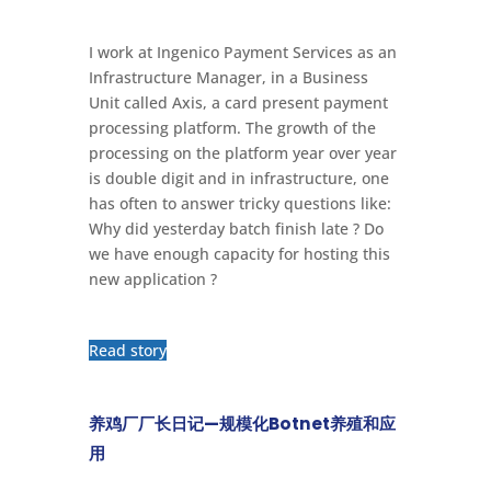
I work at Ingenico Payment Services as an
Infrastructure Manager, in a Business
Unit called Axis, a card present payment
processing platform. The growth of the
processing on the platform year over year
is double digit and in infrastructure, one
has often to answer tricky questions like:
Why did yesterday batch finish late ? Do
we have enough capacity for hosting this
new application ?
Read story
养鸡厂厂长日记—规模化Botnet养殖和应
用