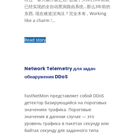
已经实现的全自动黑洞路由系统…那么3年前的
东西, 现在难道没淘汰 ? 完全木有 , Working
like a charm !…
Read story
Network Telemetry для задач
обнаружения DDoS
FastNetMon представляет собой DDoS
детектор базирующийся на пороговых
значениях трафика. Пороговые
значения в данном случае — это
уровень трафика в пакетах секунду или
байтах секунду для заданного типа