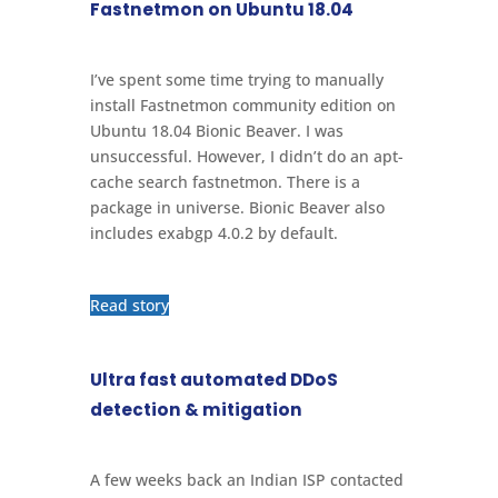
Fastnetmon on Ubuntu 18.04
I’ve spent some time trying to manually
install Fastnetmon community edition on
Ubuntu 18.04 Bionic Beaver. I was
unsuccessful. However, I didn’t do an apt-
cache search fastnetmon. There is a
package in universe. Bionic Beaver also
includes exabgp 4.0.2 by default.
Read story
Ultra fast automated DDoS
detection & mitigation
A few weeks back an Indian ISP contacted