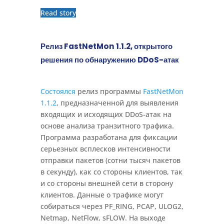
Read story
Релиз FastNetMon 1.1.2, открытого
решения по обнаружению DDoS-атак
Состоялся
релиз программы
FastNetMon
1.1.2
, предназначенной для выявления
входящих и исходящих DDoS-атак на
основе анализа транзитного трафика.
Программа разработана для фиксации
серьезных всплесков интенсивности
отправки пакетов (сотни тысяч пакетов
в секунду), как со стороны клиентов, так
и со стороны внешней сети в сторону
клиентов. Данные о трафике могут
собираться через PF_RING, PCAP, ULOG2,
Netmap, NetFlow, sFLOW. На выходе