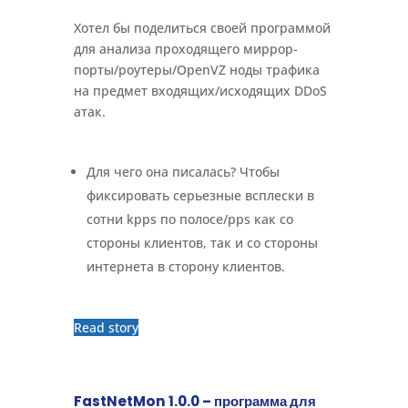
Хотел бы поделиться своей программой
для анализа проходящего миррор-
порты/роутеры/OpenVZ ноды трафика
на предмет входящих/исходящих DDoS
атак.
Для чего она писалась? Чтобы
фиксировать серьезные всплески в
сотни kpps по полосе/pps как со
стороны клиентов, так и со стороны
интернета в сторону клиентов.
Read story
FastNetMon 1.0.0 – программа для