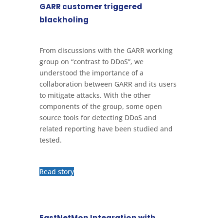
GARR customer triggered
blackholing
From discussions with the GARR working
group on “contrast to DDoS”, we
understood the importance of a
collaboration between GARR and its users
to mitigate attacks. With the other
components of the group, some open
source tools for detecting DDoS and
related reporting have been studied and
tested.
Read story
FastNetMon Integration with