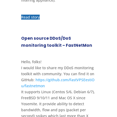
filtering appliance).
Read story
Open source DDoS/DoS
monitoring toolkit – FastNetMon
Hello, folks!
I would like to share my DDoS monitoring
toolkit with community. You can find it on
GitHub:
https://github.com/FastVPSEestiO
u/fastnetmon
It supports Linux (Centos 5/6, Debian 6/7),
FreeBSD 9/10/11 and Mac OS X since
Yosemite. It provide ability to detect
bandwidth, flow and pps (packet per
second) spikes which last more than X