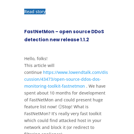
Read story
FastNetMon – open source DDoS
detection new release 1.1.2
Hello, folks!
This article will
continue
https://www.lowendtalk.com/dis
cussion/43473/open-source-ddos-dos-
monitoring-toolkit-fastnetmon
. We have
spent about 10 months for development
of FastNetMon and could present huge
feature list now! 🙂Stop! What is
FastNetMon? It’s really very fast toolkit
which could find attacked host in your
network and block it (or redirect to