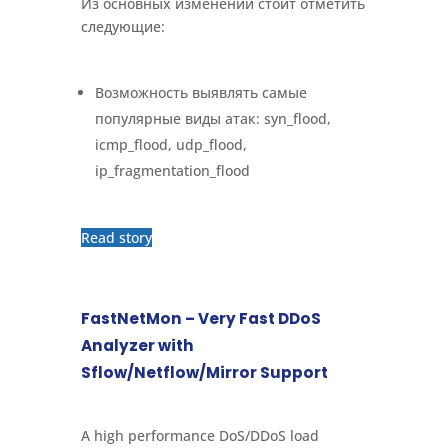
Из основных изменений стоит отметить
следующие:
Возможность выявлять самые
популярные виды атак: syn_flood,
icmp_flood, udp_flood,
ip_fragmentation_flood
Read story
FastNetMon – Very Fast DDoS
Analyzer with
Sflow/Netflow/Mirror Support
A high performance DoS/DDoS load