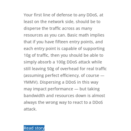
Your first line of defense to any DDoS, at
least on the network side, should be to
disperse the traffic across as many
resources as you can. Basic math implies
that if you have fifteen entry points, and
each entry point is capable of supporting
10g of traffic, then you should be able to
simply absorb a 100g DDoS attack while
still leaving 50g of overhead for real traffic
(assuming perfect efficiency, of course —
YMMV). Dispersing a DDoS in this way
may impact performance — but taking
bandwidth and resources down is almost
always the wrong way to react to a DDoS
attack.
Read story