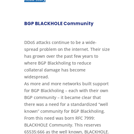
BGP BLACKHOLE Community
DDoS attacks continue to be a wide-
spread problem on the internet. Their size
has grown over the past few years to
where BGP Blackholing to reduce
collateral damage has become
widespread.
As more and more networks built support
for BGP Blackholing – each with their own
BGP community – it became clear that
there was a need for a standardized “well
known” community for BGP Blackholing.
From this need was born RFC 7999:
BLACKHOLE Community. This reserves
65535:666 as the well known, BLACKHOLE.