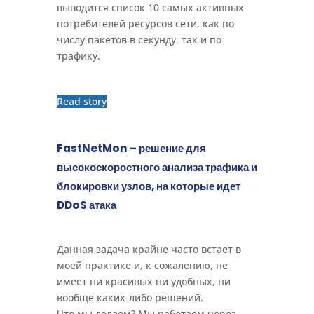
выводится список 10 самых активных
потребителей ресурсов сети, как по
числу пакетов в секунду, так и по
трафику.
Read story
FastNetMon – решение для
высокоскоростного анализа трафика и
блокировки узлов, на которые идет
DDoS атака
Данная задача крайне часто встает в
моей практике и, к сожалению, не
имеет ни красивых ни удобных, ни
вообще каких-либо решений.
Что мы делаем? Мы работаем через