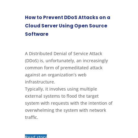
How to Prevent DDoS Attacks on a
Cloud Server Using Open Source
Software
A Distributed Denial of Service Attack
(DDoS) is, unfortunately, an increasingly
common form of premeditated attack
against an organization’s web
infrastructure.
Typically, it involves using multiple
external systems to flood the target
system with requests with the intention of
overwhelming the system with network
traffic.
Read story