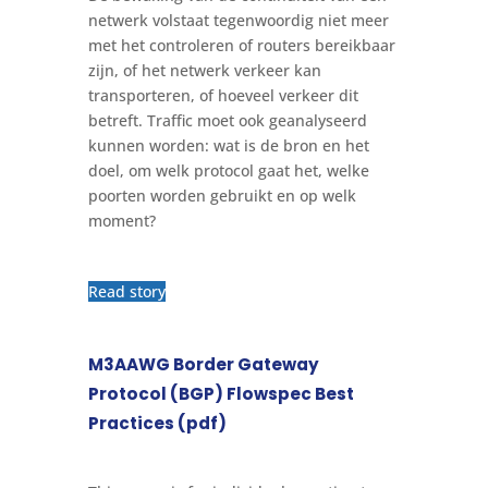
netwerk volstaat tegenwoordig niet meer
met het controleren of routers bereikbaar
zijn, of het netwerk verkeer kan
transporteren, of hoeveel verkeer dit
betreft. Traffic moet ook geanalyseerd
kunnen worden: wat is de bron en het
doel, om welk protocol gaat het, welke
poorten worden gebruikt en op welk
moment?
Read story
M3AAWG Border Gateway
Protocol (BGP) Flowspec Best
Practices (pdf)