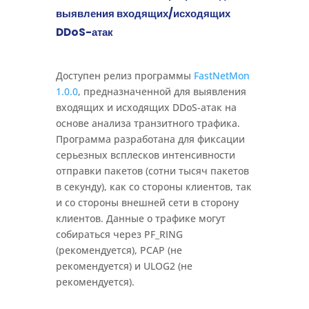
выявления входящих/исходящих
DDoS-атак
Доступен релиз программы
FastNetMon
1.0.0
, предназначенной для выявления
входящих и исходящих DDoS-атак на
основе анализа транзитного трафика.
Программа разработана для фиксации
серьезных всплесков интенсивности
отправки пакетов (сотни тысяч пакетов
в секунду), как со стороны клиентов, так
и со стороны внешней сети в сторону
клиентов. Данные о трафике могут
собираться через PF_RING
(рекомендуется), PCAP (не
рекомендуется) и ULOG2 (не
рекомендуется).