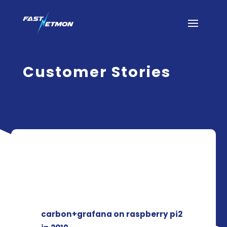
Customer Stories
carbon+grafana on raspberry pi2