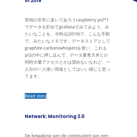
in 2019
実例の非常に多いであろうraspberry pi2*1
でデータを貯めてgrafanaでみてみよう、み
たいなことを、今時点(2019)で、こんな手順
で、みたいなメモです。データストアとして
graphite-carbon(whisper)を使い、これも
pi2の中に押し込んで、データ量青天井とか
同時大量アクセスとかは望めないなれど、一
人分の一人使い用途としてはいい感じと思っ
てます。
Read story
Netwerk: Monitoring 2.0
De bewaking van de continuiteit van een