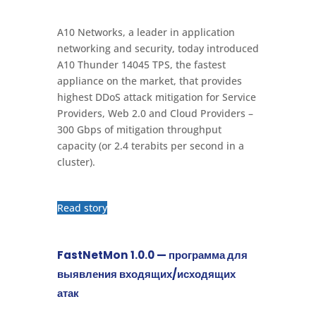
A10 Networks, a leader in application
networking and security, today introduced
A10 Thunder 14045 TPS, the fastest
appliance on the market, that provides
highest DDoS attack mitigation for Service
Providers, Web 2.0 and Cloud Providers –
300 Gbps of mitigation throughput
capacity (or 2.4 terabits per second in a
cluster).
Read story
FastNetMon 1.0.0 — программа для
выявления входящих/исходящих
атак