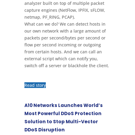
analyzer built on top of multiple packet
capture engines (NetFlow, IPFIX, sFLOW,
netmap, PF_RING, PCAP).
What can we do? We can detect hosts in
our own network with a large amount of
packets per second/bytes per second or
flow per second incoming or outgoing
from certain hosts. And we can call an
external script which can notify you,
switch off a server or blackhole the client.
Read story
A10 Networks Launches World’s
Most Powerful DDoS Protection
Solution to Stop Multi-Vector
DDoS Disruption