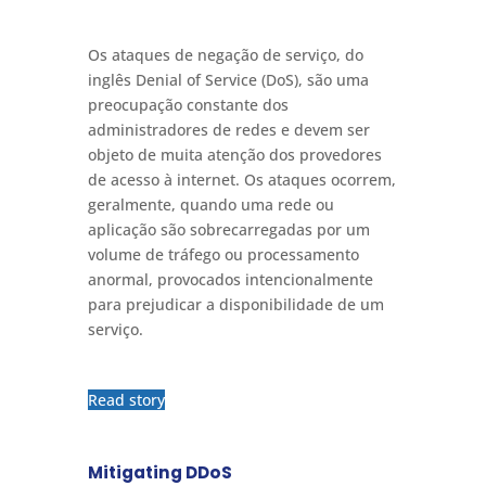
Os ataques de negação de serviço, do
inglês Denial of Service (DoS), são uma
preocupação constante dos
administradores de redes e devem ser
objeto de muita atenção dos provedores
de acesso à internet. Os ataques ocorrem,
geralmente, quando uma rede ou
aplicação são sobrecarregadas por um
volume de tráfego ou processamento
anormal, provocados intencionalmente
para prejudicar a disponibilidade de um
serviço.
Read story
Mitigating DDoS