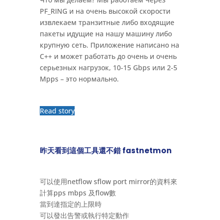
PF_RING и на очень высокой скорости
извлекаем транзитные либо входящие
пакеты идущие на нашу машину либо
крупную сеть. Приложение написано на
С++ и может работать до очень и очень
серьезных нагрузок, 10-15 Gbps или 2-5
Mpps – это нормально.
Read story
昨天看到這個工具還不錯 fastnetmon
可以使用netflow sflow port mirror的資料來
計算pps mbps 及flow數
當到達指定的上限時
可以發出告警或執行特定動作