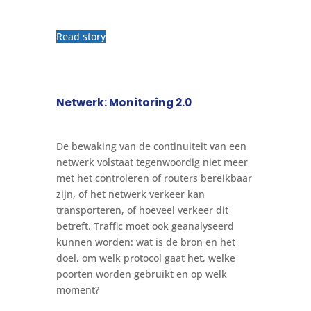
Read story
Netwerk: Monitoring 2.0
De bewaking van de continuiteit van een
netwerk volstaat tegenwoordig niet meer
met het controleren of routers bereikbaar
zijn, of het netwerk verkeer kan
transporteren, of hoeveel verkeer dit
betreft. Traffic moet ook geanalyseerd
kunnen worden: wat is de bron en het
doel, om welk protocol gaat het, welke
poorten worden gebruikt en op welk
moment?