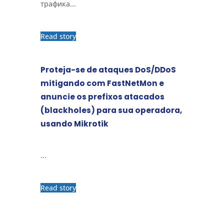
трафика...
Read story
Proteja-se de ataques DoS/DDoS
mitigando com FastNetMon e
anuncie os prefixos atacados
(blackholes) para sua operadora,
usando Mikrotik
...
Read story