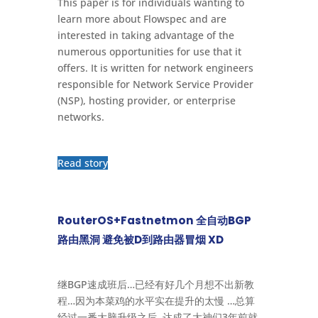
This paper is for individuals wanting to
learn more about Flowspec and are
interested in taking advantage of the
numerous opportunities for use that it
offers. It is written for network engineers
responsible for Network Service Provider
(NSP), hosting provider, or enterprise
networks.
Read story
RouterOS+Fastnetmon 全自动BGP
路由黑洞 避免被D到路由器冒烟 XD
继BGP速成班后…已经有好几个月想不出新教
程…因为本菜鸡的水平实在提升的太慢 …总算
经过一番大脑升级之后, 达成了大神们3年前就