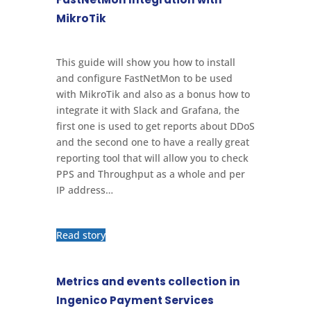
MikroTik
This guide will show you how to install
and configure FastNetMon to be used
with MikroTik and also as a bonus how to
integrate it with Slack and Grafana, the
first one is used to get reports about DDoS
and the second one to have a really great
reporting tool that will allow you to check
PPS and Throughput as a whole and per
IP address…
Read story
Metrics and events collection in
Ingenico Payment Services