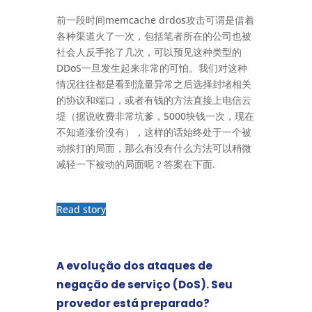
前一段时间memcache drdos攻击可谓是借着
各种渠道火了一次，包括笔者所在的公司也被
社会人反手抡了几次，可以预见这种类型的
DDoS一旦发生起来非常的可怕。我们对这种
情况往往都是看到流量异常之后选择封堵相关
的协议和端口，或者有钱的方法直接上电信云
堤（据说收费非常坑爹，5000块钱一次，现在
不知道涨价没有），这样的话始终处于一个被
动挨打的局面，那么有没有什么方法可以稍微
减轻一下被动的局面呢？答案在下面.
Read story
A evolução dos ataques de
negação de serviço (DoS). Seu
provedor está preparado?