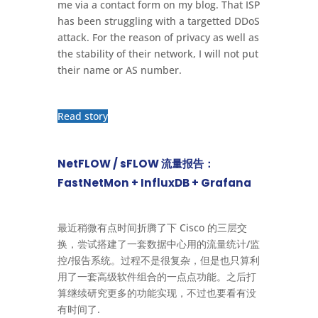
me via a contact form on my blog. That ISP
has been struggling with a targetted DDoS
attack. For the reason of privacy as well as
the stability of their network, I will not put
their name or AS number.
Read story
NetFLOW / sFLOW 流量报告：
FastNetMon + InfluxDB + Grafana
最近稍微有点时间折腾了下 Cisco 的三层交
换，尝试搭建了一套数据中心用的流量统计/监
控/报告系统。过程不是很复杂，但是也只算利
用了一套高级软件组合的一点点功能。之后打
算继续研究更多的功能实现，不过也要看有没
有时间了.