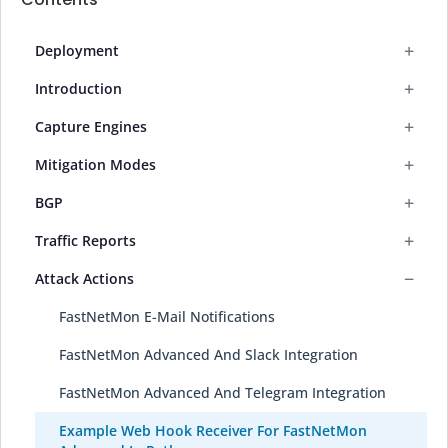
+
Deployment
+
Introduction
+
Capture Engines
+
Mitigation Modes
+
BGP
+
Traffic Reports
−
Attack Actions
FastNetMon E-Mail Notifications
FastNetMon Advanced And Slack Integration
FastNetMon Advanced And Telegram Integration
Example Web Hook Receiver For FastNetMon