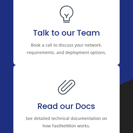
Talk to our Team
Book a call to discuss your network,
requirements, and deployment options.
Read our Docs
See detailed technical documentation on
how FastNetMon works.