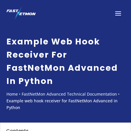
Example Web Hook
Receiver For
FastNetMon Advanced
In Python
Home
‣
FastNetMon Advanced Technical Documentation
‣
Example web hook receiver for FastNetMon Advanced in
Python
Contents