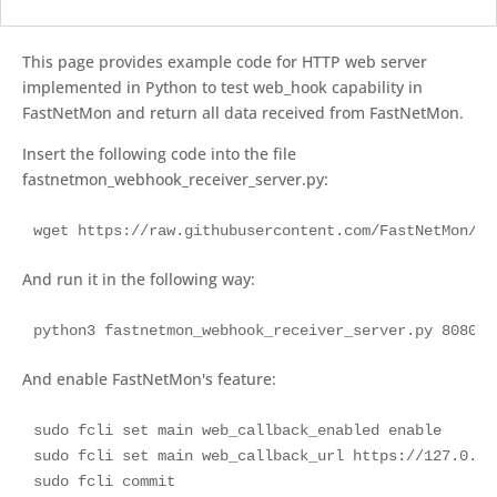
This page provides example code for HTTP web server
implemented in Python to test web_hook capability in
FastNetMon and return all data received from FastNetMon.
Insert the following code into the file
fastnetmon_webhook_receiver_server.py:
wget https://raw.githubusercontent.com/FastNetMon/we
And run it in the following way:
python3 fastnetmon_webhook_receiver_server.py 8080
And enable FastNetMon's feature:
sudo fcli set main web_callback_enabled enable

sudo fcli set main web_callback_url https://127.0.0.
sudo fcli commit