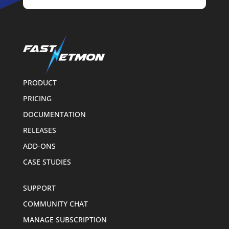
PRODUCT
PRICING
DOCUMENTATION
RELEASES
ADD-ONS
CASE STUDIES
SUPPORT
COMMUNITY CHAT
MANAGE SUBSCRIPTION