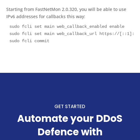
Starting from FastNetMon 2.0.320, you will be able to use
IPv6 addresses for callbacks this way:
sudo fcli set main web_callback_enabled enable

sudo fcli set main web_callback_url https://[::1]:808
sudo fcli commit
GET STARTED
Automate your DDoS
Defence with