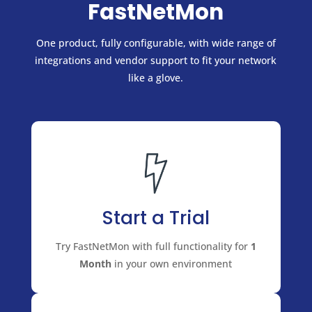
FastNetMon
One product, fully configurable, with wide range of
integrations and vendor support to fit your network
like a glove.
Start a Trial
Try FastNetMon with full functionality for
1
Month
in your own environment