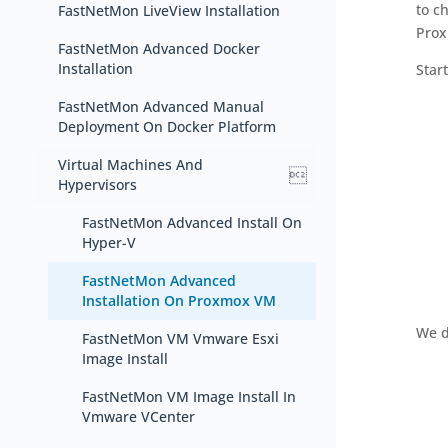
to c
FastNetMon LiveView Installation
Prox
FastNetMon Advanced Docker
Installation
Star
FastNetMon Advanced Manual
Deployment On Docker Platform
Virtual Machines And

Hypervisors
FastNetMon Advanced Install On
Hyper-V
FastNetMon Advanced
Installation On Proxmox VM
We d
FastNetMon VM Vmware Esxi
Image Install
FastNetMon VM Image Install In
Vmware VCenter