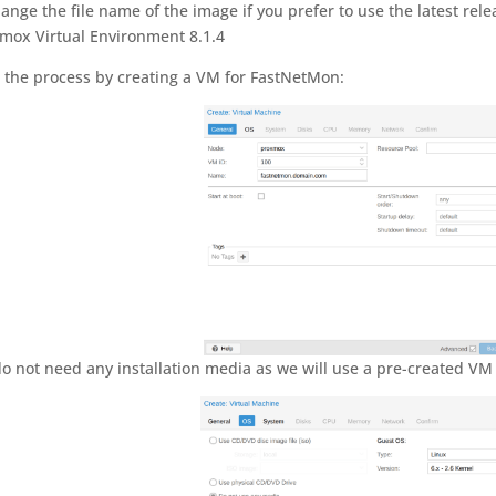
hange the file name of the image if you prefer to use the latest rel
mox Virtual Environment 8.1.4
t the process by creating a VM for FastNetMon:
o not need any installation media as we will use a pre-created VM