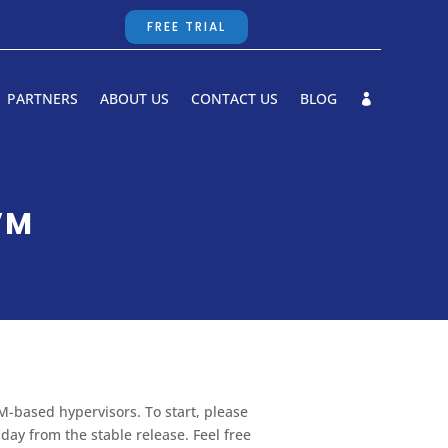
FREE TRIAL
PARTNERS
ABOUT US
CONTACT US
BLOG
VM
M-based hypervisors. To start, please
ay from the stable release. Feel free