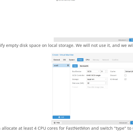
ify empty disk space on local storage. We will not use it, and we wil
 allocate at least 4 CPU cores for FastNetMon and switch "type" to u