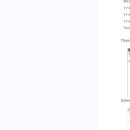
Wa
tr
tr
tr
Su
Then
Sele