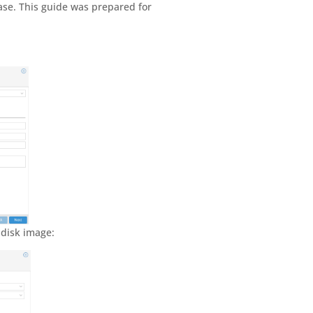
ease. This guide was prepared for
 disk image: