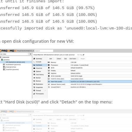
it until it finishes import:

ansferred 145.9 GiB of 146.5 GiB (99.57%)

ansferred 146.5 GiB of 146.5 GiB (100.00%)

ansferred 146.5 GiB of 146.5 GiB (100.00%)

ccessfully imported disk as 'unused0:local-lvm:vm-100-di
 open disk configuration for new VM:
ct "Hard Disk (scsi0)" and click "Detach" on the top menu: