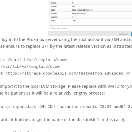
 log in to the Proxmox server using the root account via SSH and
ase ensure to replace 371 by the latest release version as instructe
dir /var/lib/vz/template/qcow

 /var/lib/vz/template/qcow

et https://storage.googleapis.com/fastnetmon_advanced_vm
import it to the local LVM storage. Please replace with VM ID for y
e be patient as it will be a relatively lengthy process:
do qm importdisk <VM ID> fastnetmon-ubuntu-22.04-amd64-2
until it finishes to get the name of the disk (disk-1 in this case):