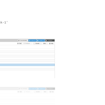
sk-1'