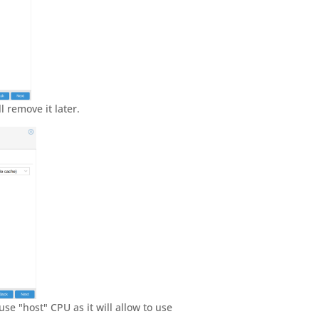
l remove it later.
se "host" CPU as it will allow to use