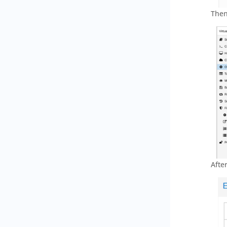
Then
Afte