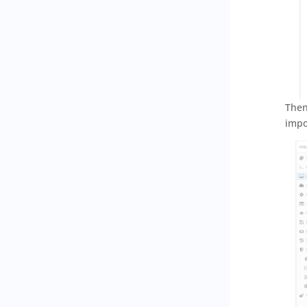
Then
impo