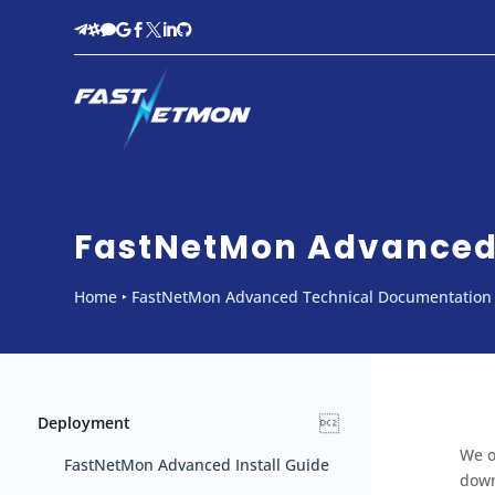








FastNetMon Advanced 
Home
‣
FastNetMon Advanced Technical Documentation

Deployment
We o
FastNetMon Advanced Install Guide
down