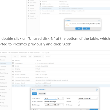
 double click on "Unused disk-N" at the bottom of the table, whic
rted to Proxmox previously and click "Add":