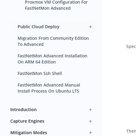
Proxmox VM Configuration For
FastNetMon Advanced
+
Public Cloud Deploy
Migration From Community Edition
To Advanced
Spec
FastNetMon Advanced Installation
On ARM 64 Edition
FastNetMon Ssh Shell
FastNetMon Advanced Manual
Install Process On Ubuntu LTS
+
Introduction
+
Capture Engines
Then
+
Mitigation Modes