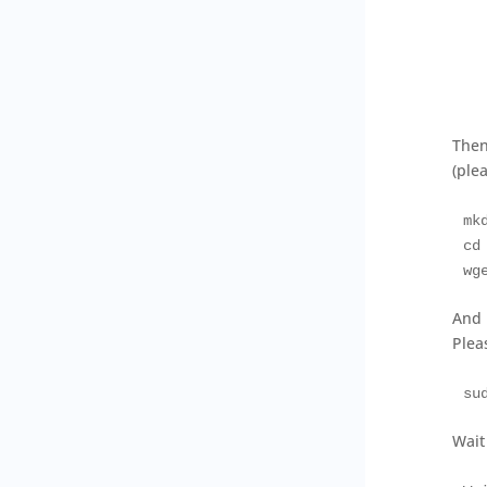
Then
(ple
mk
cd
wg
And 
Pleas
su
Wait 