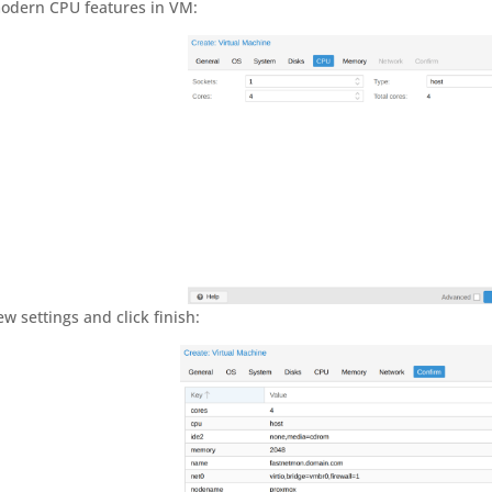
modern CPU features in VM:
ew settings and click finish: