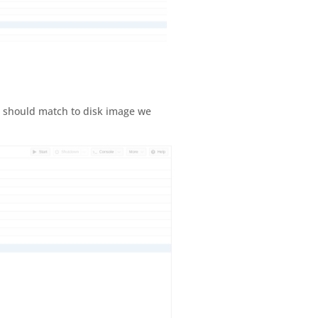
h should match to disk image we