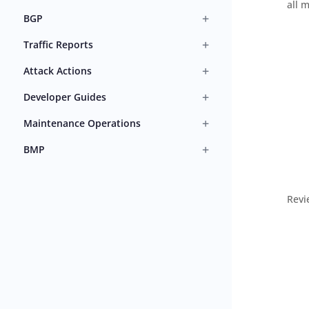
all 
+
BGP
+
Traffic Reports
+
Attack Actions
+
Developer Guides
+
Maintenance Operations
+
BMP
Revi