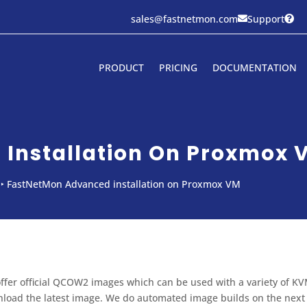
sales@fastnetmon.com
Support


PRODUCT
PRICING
DOCUMENTATION
Installation On Proxmox 
‣
FastNetMon Advanced installation on Proxmox VM
ffer official QCOW2 images which can be used with a variety of KV
load the latest image. We do automated image builds on the next d