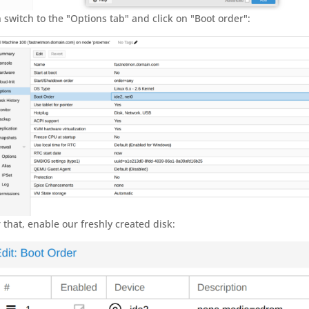
 switch to the "Options tab" and click on "Boot order":
r that, enable our freshly created disk: