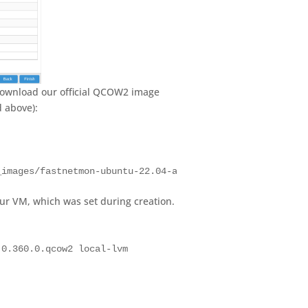
 download our official QCOW2 image
d above):
_images/fastnetmon-ubuntu-22.04-amd64-2.0.373.0.qcow2
our VM, which was set during creation.
.0.360.0.qcow2 local-lvm