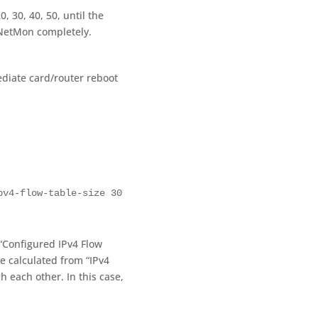
, 30, 40, 50, until the
tNetMon completely.
diate card/router reboot
pv4-flow-table-size 30
 “Configured IPv4 Flow
e calculated from “IPv4
h each other. In this case,