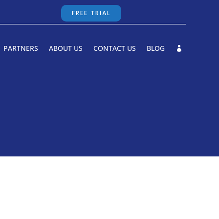
FREE TRIAL
PARTNERS
ABOUT US
CONTACT US
BLOG