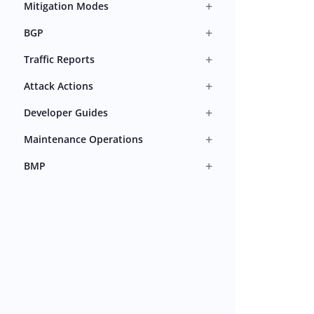
+
Mitigation Modes
+
BGP
+
Traffic Reports
+
Attack Actions
+
Developer Guides
+
Maintenance Operations
+
BMP