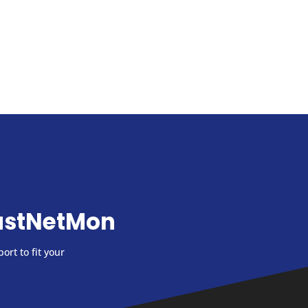
astNetMon
ort to fit your