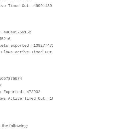
ve Timed Out: 49991139

 440445759152

5216

ets exported: 139277471

Flows Active Timed Out: 49828646

657875574



 Exported: 472902

ws Active Timed Out: 162493

 the following: