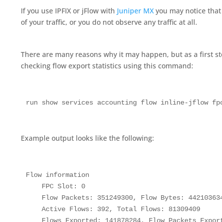
If you use IPFIX or jFlow with
Juniper MX
you may notice that 
of your traffic, or you do not observe any traffic at all.
There are many reasons why it may happen, but as a first 
checking flow export statistics using this command:
run show services accounting flow inline-jflow fp
Example output looks like the following:
Flow information

    FPC Slot: 0

    Flow Packets: 351249300, Flow Bytes: 442103634
    Active Flows: 392, Total Flows: 81309409

    Flows Exported: 141878284, Flow Packets Export