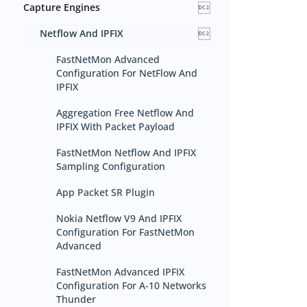

Capture Engines

Netflow And IPFIX
FastNetMon Advanced
Configuration For NetFlow And
IPFIX
Aggregation Free Netflow And
IPFIX With Packet Payload
FastNetMon Netflow And IPFIX
Sampling Configuration
App Packet SR Plugin
Nokia Netflow V9 And IPFIX
Configuration For FastNetMon
Advanced
FastNetMon Advanced IPFIX
Configuration For A-10 Networks
Thunder