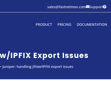
sales@fastnetmon.com
Support


PRODUCT
PRICING
DOCUMENTATION
w/IPFIX Export Issues
‣
Juniper: handling jFlow/IPFIX export issues