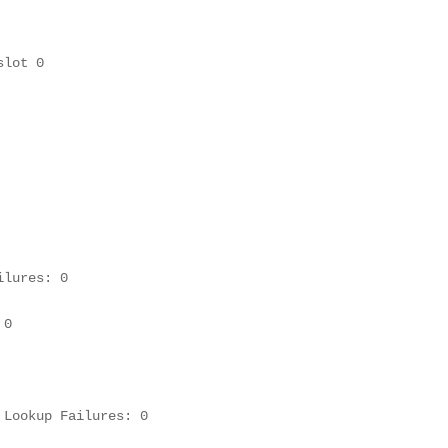
slot 0
lures: 0

0

Lookup Failures: 0
