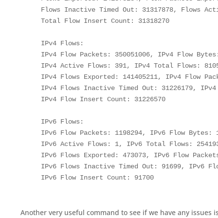
    Flows Inactive Timed Out: 31317878, Flows Acti
    Total Flow Insert Count: 31318270

    IPv4 Flows:

    IPv4 Flow Packets: 350051006, IPv4 Flow Bytes:
    IPv4 Active Flows: 391, IPv4 Total Flows: 8105
    IPv4 Flows Exported: 141405211, IPv4 Flow Pack
    IPv4 Flows Inactive Timed Out: 31226179, IPv4 
    IPv4 Flow Insert Count: 31226570

    IPv6 Flows:

    IPv6 Flow Packets: 1198294, IPv6 Flow Bytes: 1
    IPv6 Active Flows: 1, IPv6 Total Flows: 254193
    IPv6 Flows Exported: 473073, IPv6 Flow Packets
    IPv6 Flows Inactive Timed Out: 91699, IPv6 Flo
Another very useful command to see if we have any issues is