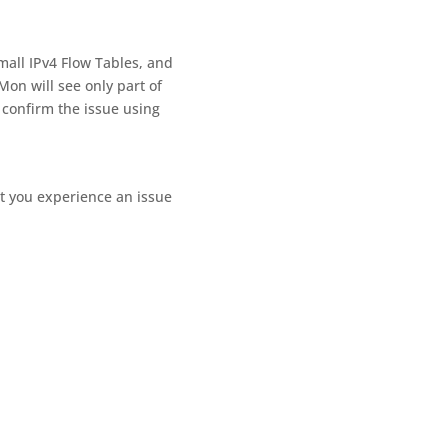
all IPv4 Flow Tables, and
Mon will see only part of
 confirm the issue using
t you experience an issue