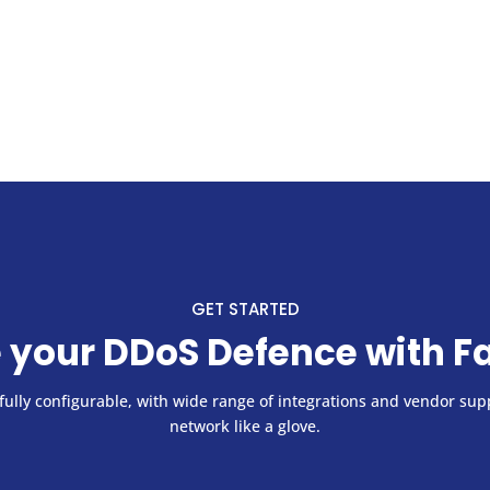
GET STARTED
 your DDoS Defence with F
ully configurable, with wide range of integrations and vendor supp
network like a glove.