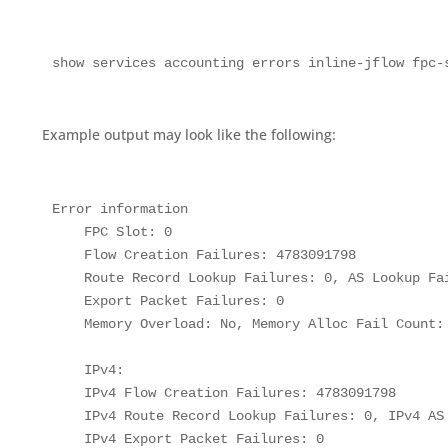
show services accounting errors inline-jflow fpc-
Example output may look like the following:
Error information

    FPC Slot: 0

    Flow Creation Failures: 4783091798

    Route Record Lookup Failures: 0, AS Lookup Fai
    Export Packet Failures: 0

    Memory Overload: No, Memory Alloc Fail Count: 
    IPv4:

    IPv4 Flow Creation Failures: 4783091798

    IPv4 Route Record Lookup Failures: 0, IPv4 AS 
    IPv4 Export Packet Failures: 0