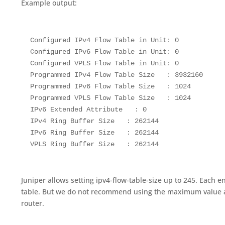
Example output:
 Configured IPv4 Flow Table in Unit: 0

 Configured IPv6 Flow Table in Unit: 0

 Configured VPLS Flow Table in Unit: 0

 Programmed IPv4 Flow Table Size   : 3932160

 Programmed IPv6 Flow Table Size   : 1024

 Programmed VPLS Flow Table Size   : 1024

 IPv6 Extended Attribute   : 0

 IPv4 Ring Buffer Size   : 262144

 IPv6 Ring Buffer Size   : 262144

 VPLS Ring Buffer Size   : 262144
Juniper allows setting ipv4-flow-table-size up to 245. Each 
table. But we do not recommend using the maximum value a
router.