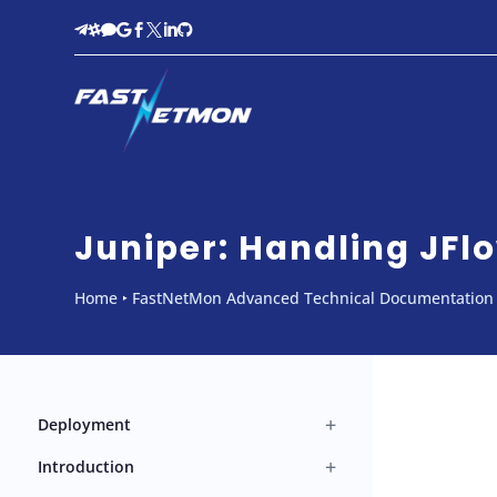








Juniper: Handling JFlo
Home
‣
FastNetMon Advanced Technical Documentation
+
Deployment
+
Introduction