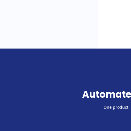
Automate
One product, f