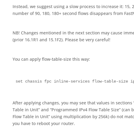
Instead, we suggest using a slow process to increase it: 15, 20
number of 90, 180, 180+ second flows disappears from Fas
NB! Changes mentioned in the next section may cause imme
(prior 16.1R1 and 15.1F2). Please be very careful!
You can apply flow-table-size this way:
set chassis fpc inline-services flow-table-size i
After applying changes, you may see that values in sections
Table in Unit” and “Programmed IPv4 Flow Table Size” (can b
Flow Table in Unit” using multiplication by 256k) do not matc
you have to reboot your router.