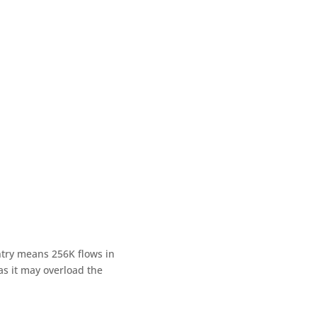
entry means 256K flows in
s it may overload the