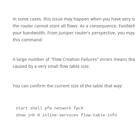
In some cases, this issue may happen when you have very sm
the router cannot store all flows. As a consequence, FastNet
your bandwidth. From Juniper router's perspective, you may
this command:
A large number of "Flow Creation Failures" errors means tha
caused by a very small flow table size.
You can confirm the current size of the table that way:
start shell pfe network fpcX

show jnh 0 inline-services flow-table-info