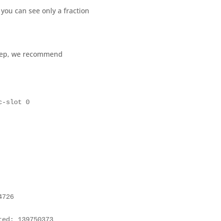
you can see only a fraction
step, we recommend
c-slot 0 
726

ed: 139750373
