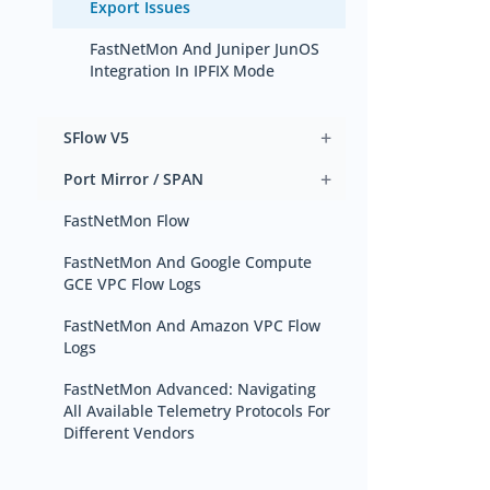
Export Issues
FastNetMon And Juniper JunOS
Integration In IPFIX Mode
+
SFlow V5
+
Port Mirror / SPAN
FastNetMon Flow
FastNetMon And Google Compute
GCE VPC Flow Logs
FastNetMon And Amazon VPC Flow
Logs
FastNetMon Advanced: Navigating
All Available Telemetry Protocols For
Different Vendors