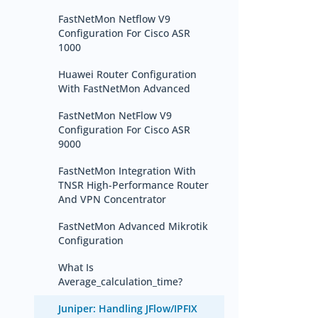
FastNetMon Netflow V9
Configuration For Cisco ASR
1000
Huawei Router Configuration
With FastNetMon Advanced
FastNetMon NetFlow V9
Configuration For Cisco ASR
9000
FastNetMon Integration With
TNSR High-Performance Router
And VPN Concentrator
FastNetMon Advanced Mikrotik
Configuration
What Is
Average_calculation_time?
Juniper: Handling JFlow/IPFIX