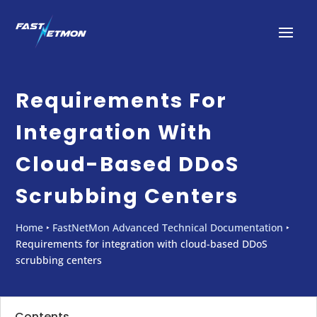
Requirements For
Integration With
Cloud-Based DDoS
Scrubbing Centers
Home
‣
FastNetMon Advanced Technical Documentation
‣
Requirements for integration with cloud-based DDoS
scrubbing centers
Contents