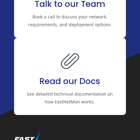
Talk to our Team
Book a call to discuss your network,
requirements, and deployment options.
Read our Docs
See detailed technical documentation on
how FastNetMon works.