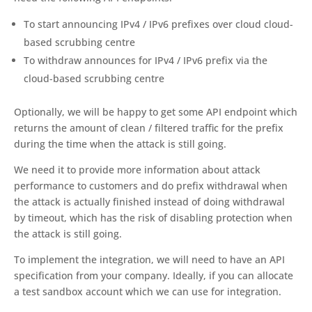
To start announcing IPv4 / IPv6 prefixes over cloud cloud-
based scrubbing centre
To withdraw announces for IPv4 / IPv6 prefix via the
cloud-based scrubbing centre
Optionally, we will be happy to get some API endpoint which
returns the amount of clean / filtered traffic for the prefix
during the time when the attack is still going.
We need it to provide more information about attack
performance to customers and do prefix withdrawal when
the attack is actually finished instead of doing withdrawal
by timeout, which has the risk of disabling protection when
the attack is still going.
To implement the integration, we will need to have an API
specification from your company. Ideally, if you can allocate
a test sandbox account which we can use for integration.