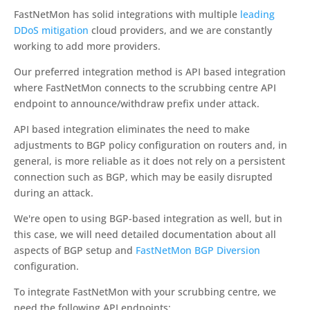
FastNetMon has solid integrations with multiple
leading
DDoS mitigation
cloud providers, and we are constantly
working to add more providers.
Our preferred integration method is API based integration
where FastNetMon connects to the scrubbing centre API
endpoint to announce/withdraw prefix under attack.
API based integration eliminates the need to make
adjustments to BGP policy configuration on routers and, in
general, is more reliable as it does not rely on a persistent
connection such as BGP, which may be easily disrupted
during an attack.
We're open to using BGP-based integration as well, but in
this case, we will need detailed documentation about all
aspects of BGP setup and
FastNetMon BGP Diversion
configuration.
To integrate FastNetMon with your scrubbing centre, we
need the following API endpoints: