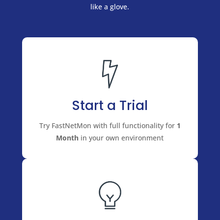
like a glove.
Start a Trial
Try FastNetMon with full functionality for
1
Month
in your own environment