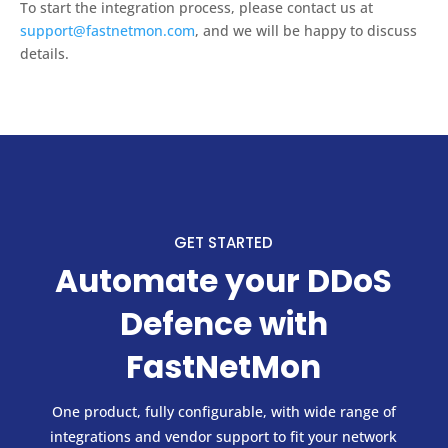
To start the integration process, please contact us at
support@fastnetmon.com
, and we will be happy to discuss
details.
GET STARTED
Automate your DDoS
Defence with
FastNetMon
One product, fully configurable, with wide range of
integrations and vendor support to fit your network