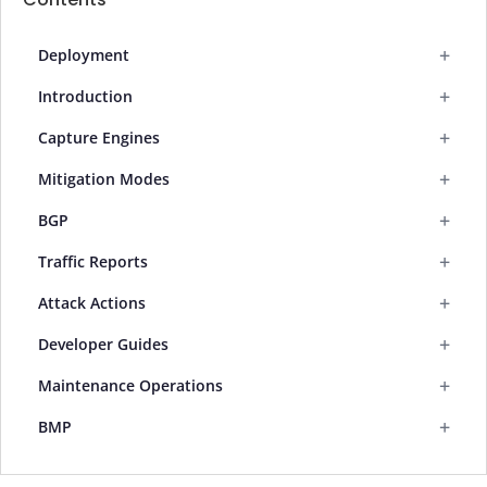
+
Deployment
+
Introduction
+
Capture Engines
+
Mitigation Modes
+
BGP
+
Traffic Reports
+
Attack Actions
+
Developer Guides
+
Maintenance Operations
+
BMP