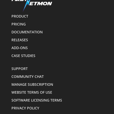
PRODUCT
PRICING
DOCUMENTATION
RELEASES
ADD-ONS
CASE STUDIES
SUPPORT
COMMUNITY CHAT
MANAGE SUBSCRIPTION
WEBSITE TERMS OF USE
SOFTWARE LICENSING TERMS
PRIVACY POLICY