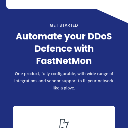
GET STARTED
Automate your DDoS
Defence with
FastNetMon
One product, fully configurable, with wide range of
integrations and vendor support to fit your network
like a glove.