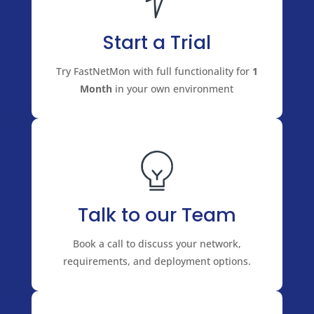
Start a Trial
Try FastNetMon with full functionality for
1
Month
in your own environment
Talk to our Team
Book a call to discuss your network,
requirements, and deployment options.