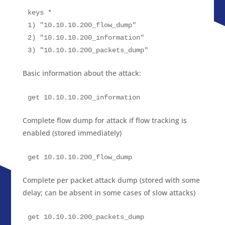
keys *

1) "10.10.10.200_flow_dump"

2) "10.10.10.200_information"

3) "10.10.10.200_packets_dump"
Basic information about the attack:
get 10.10.10.200_information
Complete flow dump for attack if flow tracking is
enabled (stored immediately)
get 10.10.10.200_flow_dump
Complete per packet attack dump (stored with some
delay; can be absent in some cases of slow attacks)
get 10.10.10.200_packets_dump