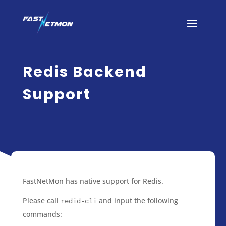
Redis Backend
Support
FastNetMon has native support for Redis.
Please call
and input the following
redid-cli
commands: