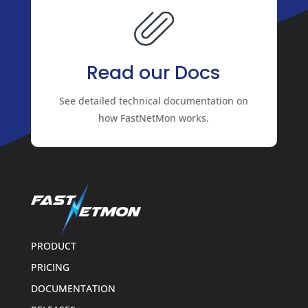
Read our Docs
See detailed technical documentation on
how FastNetMon works.
PRODUCT
PRICING
DOCUMENTATION