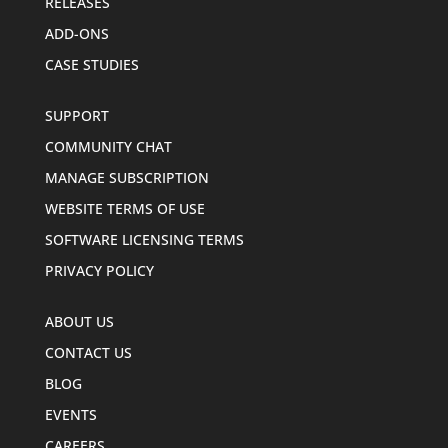
RELEASES
ADD-ONS
CASE STUDIES
SUPPORT
COMMUNITY CHAT
MANAGE SUBSCRIPTION
WEBSITE TERMS OF USE
SOFTWARE LICENSING TERMS
PRIVACY POLICY
ABOUT US
CONTACT US
BLOG
EVENTS
CAREERS