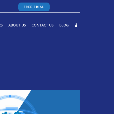
FREE TRIAL
RS
ABOUT US
CONTACT US
BLOG