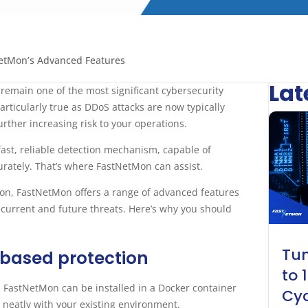
etMon’s Advanced Features
Lat
 remain one of the most significant cybersecurity
articularly true as DDoS attacks are now typically
rther increasing risk to your operations.
fast, reliable detection mechanism, capable of
curately. That’s where FastNetMon can assist.
tion, FastNetMon offers a range of advanced features
t current and future threats. Here’s why you should
Tun
 based protection
to 
. FastNetMon can be installed in a Docker container
Cyc
g neatly with your existing environment.