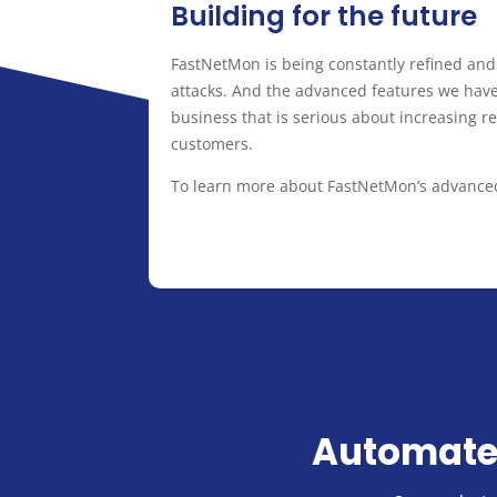
Building for the future
FastNetMon is being constantly refined an
attacks. And the advanced features we have 
business that is serious about increasing re
customers.
To learn more about FastNetMon’s advanced 
Automate