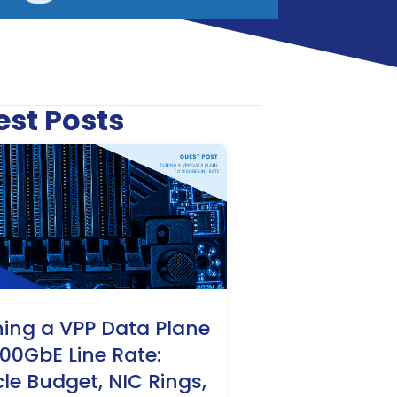
est Posts
ing a VPP Data Plane
100GbE Line Rate:
le Budget, NIC Rings,