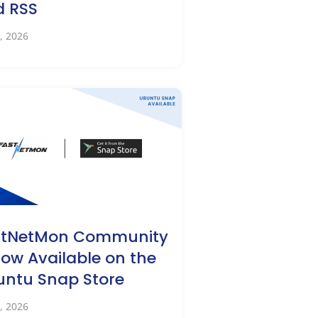
d RSS
, 2026
stNetMon Community
Now Available on the
ntu Snap Store
, 2026