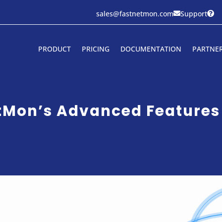
sales@fastnetmon.com
Support


PRODUCT
PRICING
DOCUMENTATION
PARTNE
etMon’s Advanced Features