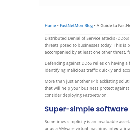
Home
‣
FastNetMon Blog
‣
A Guide to FastN
Distributed Denial of Service attacks (DDoS)
threats posed to businesses today. This is p
accompanied by at least one other threat, fu
Defending against DDoS relies on having a 
identifying malicious traffic quickly and ac
More than just another IP blacklisting solu
that will help your business protect agains
consider deploying FastNetMon.
Super-simple software
Sometimes simplicity is an invaluable asset
or as a VMware virtual machine, integratin