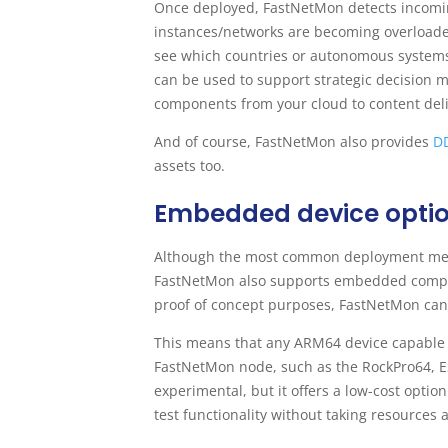
Once deployed, FastNetMon detects incoming
instances/networks are becoming overloaded
see which countries or autonomous systems 
can be used to support strategic decision 
components from your cloud to content deli
And of course, FastNetMon also provides
DD
assets too.
Embedded device opti
Although the most common deployment metho
FastNetMon also supports embedded computi
proof of concept purposes, FastNetMon can
This means that any ARM64 device capable
FastNetMon node, such as the RockPro64, E
experimental, but it offers a low-cost opti
test functionality without taking resources