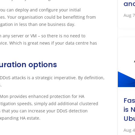
an
u can deploy and configure your initial
Aug 7
tes. Your organisation could be benefitting from
igation in less than one business day.
 any server or VM – so there is no need to
ice. Which is great news if your data centre has
guration options
DDoS attacks is a strategic imperative. By definition,
.
NetMon provides enhanced protection for HA
Fa
tigation speeds, simply add additional clustered
is 
es that you can increase your DDoS detection
Ubu
 expanding HA estate.
Aug 4