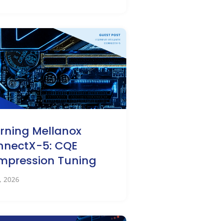
rning Mellanox
nnectX-5: CQE
mpression Tuning
2, 2026