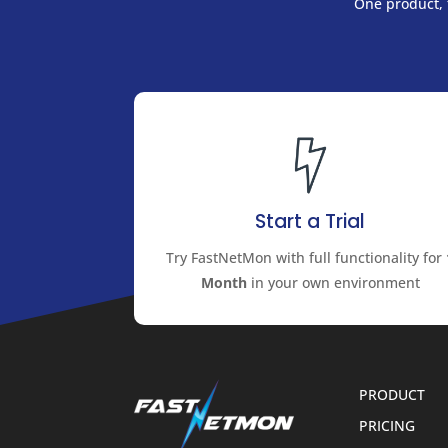
One product, f
Start a Trial
Try FastNetMon with full functionality for
Month
in your own environment
PRODUCT
PRICING