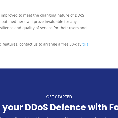
d improved to meet the changing nature of DDoS
outlined here will prove invaluable for any
silience and quality of service for their users and
features, contact us to arrange a free 30-day
trial
.
GET STARTED
 your DDoS Defence with F