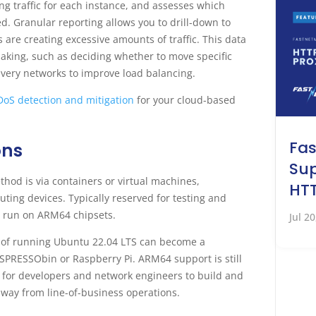
 traffic for each instance, and assesses which
. Granular reporting allows you to drill-down to
are creating excessive amounts of traffic. This data
making, such as deciding whether to move specific
very networks to improve load balancing.
oS detection and mitigation
for your cloud-based
Fa
ons
Sup
d is via containers or virtual machines,
HTT
ng devices. Typically reserved for testing and
 run on ARM64 chipsets.
Jul 2
 of running Ubuntu 22.04 LTS can become a
SPRESSObin or Raspberry Pi. ARM64 support is still
on for developers and network engineers to build and
 away from line-of-business operations.