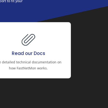
ort to fit your
Read our Docs
e detailed technical documentation on
how FastNetMon works.