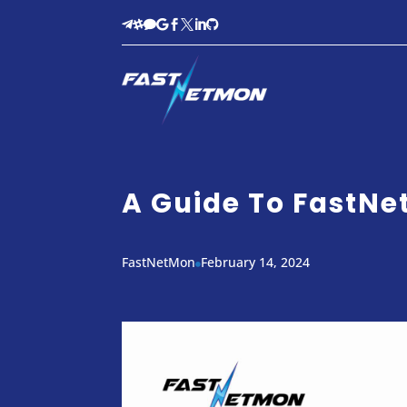








A Guide To FastN
FastNetMon
February 14, 2024
