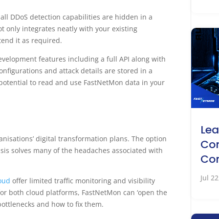
ll DDoS detection capabilities are hidden in a
 only integrates neatly with your existing
tend it as required.
velopment features including a full API along with
Configurations and attack details are stored in a
 potential to read and use FastNetMon data in your
Lea
anisations’ digital transformation plans. The option
Co
basis solves many of the headaches associated with
Co
Jul 2
loud
offer limited traffic monitoring and visibility
ll for both cloud platforms, FastNetMon can ‘open the
bottlenecks and how to fix them.