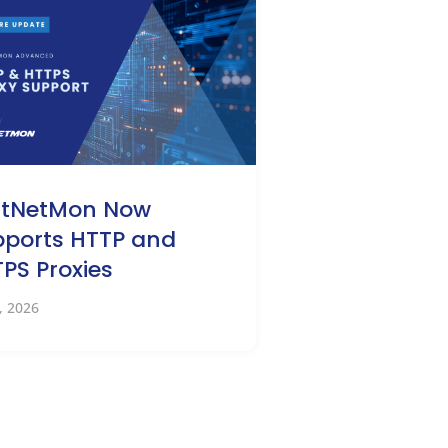
stNetMon Now
ports HTTP and
PS Proxies
0, 2026