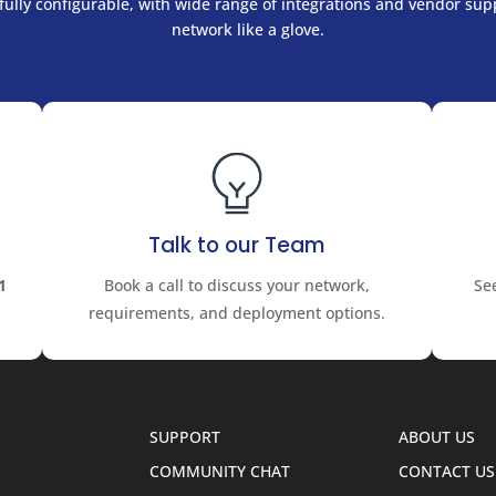
ully configurable, with wide range of integrations and vendor supp
network like a glove.
Talk to our Team
1
Book a call to discuss your network,
Se
requirements, and deployment options.
SUPPORT
ABOUT US
COMMUNITY CHAT
CONTACT US