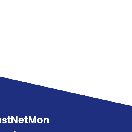
astNetMon