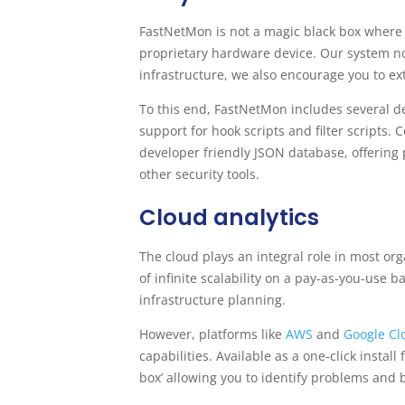
FastNetMon is not a magic black box where a
proprietary hardware device. Our system not
infrastructure, we also encourage you to ex
To this end, FastNetMon includes several de
support for hook scripts and filter scripts. 
developer friendly JSON database, offering
other security tools.
Cloud analytics
The cloud plays an integral role in most org
of infinite scalability on a pay-as-you-use 
infrastructure planning.
However, platforms like
AWS
and
Google C
capabilities. Available as a one-click insta
box’ allowing you to identify problems and 