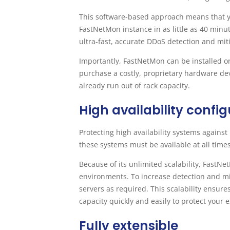
This software-based approach means that yo
FastNetMon instance in as little as 40 minu
ultra-fast, accurate DDoS detection and mit
Importantly, FastNetMon can be installed on
purchase a costly, proprietary hardware dev
already run out of rack capacity.
High availability confi
Protecting high availability systems against 
these systems must be available at all times
Because of its unlimited scalability, Fast
environments. To increase detection and mi
servers as required. This scalability ensur
capacity quickly and easily to protect your
Fully extensible