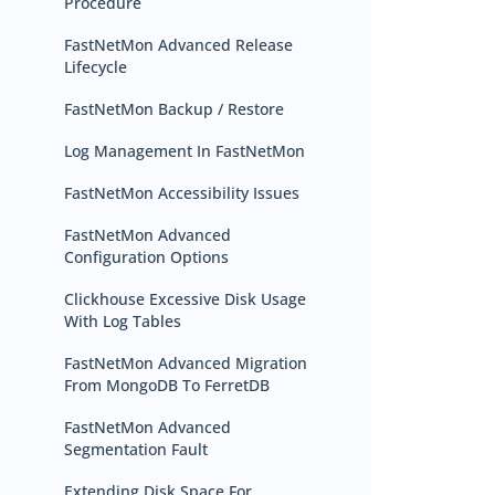
Procedure
FastNetMon Advanced Release
Lifecycle
FastNetMon Backup / Restore
Log Management In FastNetMon
FastNetMon Accessibility Issues
FastNetMon Advanced
Configuration Options
Clickhouse Excessive Disk Usage
With Log Tables
FastNetMon Advanced Migration
From MongoDB To FerretDB
FastNetMon Advanced
Segmentation Fault
Extending Disk Space For