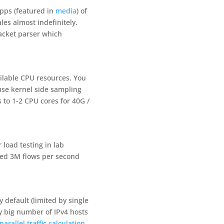
Gpps (featured in
media
) of
es almost indefinitely.
acket parser which
ilable CPU resources. You
 use kernel side sampling
to 1-2 CPU cores for 40G /
load testing in lab
led 3M flows per second
 default (limited by single
y big number of IPv4 hosts
parallel traffic calculation