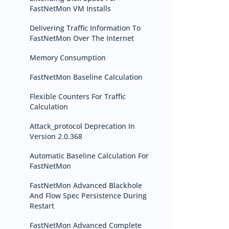
FastNetMon VM Installs
Delivering Traffic Information To
FastNetMon Over The Internet
Memory Consumption
FastNetMon Baseline Calculation
Flexible Counters For Traffic
Calculation
Attack_protocol Deprecation In
Version 2.0.368
Automatic Baseline Calculation For
FastNetMon
FastNetMon Advanced Blackhole
And Flow Spec Persistence During
Restart
FastNetMon Advanced Complete