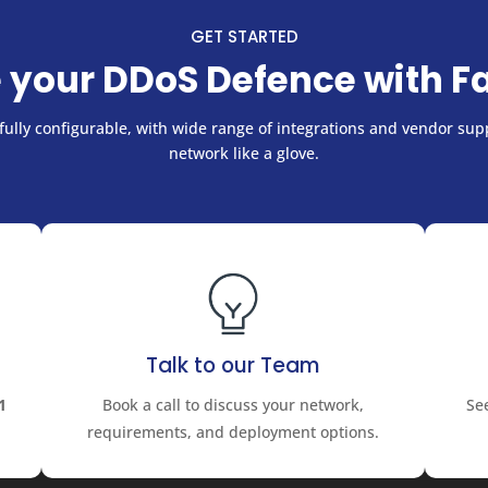
GET STARTED
 your DDoS Defence with F
ully configurable, with wide range of integrations and vendor supp
network like a glove.
Talk to our Team
1
Book a call to discuss your network,
Se
requirements, and deployment options.