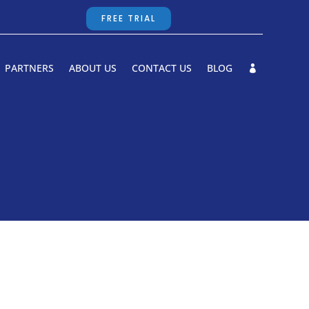
FREE TRIAL
PARTNERS
ABOUT US
CONTACT US
BLOG