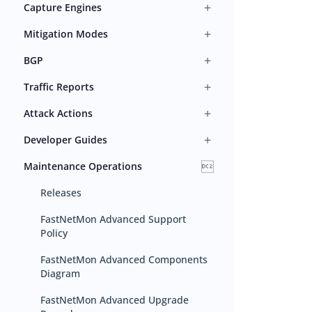
+
Capture Engines
+
Mitigation Modes
+
BGP
+
Traffic Reports
+
Attack Actions
+
Developer Guides

Maintenance Operations
Releases
FastNetMon Advanced Support
Policy
FastNetMon Advanced Components
Diagram
FastNetMon Advanced Upgrade