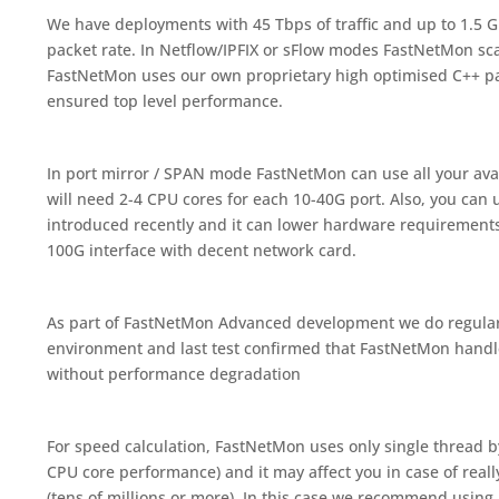
We have deployments with 45 Tbps of traffic and up to 1.5 
packet rate. In Netflow/IPFIX or sFlow modes FastNetMon scal
FastNetMon uses our own proprietary high optimised C++ p
ensured top level performance.
In port mirror / SPAN mode FastNetMon can use all your ava
will need 2-4 CPU cores for each 10-40G port. Also, you can
introduced recently and it can lower hardware requirements 
100G interface with decent network card.
As part of FastNetMon Advanced development we do regular 
environment and last test confirmed that FastNetMon hand
without performance degradation
For speed calculation, FastNetMon uses only single thread by
CPU core performance) and it may affect you in case of reall
(tens of millions or more). In this case we recommend using