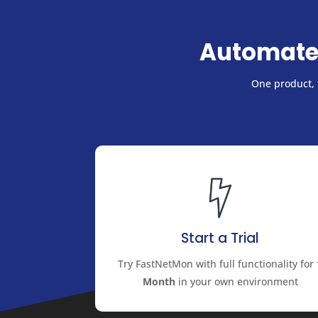
Automate
One product, f
Start a Trial
Try FastNetMon with full functionality for
Month
in your own environment