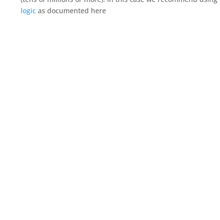
logic
as documented here