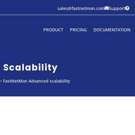
sales@fastnetmon.com
Support


PRODUCT
PRICING
DOCUMENTATION
Scalability
‣
FastNetMon Advanced scalability