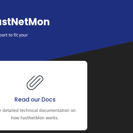
astNetMon
ort to fit your
Read our Docs
e detailed technical documentation on
how FastNetMon works.