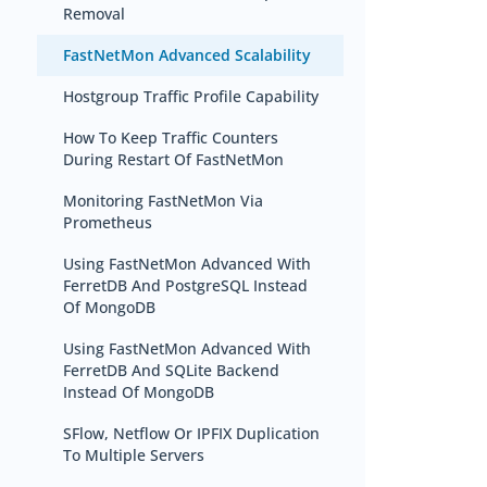
Removal
FastNetMon Advanced Scalability
Hostgroup Traffic Profile Capability
How To Keep Traffic Counters
During Restart Of FastNetMon
Monitoring FastNetMon Via
Prometheus
Using FastNetMon Advanced With
FerretDB And PostgreSQL Instead
Of MongoDB
Using FastNetMon Advanced With
FerretDB And SQLite Backend
Instead Of MongoDB
SFlow, Netflow Or IPFIX Duplication
To Multiple Servers