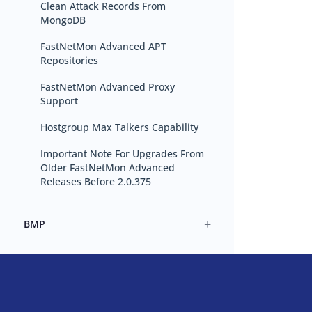
Clean Attack Records From
MongoDB
FastNetMon Advanced APT
Repositories
FastNetMon Advanced Proxy
Support
Hostgroup Max Talkers Capability
Important Note For Upgrades From
Older FastNetMon Advanced
Releases Before 2.0.375
+
BMP