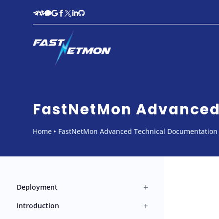








FastNetMon Advanced 
Home
‣
FastNetMon Advanced Technical Documentation
+
Deployment
+
Introduction