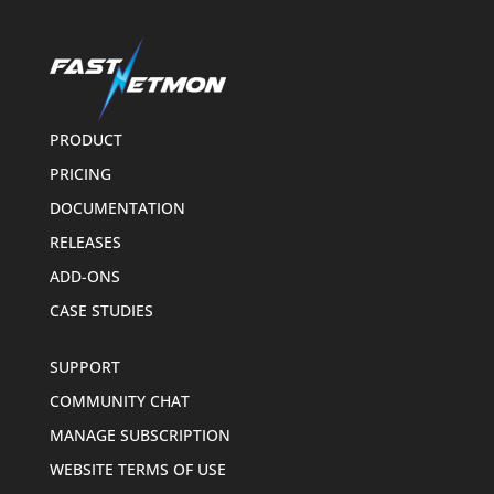
PRODUCT
PRICING
DOCUMENTATION
RELEASES
ADD-ONS
CASE STUDIES
SUPPORT
COMMUNITY CHAT
MANAGE SUBSCRIPTION
WEBSITE TERMS OF USE