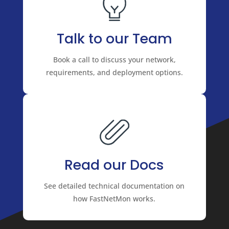
Talk to our Team
Book a call to discuss your network,
requirements, and deployment options.
Read our Docs
See detailed technical documentation on
how FastNetMon works.