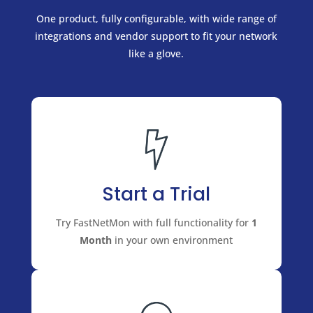
One product, fully configurable, with wide range of
integrations and vendor support to fit your network
like a glove.
Start a Trial
Try FastNetMon with full functionality for
1
Month
in your own environment