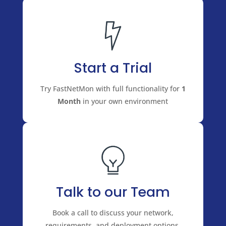
Start a Trial
Try FastNetMon with full functionality for
1
Month
in your own environment
Talk to our Team
Book a call to discuss your network,
requirements, and deployment options.