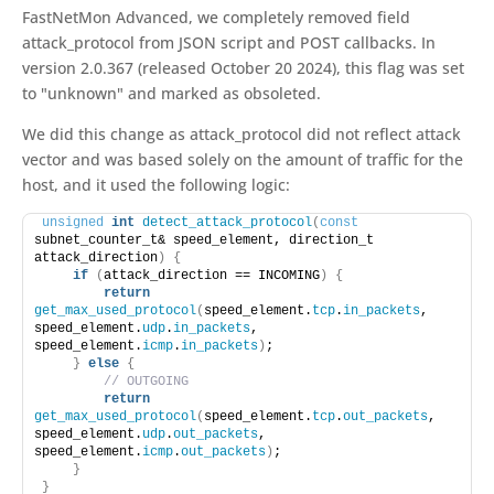
FastNetMon Advanced, we completely removed field
attack_protocol from JSON script and POST callbacks. In
version 2.0.367 (released October 20 2024), this flag was set
to "unknown" and marked as obsoleted.
We did this change as attack_protocol did not reflect attack
vector and was based solely on the amount of traffic for the
host, and it used the following logic:
unsigned
int
detect_attack_protocol
(
const
subnet_counter_t& speed_element, direction_t 
attack_direction
)
{
if
(
attack_direction == INCOMING
)
{
return
get_max_used_protocol
(
speed_element.
tcp
.
in_packets
, 
speed_element.
udp
.
in_packets
, 
speed_element.
icmp
.
in_packets
)
;
}
else
{
// OUTGOING
return
get_max_used_protocol
(
speed_element.
tcp
.
out_packets
, 
speed_element.
udp
.
out_packets
, 
speed_element.
icmp
.
out_packets
)
;
}
}