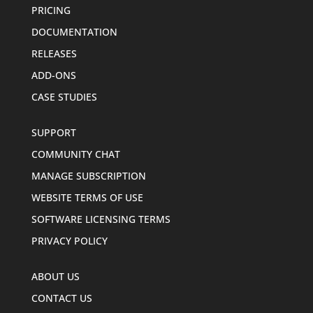
PRICING
DOCUMENTATION
RELEASES
ADD-ONS
CASE STUDIES
SUPPORT
COMMUNITY CHAT
MANAGE SUBSCRIPTION
WEBSITE TERMS OF USE
SOFTWARE LICENSING TERMS
PRIVACY POLICY
ABOUT US
CONTACT US