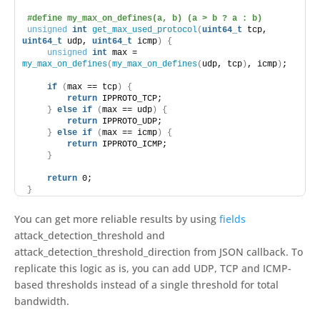
#define my_max_on_defines(a, b) (a > b ? a : b)
unsigned
int
get_max_used_protocol
(
uint64_t
 tcp, 
uint64_t
 udp, 
uint64_t
 icmp
)
{
unsigned
int
 max = 
my_max_on_defines
(
my_max_on_defines
(
udp, tcp
)
, icmp
)
;
if
(
max == tcp
)
{
return
 IPPROTO_TCP;
}
else
if
(
max == udp
)
{
return
 IPPROTO_UDP;
}
else
if
(
max == icmp
)
{
return
 IPPROTO_ICMP;
}
return
 0;
}
You can get more reliable results by using
fields
attack_detection_threshold and
attack_detection_threshold_direction from JSON callback. To
replicate this logic as is, you can add UDP, TCP and ICMP-
based thresholds instead of a single threshold for total
bandwidth.