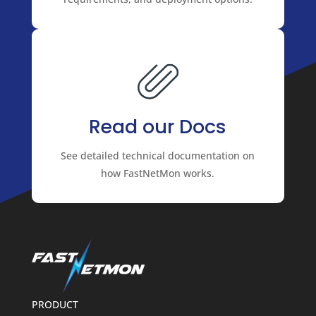
Read our Docs
See detailed technical documentation on
how FastNetMon works.
PRODUCT