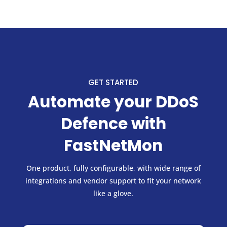
GET STARTED
Automate your DDoS
Defence with
FastNetMon
One product, fully configurable, with wide range of
integrations and vendor support to fit your network
like a glove.