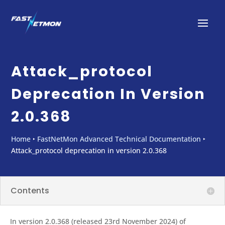
Attack_protocol
Deprecation In Version
2.0.368
Home
‣
FastNetMon Advanced Technical Documentation
‣
Attack_protocol deprecation in version 2.0.368
Contents
In version 2.0.368 (released 23rd November 2024) of