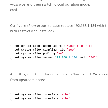
vyos/vyos and then switch to configuration mode:
conf
Configure sFlow export (please replace 192.168.1.134 with t
with FastNetMon installed):
set system sflow agent-address 
'your-router-ip'
set system sflow sampling-rate 
'100'
set system sflow polling 
'30'
set system sflow server 
192.168
.
1
.
134
 port 
'6343'
After this, select interfaces to enable sFlow export. We rec
from upstream ports:
set system sflow interface 
'ethX'
set system sflow interface 
'ethY'