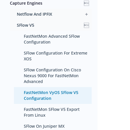

Capture Engines
+
Netflow And IPFIX

SFlow V5
FastNetMon Advanced SFlow
Configuration
SFlow Configuration For Extreme
XOS
SFlow Configuration On Cisco
Nexus 9000 For FastNetMon
Advanced
FastNetMon VyOS SFlow V5
Configuration
FastNetMon SFlow V5 Export
From Linux
SFlow On Juniper MX