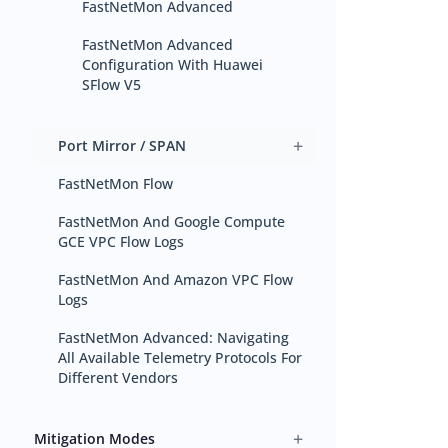
FastNetMon Advanced
FastNetMon Advanced
Configuration With Huawei
SFlow V5
+
Port Mirror / SPAN
FastNetMon Flow
FastNetMon And Google Compute
GCE VPC Flow Logs
FastNetMon And Amazon VPC Flow
Logs
FastNetMon Advanced: Navigating
All Available Telemetry Protocols For
Different Vendors
+
Mitigation Modes