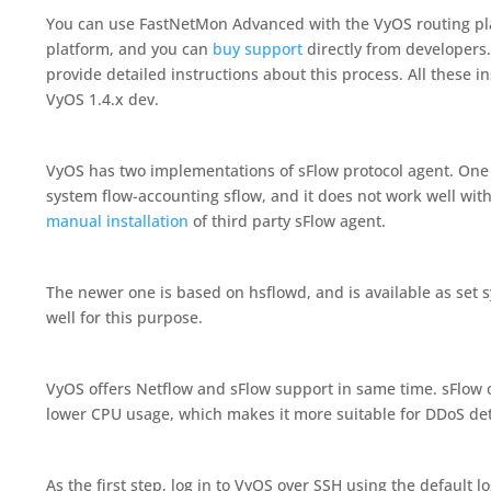
You can use FastNetMon Advanced with the VyOS routing pla
platform, and you can
buy support
directly from developers. 
provide detailed instructions about this process. All these i
VyOS 1.4.x dev.
VyOS has two implementations of sFlow protocol agent. One i
system flow-accounting sflow, and it does not work well wi
manual installation
of third party sFlow agent.
The newer one is based on hsflowd, and is available as set s
well for this purpose.
VyOS offers Netflow and sFlow support in same time. sFlow o
lower CPU usage, which makes it more suitable for DDoS det
As the first step, log in to VyOS over SSH using the default 