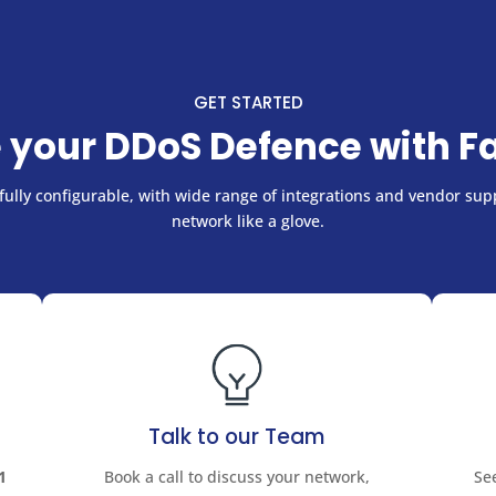
GET STARTED
 your DDoS Defence with F
ully configurable, with wide range of integrations and vendor supp
network like a glove.
Talk to our Team
1
Book a call to discuss your network,
Se