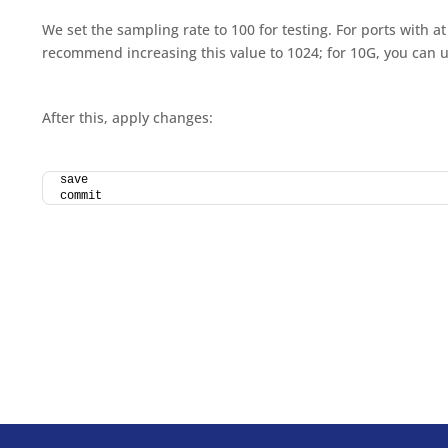
We set the sampling rate to 100 for testing. For ports with at
recommend increasing this value to 1024; for 10G, you can 
After this, apply changes:
save
commit