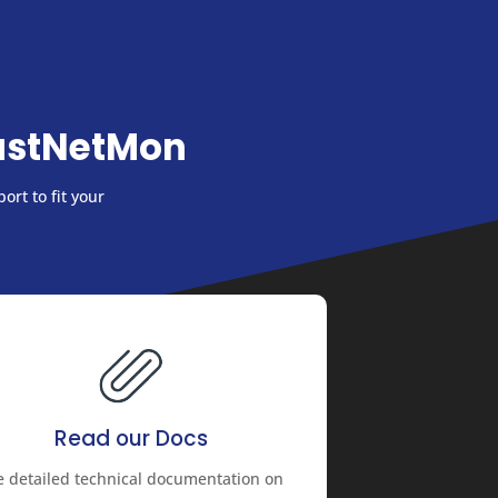
astNetMon
ort to fit your
Read our Docs
e detailed technical documentation on