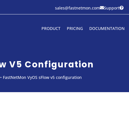
sales@fastnetmon.com
Support


PRODUCT
PRICING
DOCUMENTATION
w V5 Configuration
‣
FastNetMon VyOS sFlow v5 configuration