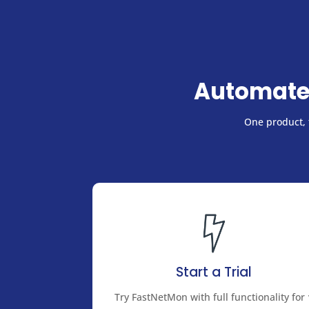
Automate
One product, f
Start a Trial
Try FastNetMon with full functionality for