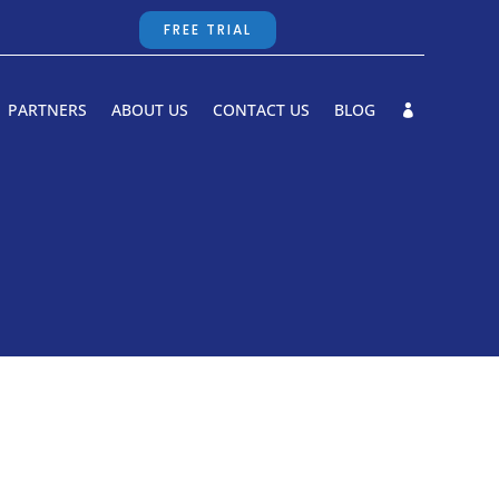
FREE TRIAL
PARTNERS
ABOUT US
CONTACT US
BLOG