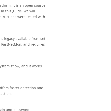
tform. It is an open source
In this guide, we will
nstructions were tested with
s legacy available from set
th FastNetMon, and requires
ystem sflow, and it works
ffers faster detection and
ection.
login and password: