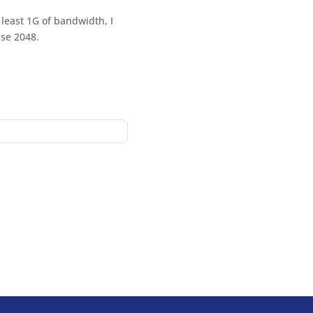
 least 1G of bandwidth, I
use 2048.