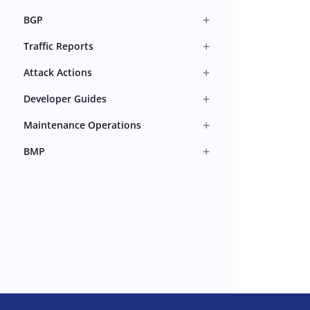
+
BGP
+
Traffic Reports
+
Attack Actions
+
Developer Guides
+
Maintenance Operations
+
BMP