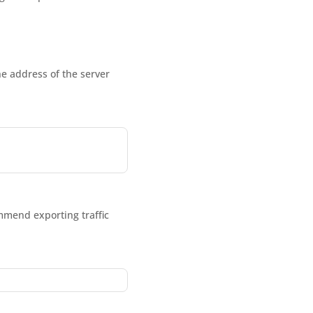
he address of the server
ommend exporting traffic