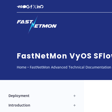








FastNetMon VyOS SFlo
Home
‣
FastNetMon Advanced Technical Documentation
+
Deployment
+
Introduction