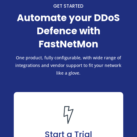
GET STARTED
Automate your DDoS
Defence with
FastNetMon
One product, fully configurable, with wide range of
integrations and vendor support to fit your network
like a glove.
Start a Trial