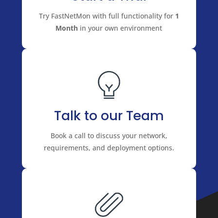
Try FastNetMon with full functionality for
1
Month
in your own environment
Talk to our Team
Book a call to discuss your network,
requirements, and deployment options.