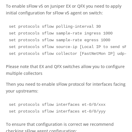
To enable sFlow v5 on Juniper EX or QFX you need to apply
initial configuration for sFlow v5 agent on switch:
set protocols sflow polling-interval 30

set protocols sflow sample-rate ingress 1000

set protocols sflow sample-rate egress 1000

set protocols sflow source-ip [Local IP to send sFlo
set protocols sflow collector [FastNetMon IP] udp-po
Please note that EX and QFX switches allow you to configure
multiple collectors
Then you need to enable sFlow protocol for interfaces facing
your upstreams:
set protocols sflow interfaces et-0/0/xxx

set protocols sflow interfaces et-0/0/yyy
To ensure that configuration is correct we recommend
checking sFlow agent configuration: