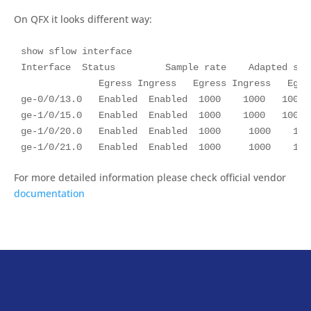
On QFX it looks different way:
show sflow interface

Interface  Status         Sample rate    Adapted sam
              Egress Ingress   Egress Ingress   Egres
ge-0/0/13.0   Enabled  Enabled  1000    1000   1000 
ge-1/0/15.0   Enabled  Enabled  1000    1000   1000 
ge-1/0/20.0   Enabled  Enabled  1000     1000    100
ge-1/0/21.0   Enabled  Enabled  1000     1000    100
For more detailed information please check official vendor
documentation