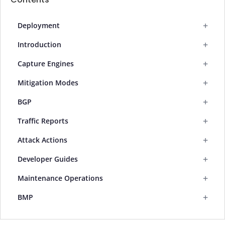
+
Deployment
+
Introduction
+
Capture Engines
+
Mitigation Modes
+
BGP
+
Traffic Reports
+
Attack Actions
+
Developer Guides
+
Maintenance Operations
+
BMP