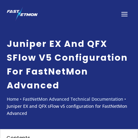
Juniper EX And QFX
SFlow V5 Configuration
For FastNetMon
Advanced
Home
‣
FastNetMon Advanced Technical Documentation
‣
Juniper EX and QFX sFlow v5 configuration for FastNetMon
Advanced
Contents