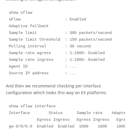
show sflow

sFlow                   : Enabled

Adaptive fallback						 : Disabled

Sample limit            : 300 packets/second

Sample limit threshold  : 150 packets/second

Polling interval        : 30 second

Sample rate egress      : 1:1000: Enabled

Sample rate ingress     : 1:1000: Enabled

Agent ID                : ...

Source IP address       : ...
And then we recommend checking per interface
configuration which looks this way on EX platforms:
show sflow interface

Interface        Status      Sample rate    Adapted 
            Egress Ingress   Egress Ingress   Egress 