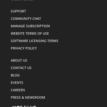
SUPPORT
COMMUNITY CHAT
MANAGE SUBSCRIPTION
WEBSITE TERMS OF USE
SOFTWARE LICENSING TERMS
PRIVACY POLICY
ABOUT US
CONTACT US
BLOG
EVENTS
CAREERS
PRESS & NEWSROOM