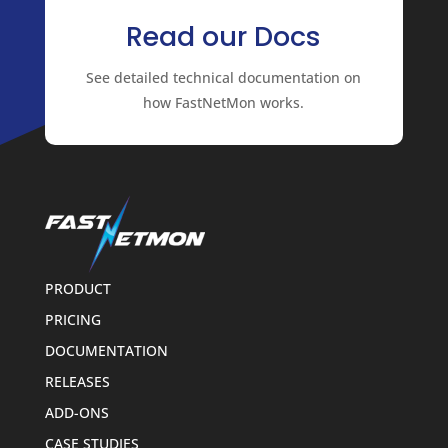
Read our Docs
See detailed technical documentation on
how FastNetMon works.
PRODUCT
PRICING
DOCUMENTATION
RELEASES
ADD-ONS
CASE STUDIES